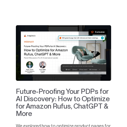
Future-Proofing Your PDPs for
AI Discovery: How to Optimize
for Amazon Rufus, ChatGPT &
More
We explored how to optimize product pages for