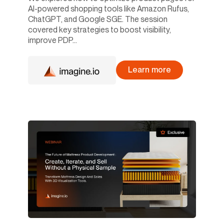
AI-powered shopping tools like Amazon Rufus,
ChatGPT, and Google SGE. The session
covered key strategies to boost visibility,
improve PDP...
Learn more