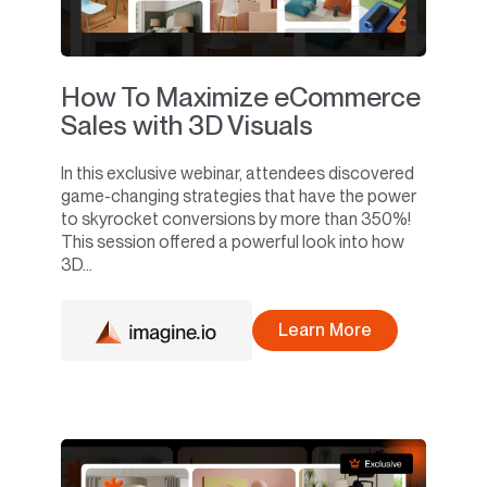
How To Maximize eCommerce
Sales with 3D Visuals
In this exclusive webinar, attendees discovered
game-changing strategies that have the power
to skyrocket conversions by more than 350%!
This session offered a powerful look into how
3D...
Learn More