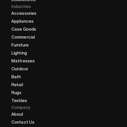
Industries
Accessories
Appliances
Case Goods
Commercial
Furniture
Lighting
Mattresses
Outdoor
Bath
Retail
Rugs
Textiles
Company
About
Contact Us