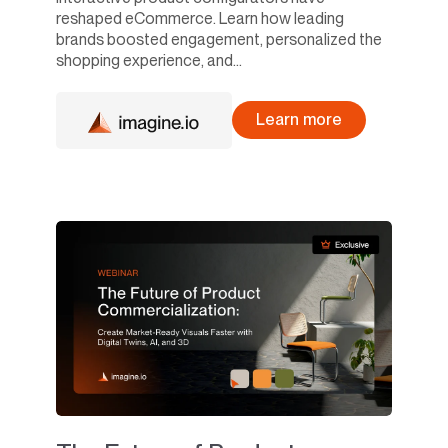
reshaped eCommerce. Learn how leading
brands boosted engagement, personalized the
shopping experience, and...
Learn more