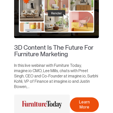
3D Content Is The Future For
Furniture Marketing
In this live webinar with Furniture Today,
imagine.io CMO, Lee Mills, chats with Preet
Singh, CEO and Co-Founder at imagine.io, Surbhi
Kohli, VP of Finance at imagine.io and Justin
Bowen,...
Learn
More