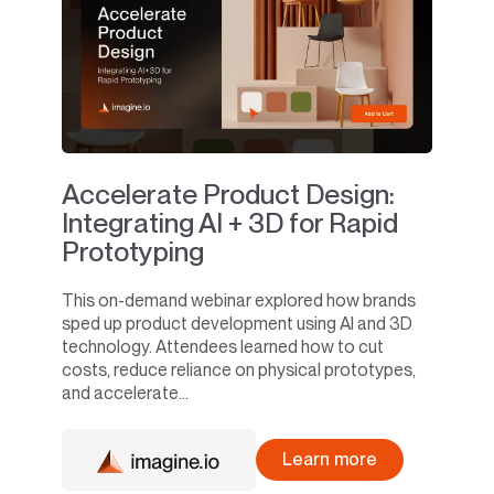
Accelerate Product Design:
Integrating AI + 3D for Rapid
Prototyping
This on-demand webinar explored how brands
sped up product development using AI and 3D
technology. Attendees learned how to cut
costs, reduce reliance on physical prototypes,
and accelerate...
Learn more