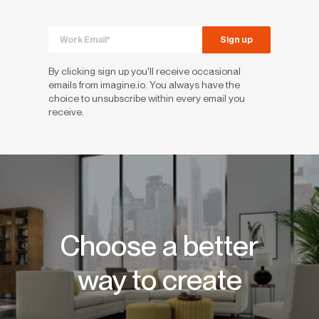
By clicking sign up you'll receive occasional
emails from imagine.io. You always have the
choice to unsubscribe within every email you
receive.
Choose a better
way to create