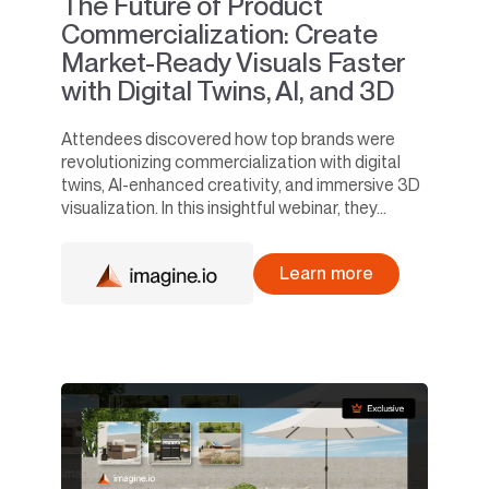
The Future of Product
Commercialization: Create
Market-Ready Visuals Faster
with Digital Twins, AI, and 3D
Attendees discovered how top brands were
revolutionizing commercialization with digital
twins, AI-enhanced creativity, and immersive 3D
visualization. In this insightful webinar, they...
Learn more