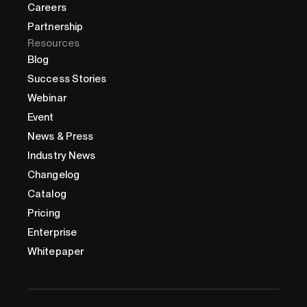
Careers
Partnership
Resources
Blog
Success Stories
Webinar
Event
News & Press
Industry News
Changelog
Catalog
Pricing
Enterprise
Whitepaper