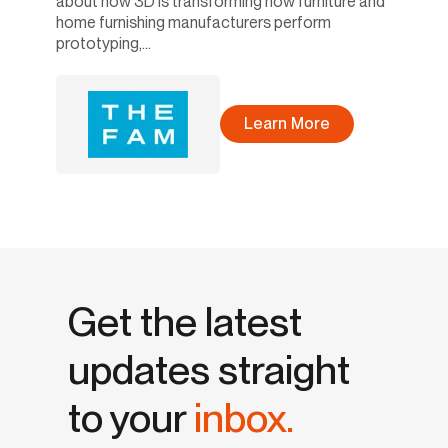
about how 3D is transforming how furniture and
home furnishing manufacturers perform
prototyping,...
Learn More
Get the latest
updates straight
to your
inbox.