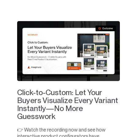
Click-to-Custom: Let Your
Buyers Visualize Every Variant
Instantly—No More
Guesswork
👉 Watch the recording now and see how
interactive product configurators have