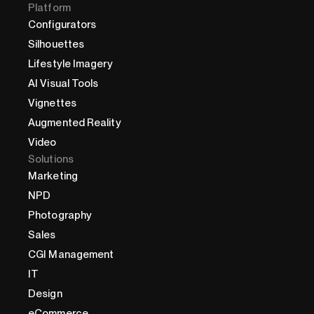
Platform
Configurators
Silhouettes
Lifestyle Imagery
AI Visual Tools
Vignettes
Augmented Reality
Video
Solutions
Marketing
NPD
Photography
Sales
CGI Management
IT
Design
eCommerce