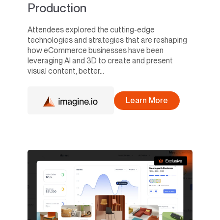
Production
Attendees explored the cutting-edge
technologies and strategies that are reshaping
how eCommerce businesses have been
leveraging AI and 3D to create and present
visual content, better...
Learn More