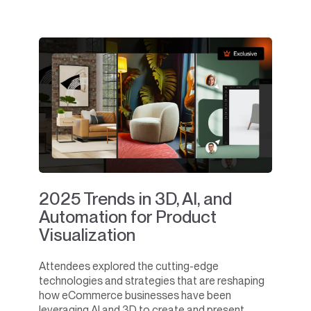
2025 Trends in 3D, AI, and
Automation for Product
Visualization
Attendees explored the cutting-edge
technologies and strategies that are reshaping
how eCommerce businesses have been
leveraging AI and 3D to create and present