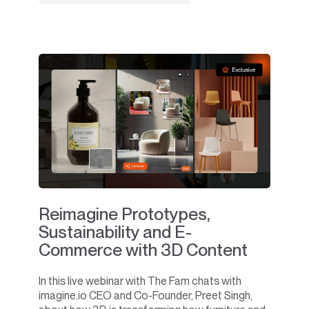
Reimagine Prototypes,
Sustainability and E-
Commerce with 3D Content
In this live webinar with The Fam chats with
imagine.io CEO and Co-Founder, Preet Singh,