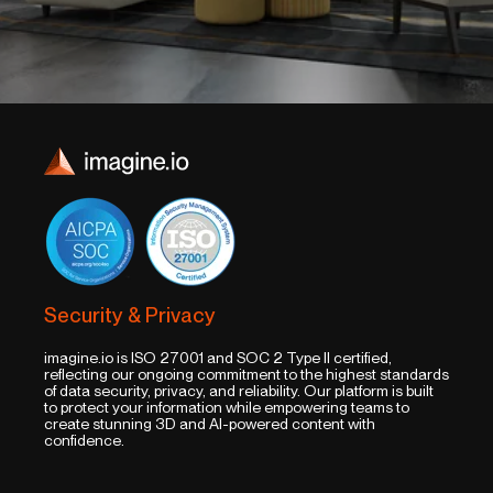
Security & Privacy
imagine.io is ISO 27001 and SOC 2 Type II certified,
reflecting our ongoing commitment to the highest standards
of data security, privacy, and reliability. Our platform is built
to protect your information while empowering teams to
create stunning 3D and AI-powered content with
confidence.