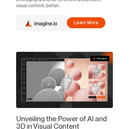
visual content, better...
Learn More
Unveiling the Power of AI and
3D in Visual Content