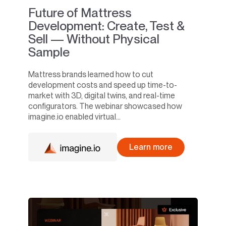
Future of Mattress
Development: Create, Test &
Sell — Without Physical
Sample
Mattress brands learned how to cut
development costs and speed up time-to-
market with 3D, digital twins, and real-time
configurators. The webinar showcased how
imagine.io enabled virtual...
Learn more