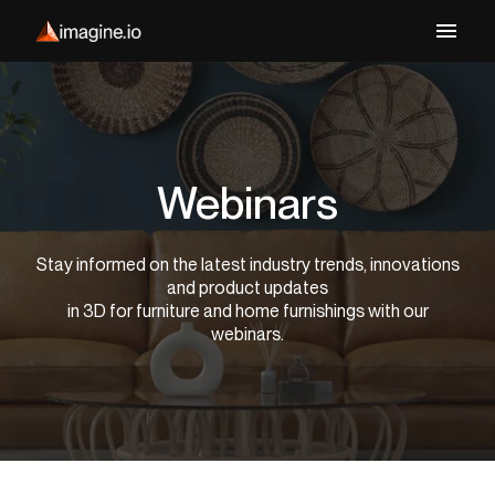
Webinars
Stay informed on the latest industry trends, innovations
and product updates
in 3D for furniture and home furnishings with our
webinars.