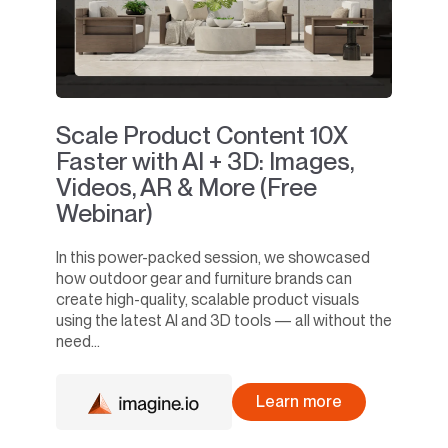
Scale Product Content 10X
Faster with AI + 3D: Images,
Videos, AR & More (Free
Webinar)
In this power-packed session, we showcased
how outdoor gear and furniture brands can
create high-quality, scalable product visuals
using the latest AI and 3D tools — all without the
need...
Learn more