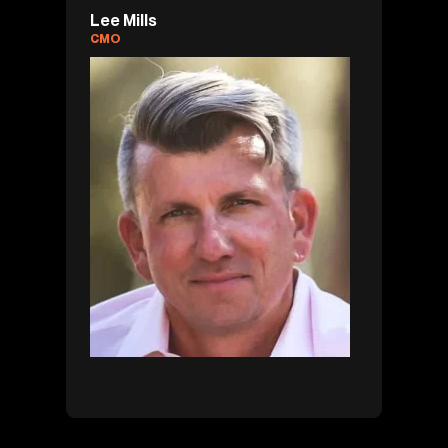
Lee Mills
CMO