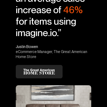
increase of
46%
for items using
imagine.io.”
Justin Bowen
eCommerce Manager, The Great American
Home Store