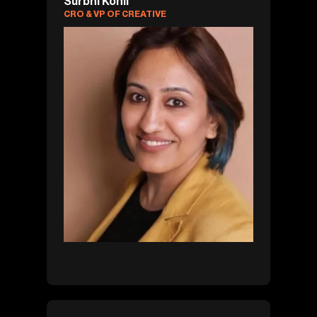
Surbhi Kohli
CRO & VP OF CREATIVE