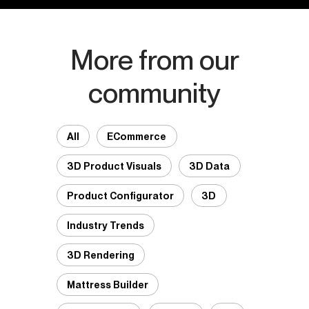
More from our
community
All
ECommerce
3D Product Visuals
3D Data
Product Configurator
3D
Industry Trends
3D Rendering
Mattress Builder