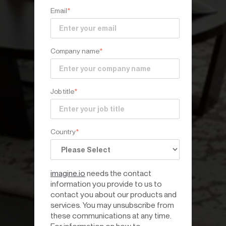
Email
*
Company name
*
Job title
*
Country
*
imagine.io
needs the contact
information you provide to us to
contact you about our products and
services. You may unsubscribe from
these communications at any time.