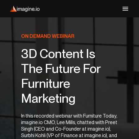
ON DEMAND WEBINAR
3D Content Is
The Future For
Furniture
Marketing
In this recorded webinar with Furniture Today,
imagine.io CMO, Lee Mills, chatted with Preet
Singh (CEO and Co-Founder at imagine.io),
Surbhi Kohli (VP of Finance at imagine.io), and