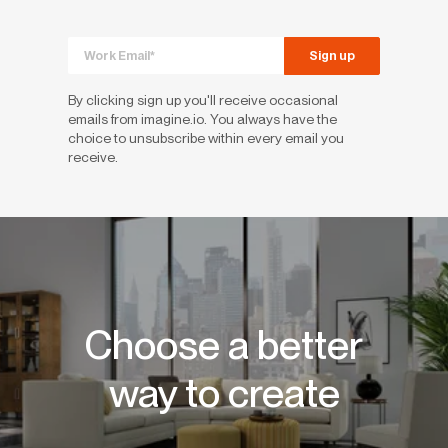
By clicking sign up you'll receive occasional
emails from imagine.io. You always have the
choice to unsubscribe within every email you
receive.
Choose a better
way to create