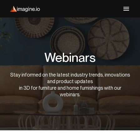
Webinars
Stay informed on the latest industry trends, innovations
and product updates
in 3D for furniture and home furnishings with our
webinars.