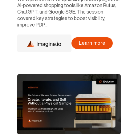
AI-powered shopping tools like Amazon Rufus,
ChatGPT, and Google SGE. The session
covered key strategies to boost visibility,
improve PDP...
Learn more