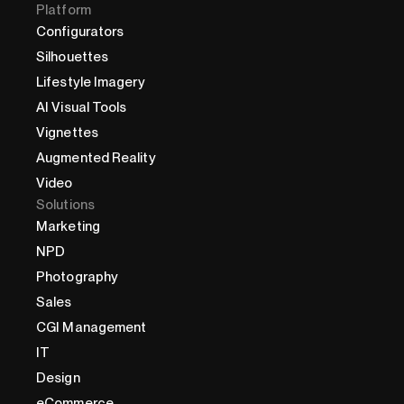
Platform
Configurators
Silhouettes
Lifestyle Imagery
AI Visual Tools
Vignettes
Augmented Reality
Video
Solutions
Marketing
NPD
Photography
Sales
CGI Management
IT
Design
eCommerce