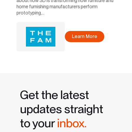
about how 3D is transforming how furniture and
home furnishing manufacturers perform
prototyping,...
Learn More
Get the latest
updates straight
to your
inbox.