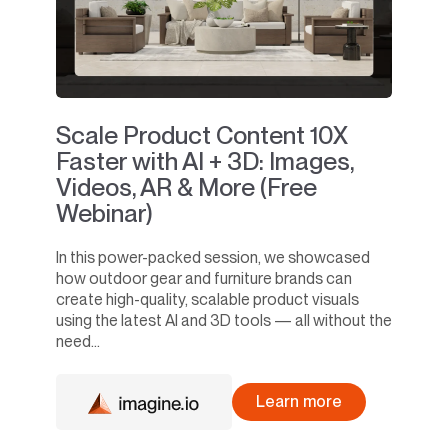
Scale Product Content 10X
Faster with AI + 3D: Images,
Videos, AR & More (Free
Webinar)
In this power-packed session, we showcased
how outdoor gear and furniture brands can
create high-quality, scalable product visuals
using the latest AI and 3D tools — all without the
need...
Learn more