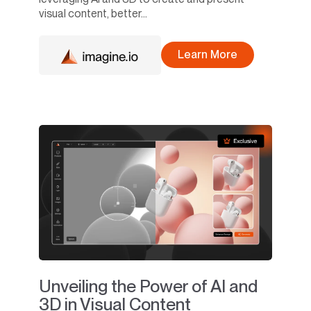
visual content, better...
Learn More
Unveiling the Power of AI and
3D in Visual Content