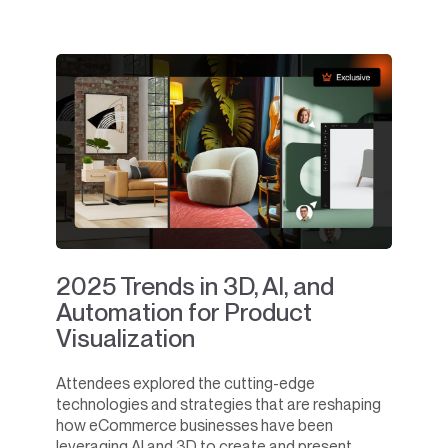
2025 Trends in 3D, AI, and
Automation for Product
Visualization
Attendees explored the cutting-edge
technologies and strategies that are reshaping
how eCommerce businesses have been
leveraging AI and 3D to create and present