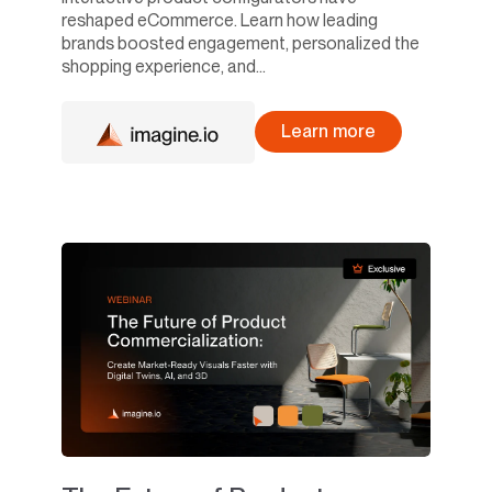
reshaped eCommerce. Learn how leading
brands boosted engagement, personalized the
shopping experience, and...
Learn more