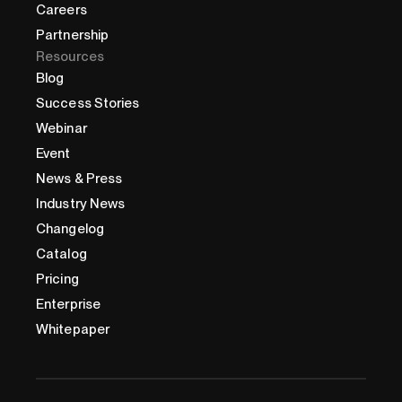
Careers
Partnership
Resources
Blog
Success Stories
Webinar
Event
News & Press
Industry News
Changelog
Catalog
Pricing
Enterprise
Whitepaper