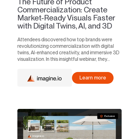
The Future of Product
Commercialization: Create
Market-Ready Visuals Faster
with Digital Twins, AI, and 3D
Attendees discovered how top brands were
revolutionizing commercialization with digital
twins, AI-enhanced creativity, and immersive 3D
visualization. In this insightful webinar, they...
Learn more