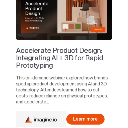
Accelerate Product Design:
Integrating AI + 3D for Rapid
Prototyping
This on-demand webinar explored how brands
sped up product development using AI and 3D
technology. Attendees learned how to cut
costs, reduce reliance on physical prototypes,
and accelerate...
Learn more