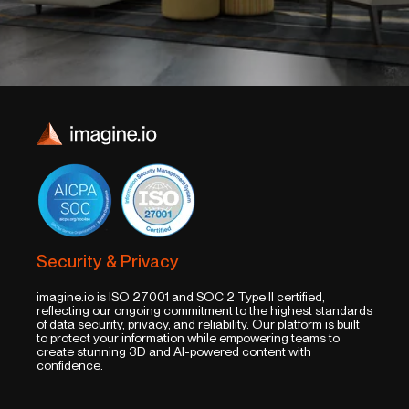
Security & Privacy
imagine.io is ISO 27001 and SOC 2 Type II certified,
reflecting our ongoing commitment to the highest standards
of data security, privacy, and reliability. Our platform is built
to protect your information while empowering teams to
create stunning 3D and AI-powered content with
confidence.