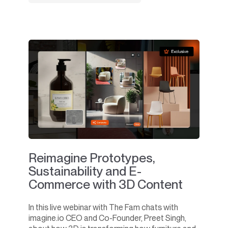
Reimagine Prototypes,
Sustainability and E-
Commerce with 3D Content
In this live webinar with The Fam chats with
imagine.io CEO and Co-Founder, Preet Singh,