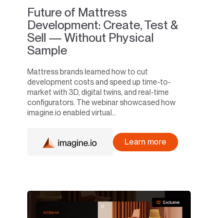
Future of Mattress
Development: Create, Test &
Sell — Without Physical
Sample
Mattress brands learned how to cut
development costs and speed up time-to-
market with 3D, digital twins, and real-time
configurators. The webinar showcased how
imagine.io enabled virtual...
Learn more