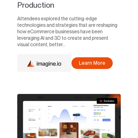
Production
Attendees explored the cutting-edge
technologies and strategies that are reshaping
how eCommerce businesses have been
leveraging AI and 3D to create and present
visual content, better...
Learn More