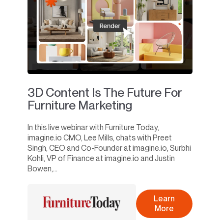
3D Content Is The Future For
Furniture Marketing
In this live webinar with Furniture Today,
imagine.io CMO, Lee Mills, chats with Preet
Singh, CEO and Co-Founder at imagine.io, Surbhi
Kohli, VP of Finance at imagine.io and Justin
Bowen,...
Learn
More