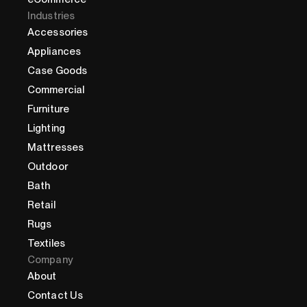
Industries
Accessories
Appliances
Case Goods
Commercial
Furniture
Lighting
Mattresses
Outdoor
Bath
Retail
Rugs
Textiles
Company
About
Contact Us