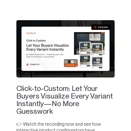
Click-to-Custom: Let Your
Buyers Visualize Every Variant
Instantly—No More
Guesswork
👉 Watch the recording now and see how
interactive product configurators have