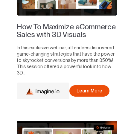
How To Maximize eCommerce
Sales with 3D Visuals
In this exclusive webinar, attendees discovered
game-changing strategies that have the power
to skyrocket conversions by more than 350%!
This session offered a powerful look into how
3D...
Learn More