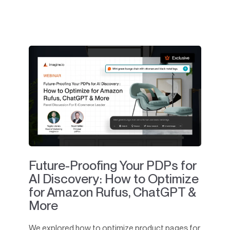
Future-Proofing Your PDPs for
AI Discovery: How to Optimize
for Amazon Rufus, ChatGPT &
More
We explored how to optimize product pages for