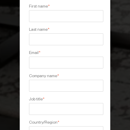
First name
*
Last name
*
Email
*
Company name
*
Job title
*
Country/Region
*