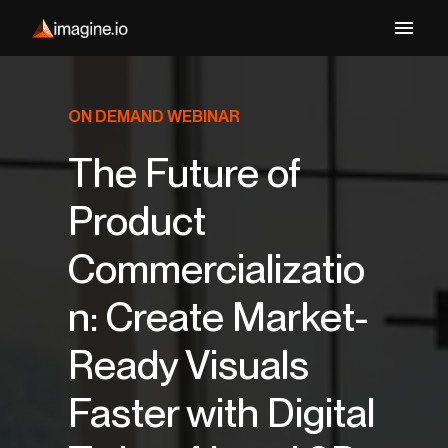
ON DEMAND WEBINAR
The Future of
Product
Commercializatio
n: Create Market-
Ready Visuals
Faster with Digital