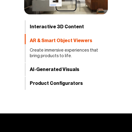
Interactive 3D Content
AR & Smart Object Viewers
Create immersive experiences that
bring products to life.
AI-Generated Visuals
Product Configurators