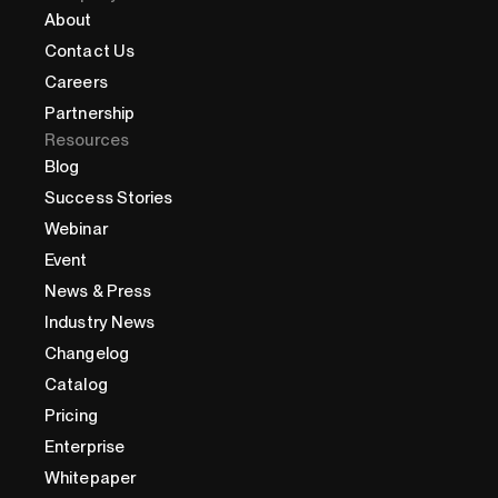
About
Contact Us
Careers
Partnership
Resources
Blog
Success Stories
Webinar
Event
News & Press
Industry News
Changelog
Catalog
Pricing
Enterprise
Whitepaper