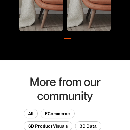
More from our
community
All
ECommerce
3D Product Visuals
3D Data