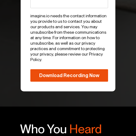
imagine.io needs the contact information
you provide to us to contact you about
our products and services. You may
unsubscribe from these communications
at any time. For information on how to
unsubscribe, as well as our privacy
practices and commitment to protecting
your privacy, please review our Privacy
Policy.
Who You
Heard