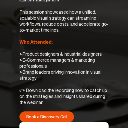
This session showcased how a unified,
scalable visual strategy can streamline
workflows, reduce costs, and accelerate go-
to-market timelines.
Who Attended:
>
Product designers & industrial designers
>
E-Commerce managers & marketing
professionals
>
Brand leaders driving innovation in visual
strategy
👉 Download the recording now to catch up
on the strategies and insights shared during
the webinar.
Book a Discovery Call