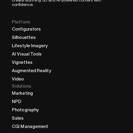
confidence.
Platform
Configurators
Silhouettes
Lifestyle Imagery
AI Visual Tools
Vignettes
Augmented Reality
Video
Solutions
Marketing
NPD
Photography
Sales
CGI Management