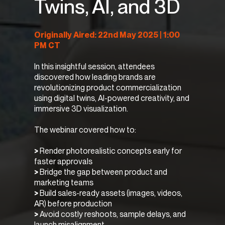
Twins, AI, and 3D
Originally Aired: 22nd May 2025 | 1:00
PM CT
In this insightful session, attendees
discovered how leading brands are
revolutionizing product commercialization
using digital twins, AI-powered creativity, and
immersive 3D visualization.
The webinar covered how to:
>
Render photorealistic concepts early for
faster approvals
>
Bridge the gap between product and
marketing teams
>
Build sales-ready assets (images, videos,
AR) before production
>
Avoid costly reshoots, sample delays, and
launch misalignment