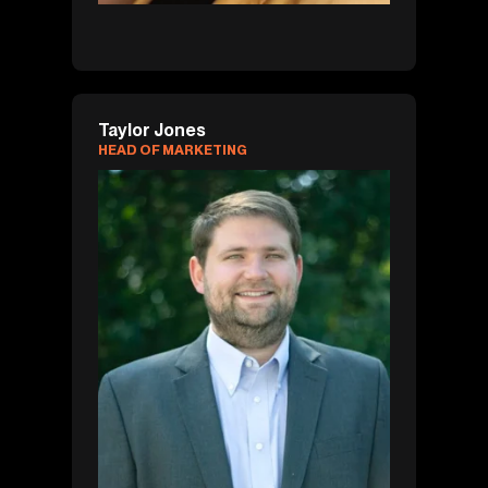
Taylor Jones
HEAD OF MARKETING