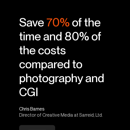
Save
70%
of the
time and 80% of
the costs
compared to
photography and
CGI
Chris Barnes
Director of Creative Media at Sarreid, Ltd.