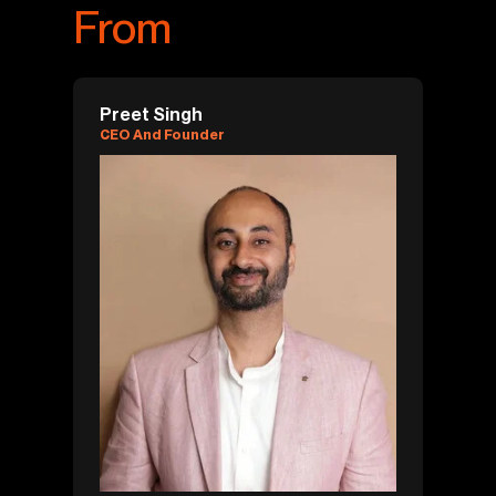
From
Preet Singh
CEO And Founder