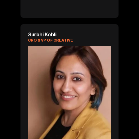
Surbhi Kohli
CRO & VP OF CREATIVE