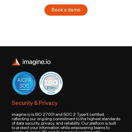
Book a demo
Security & Privacy
imagine.io is ISO 27001 and SOC 2 Type II certified,
reflecting our ongoing commitment to the highest standards
of data security, privacy, and reliability. Our platform is built
to protect your information while empowering teams to
create stunning 3D and AI-powered content with