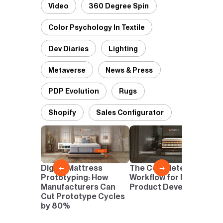
Video
360 Degree Spin
Color Psychology In Textile
Dev Diaries
Lighting
Metaverse
News & Press
PDP Evolution
Rugs
Shopify
Sales Configurator
D
P
D
Digital Mattress
The Complete Digital
←
→
N
Prototyping: How
Workflow for Mattress
I
Manufacturers Can
Product Development
Cut Prototype Cycles
by 80%