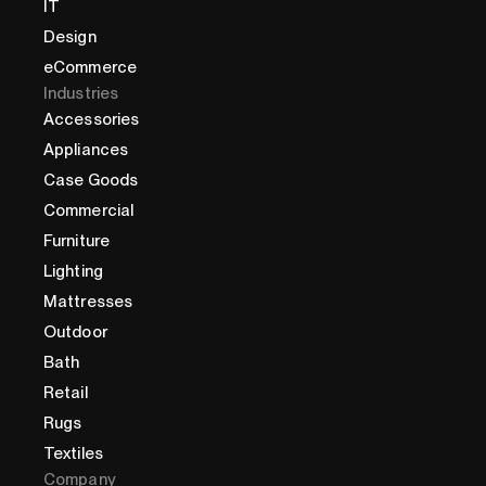
IT
Design
eCommerce
Industries
Accessories
Appliances
Case Goods
Commercial
Furniture
Lighting
Mattresses
Outdoor
Bath
Retail
Rugs
Textiles
Company