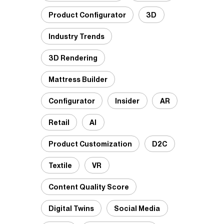
Product Configurator
3D
Industry Trends
3D Rendering
Mattress Builder
Configurator
Insider
AR
Retail
AI
Product Customization
D2C
Textile
VR
Content Quality Score
Digital Twins
Social Media