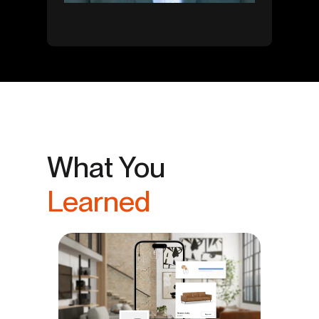
What You
Learned