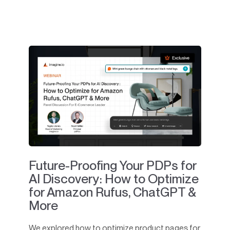
Future-Proofing Your PDPs for
AI Discovery: How to Optimize
for Amazon Rufus, ChatGPT &
More
We explored how to optimize product pages for