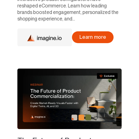
reshaped eCommerce. Learn how leading
brands boosted engagement, personalized the
shopping experience, and...
Learn more