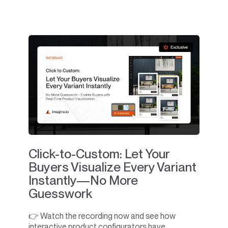
Click-to-Custom: Let Your
Buyers Visualize Every Variant
Instantly—No More
Guesswork
👉 Watch the recording now and see how
interactive product configurators have