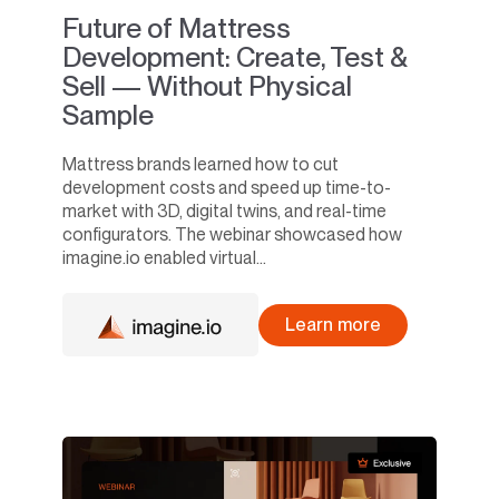
Future of Mattress
Development: Create, Test &
Sell — Without Physical
Sample
Mattress brands learned how to cut
development costs and speed up time-to-
market with 3D, digital twins, and real-time
configurators. The webinar showcased how
imagine.io enabled virtual...
Learn more