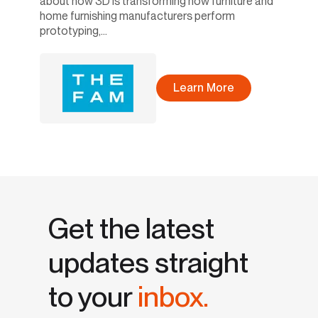
about how 3D is transforming how furniture and
home furnishing manufacturers perform
prototyping,...
Learn More
Get the latest
updates straight
to your
inbox.