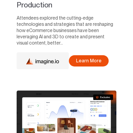
Production
Attendees explored the cutting-edge
technologies and strategies that are reshaping
how eCommerce businesses have been
leveraging AI and 3D to create and present
visual content, better...
Learn More