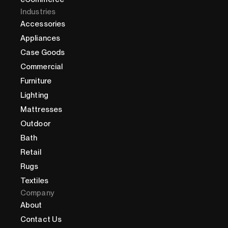
Industries
Accessories
Appliances
Case Goods
Commercial
Furniture
Lighting
Mattresses
Outdoor
Bath
Retail
Rugs
Textiles
Company
About
Contact Us