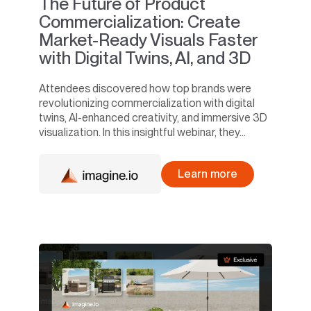
The Future of Product
Commercialization: Create
Market-Ready Visuals Faster
with Digital Twins, AI, and 3D
Attendees discovered how top brands were
revolutionizing commercialization with digital
twins, AI-enhanced creativity, and immersive 3D
visualization. In this insightful webinar, they...
Learn more