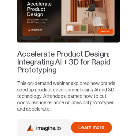
Accelerate Product Design:
Integrating AI + 3D for Rapid
Prototyping
This on-demand webinar explored how brands
sped up product development using AI and 3D
technology. Attendees learned how to cut
costs, reduce reliance on physical prototypes,
and accelerate...
Learn more