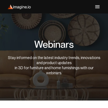
Webinars
Stay informed on the latest industry trends, innovations
and product updates
in 3D for furniture and home furnishings with our
webinars.