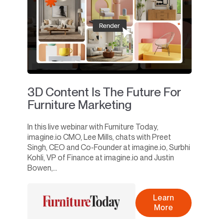
3D Content Is The Future For
Furniture Marketing
In this live webinar with Furniture Today,
imagine.io CMO, Lee Mills, chats with Preet
Singh, CEO and Co-Founder at imagine.io, Surbhi
Kohli, VP of Finance at imagine.io and Justin
Bowen,...
Learn
More