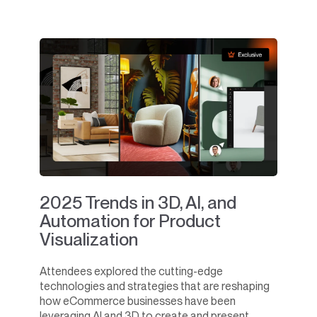
2025 Trends in 3D, AI, and
Automation for Product
Visualization
Attendees explored the cutting-edge
technologies and strategies that are reshaping
how eCommerce businesses have been
leveraging AI and 3D to create and present