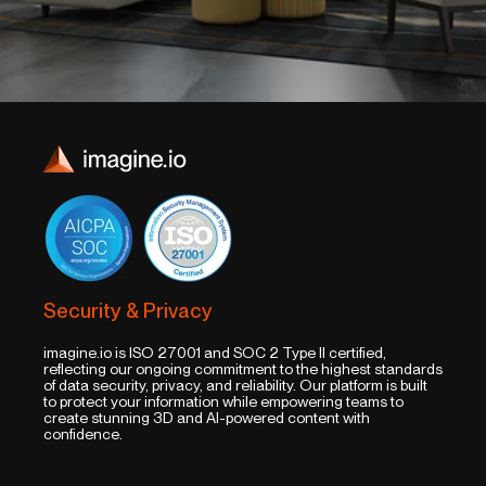
Security & Privacy
imagine.io is ISO 27001 and SOC 2 Type II certified,
reflecting our ongoing commitment to the highest standards
of data security, privacy, and reliability. Our platform is built
to protect your information while empowering teams to
create stunning 3D and AI-powered content with
confidence.