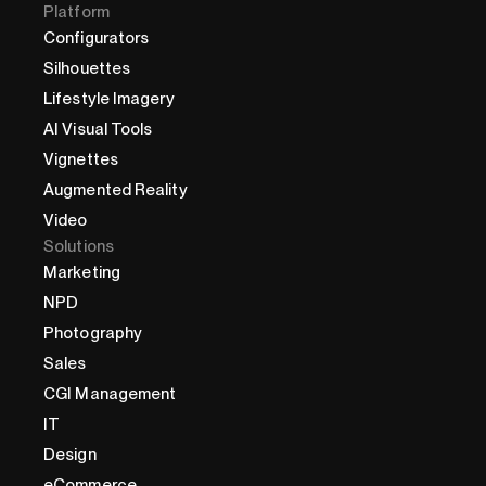
Platform
Configurators
Silhouettes
Lifestyle Imagery
AI Visual Tools
Vignettes
Augmented Reality
Video
Solutions
Marketing
NPD
Photography
Sales
CGI Management
IT
Design
eCommerce