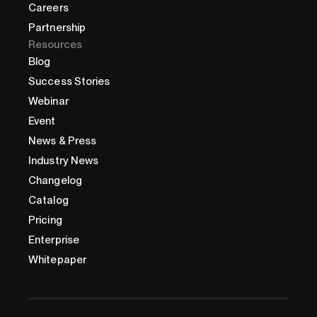
Careers
Partnership
Resources
Blog
Success Stories
Webinar
Event
News & Press
Industry News
Changelog
Catalog
Pricing
Enterprise
Whitepaper