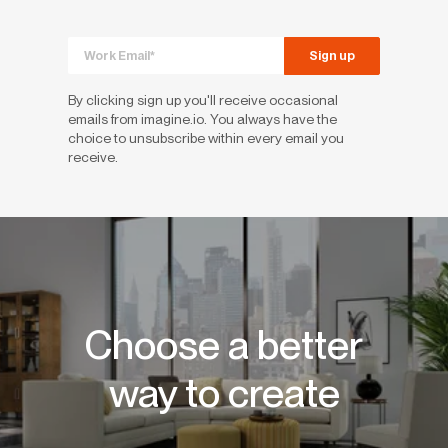
By clicking sign up you'll receive occasional
emails from imagine.io. You always have the
choice to unsubscribe within every email you
receive.
Choose a better
way to create