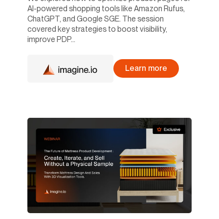
AI-powered shopping tools like Amazon Rufus,
ChatGPT, and Google SGE. The session
covered key strategies to boost visibility,
improve PDP...
Learn more