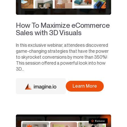
How To Maximize eCommerce
Sales with 3D Visuals
In this exclusive webinar, attendees discovered
game-changing strategies that have the power
to skyrocket conversions by more than 350%!
This session offered a powerful look into how
3D...
Learn More