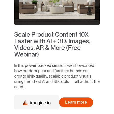
Scale Product Content 10X
Faster with AI + 3D: Images,
Videos, AR & More (Free
Webinar)
In this power-packed session, we showcased
how outdoor gear and furniture brands can
create high-quality, scalable product visuals
using the latest AI and 3D tools — all without the
need...
Learn more