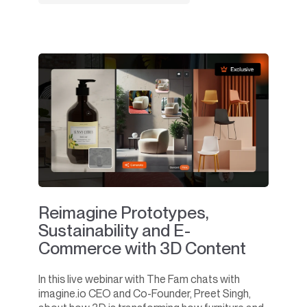
Reimagine Prototypes,
Sustainability and E-
Commerce with 3D Content
In this live webinar with The Fam chats with
imagine.io CEO and Co-Founder, Preet Singh,