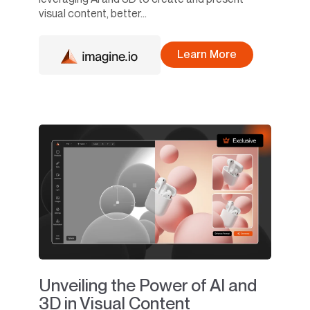
visual content, better...
Learn More
Unveiling the Power of AI and
3D in Visual Content