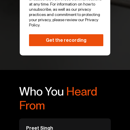
at any time. For information on how to
unsubscribe, as well as our privacy
practices and commitment to protecting
your privacy, please review our Privacy
Policy.
Who You
Heard
From
Preet Singh