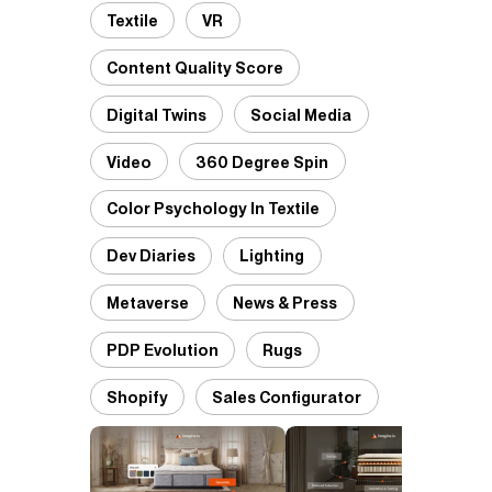
Textile
VR
Content Quality Score
Digital Twins
Social Media
Video
360 Degree Spin
Color Psychology In Textile
Dev Diaries
Lighting
Metaverse
News & Press
PDP Evolution
Rugs
Shopify
Sales Configurator
D
P