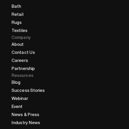
Bath
Retail
Rugs
Textiles
Company
About
Contact Us
Careers
Partnership
Resources
Blog
Success Stories
Webinar
Event
News & Press
Industry News