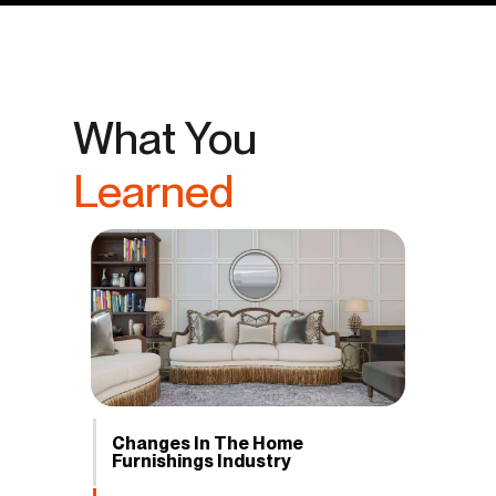
What You
Learned
Changes In The Home
Furnishings Industry