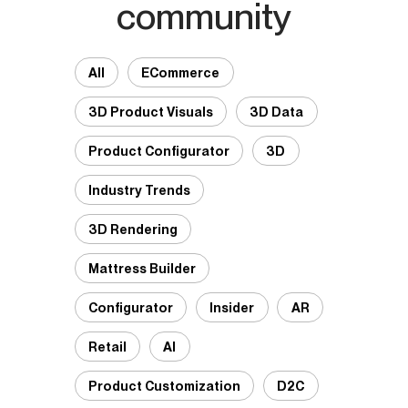
community
All
ECommerce
3D Product Visuals
3D Data
Product Configurator
3D
Industry Trends
3D Rendering
Mattress Builder
Configurator
Insider
AR
Retail
AI
Product Customization
D2C