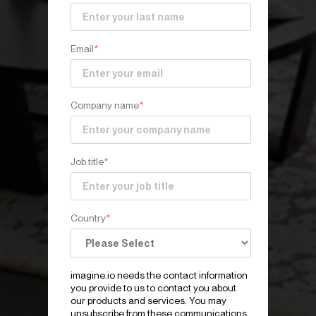
Email
*
Company name
*
Job title
*
Country
*
imagine.io needs the contact information
you provide to us to contact you about
our products and services. You may
unsubscribe from these communications