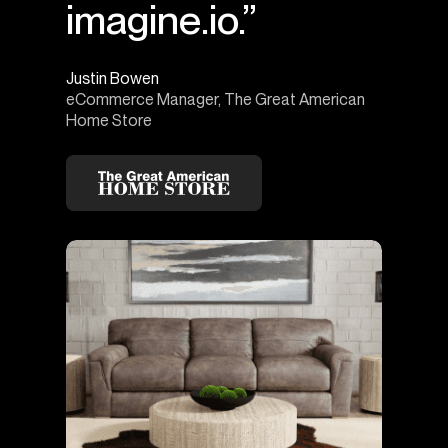
imagine.io.”
Justin Bowen
eCommerce Manager, The Great American
Home Store