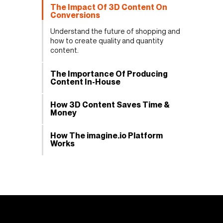
The Impact Of 3D Content On
Conversions
Understand the future of shopping and
how to create quality and quantity
content.
The Importance Of Producing
Content In-House
How 3D Content Saves Time &
Money
How The imagine.io Platform
Works