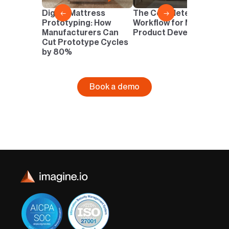
D
Digital Mattress
The Complete Digital
←
→
N
Prototyping: How
Workflow for Mattress
I
Manufacturers Can
Product Development
Cut Prototype Cycles
by 80%
Book a demo