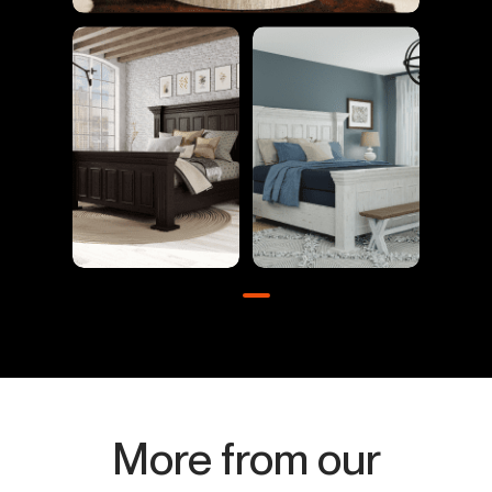
More from our