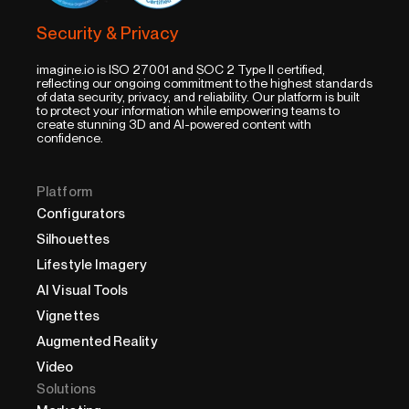
Security & Privacy
imagine.io is ISO 27001 and SOC 2 Type II certified,
reflecting our ongoing commitment to the highest standards
of data security, privacy, and reliability. Our platform is built
to protect your information while empowering teams to
create stunning 3D and AI-powered content with
confidence.
Platform
Configurators
Silhouettes
Lifestyle Imagery
AI Visual Tools
Vignettes
Augmented Reality
Video
Solutions