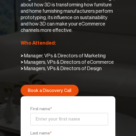
about how 3D is transforming how furniture
and home furnishing manufacturers perform
prototyping, its influence on sustainability
and how 3D can make your eCommerce
channels more effective.
Who Attended:
>
Manager, VPs & Directors of Marketing
>
Managers, VPs & Directors of eCommerce
>
Managers, VPs & Directors of Design
Book a Discovery Call
First name
*
Last name
*