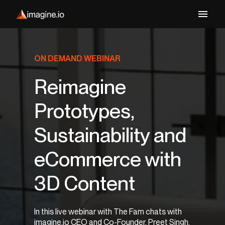
ON DEMAND WEBINAR
Reimagine
Prototypes,
Sustainability and
eCommerce with
3D Content
In this live webinar with The Fam chats with
imagine.io CEO and Co-Founder, Preet Singh,