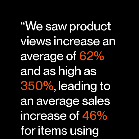
“We saw product
views increase an
average of
62%
and as high as
350%
, leading to
an average sales
increase of
46%
for items using