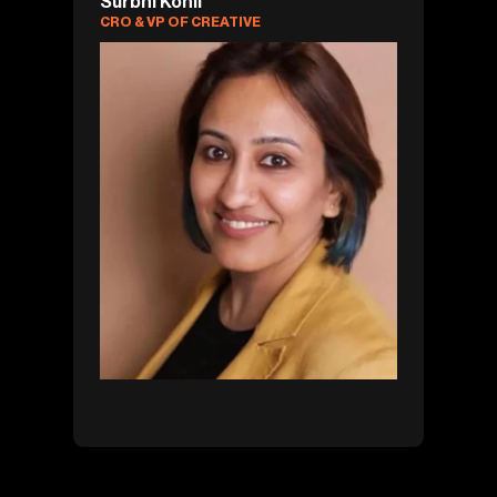
Surbhi Kohli
CRO & VP OF CREATIVE