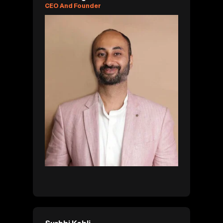
CEO And Founder