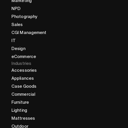
Marketing
NPD
Photography
Sales
CGI Management
IT
Design
eCommerce
Industries
Accessories
Appliances
Case Goods
Commercial
Furniture
Lighting
Mattresses
Outdoor