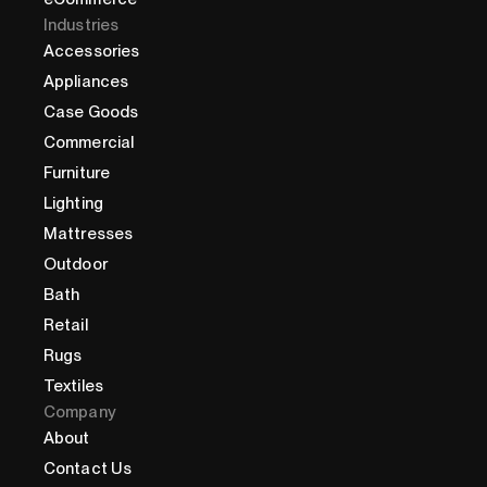
Industries
Accessories
Appliances
Case Goods
Commercial
Furniture
Lighting
Mattresses
Outdoor
Bath
Retail
Rugs
Textiles
Company
About
Contact Us