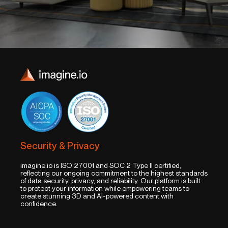
Security & Privacy
imagine.io is ISO 27001 and SOC 2 Type II certified,
reflecting our ongoing commitment to the highest standards
of data security, privacy, and reliability. Our platform is built
to protect your information while empowering teams to
create stunning 3D and AI-powered content with
confidence.