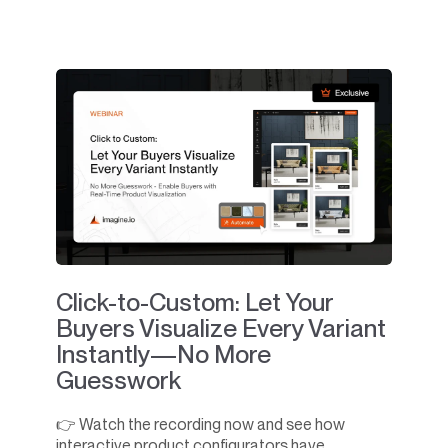
Click-to-Custom: Let Your
Buyers Visualize Every Variant
Instantly—No More
Guesswork
👉 Watch the recording now and see how
interactive product configurators have