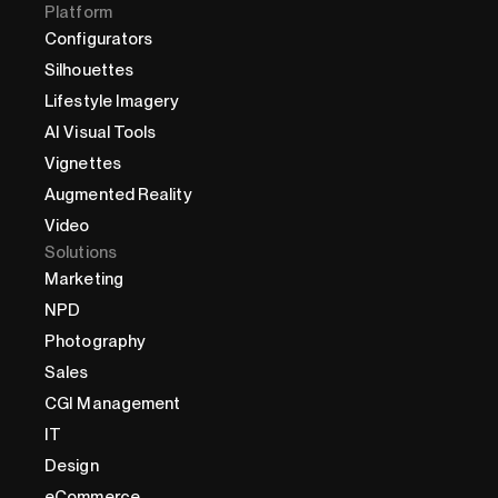
Platform
Configurators
Silhouettes
Lifestyle Imagery
AI Visual Tools
Vignettes
Augmented Reality
Video
Solutions
Marketing
NPD
Photography
Sales
CGI Management
IT
Design
eCommerce