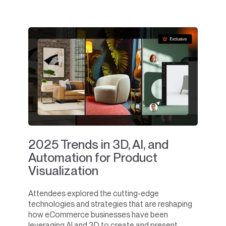
2025 Trends in 3D, AI, and
Automation for Product
Visualization
Attendees explored the cutting-edge
technologies and strategies that are reshaping
how eCommerce businesses have been
leveraging AI and 3D to create and present