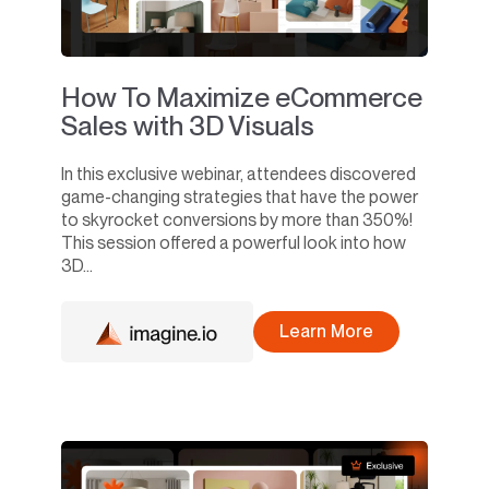
How To Maximize eCommerce
Sales with 3D Visuals
In this exclusive webinar, attendees discovered
game-changing strategies that have the power
to skyrocket conversions by more than 350%!
This session offered a powerful look into how
3D...
Learn More