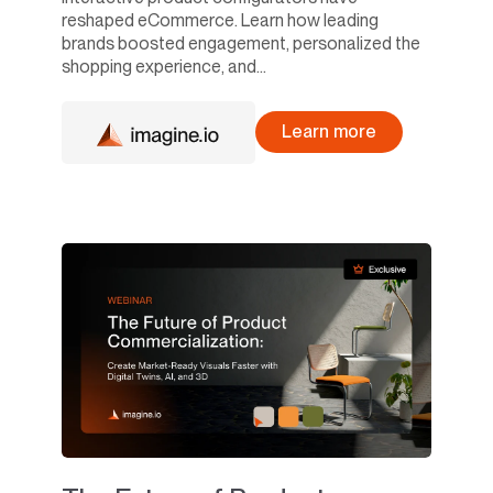
reshaped eCommerce. Learn how leading
brands boosted engagement, personalized the
shopping experience, and...
Learn more