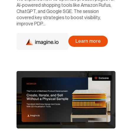
AI-powered shopping tools like Amazon Rufus,
ChatGPT, and Google SGE. The session
covered key strategies to boost visibility,
improve PDP...
Learn more