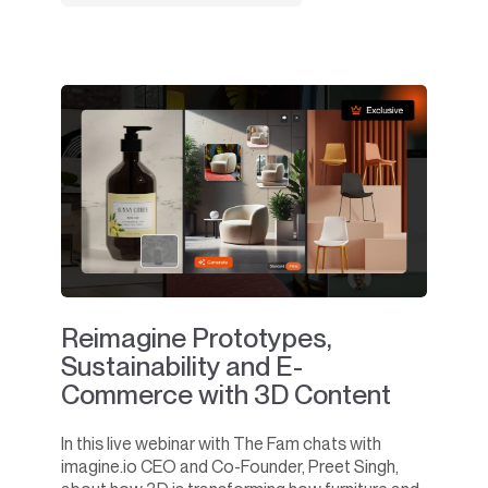
Reimagine Prototypes,
Sustainability and E-
Commerce with 3D Content
In this live webinar with The Fam chats with
imagine.io CEO and Co-Founder, Preet Singh,