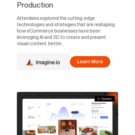
Production
Attendees explored the cutting-edge
technologies and strategies that are reshaping
how eCommerce businesses have been
leveraging AI and 3D to create and present
visual content, better...
Learn More