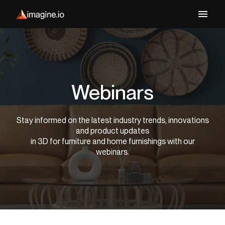
Webinars
Stay informed on the latest industry trends, innovations
and product updates
in 3D for furniture and home furnishings with our
webinars.