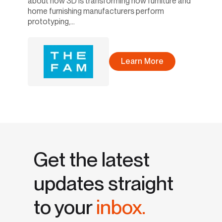
about how 3D is transforming how furniture and
home furnishing manufacturers perform
prototyping,...
Learn More
Get the latest
updates straight
to your
inbox.