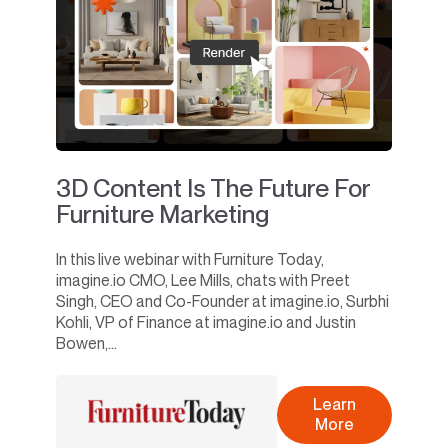
3D Content Is The Future For
Furniture Marketing
In this live webinar with Furniture Today,
imagine.io CMO, Lee Mills, chats with Preet
Singh, CEO and Co-Founder at imagine.io, Surbhi
Kohli, VP of Finance at imagine.io and Justin
Bowen,...
Learn
More