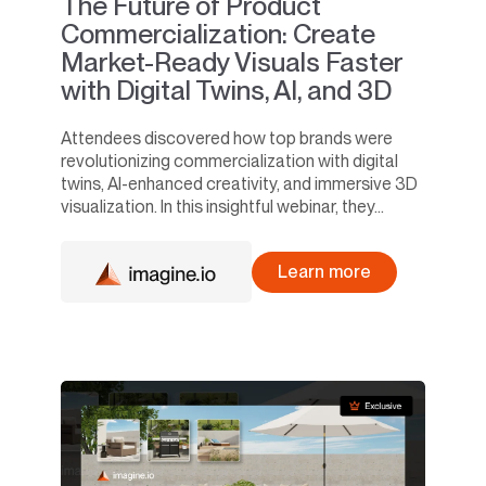
The Future of Product
Commercialization: Create
Market-Ready Visuals Faster
with Digital Twins, AI, and 3D
Attendees discovered how top brands were
revolutionizing commercialization with digital
twins, AI-enhanced creativity, and immersive 3D
visualization. In this insightful webinar, they...
Learn more