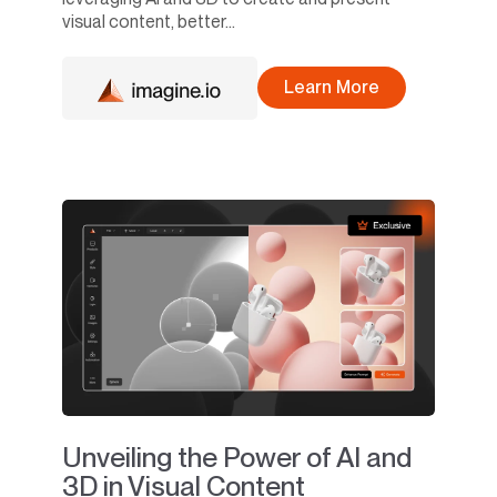
visual content, better...
Learn More
Unveiling the Power of AI and
3D in Visual Content