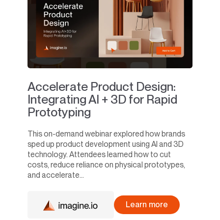
Accelerate Product Design:
Integrating AI + 3D for Rapid
Prototyping
This on-demand webinar explored how brands
sped up product development using AI and 3D
technology. Attendees learned how to cut
costs, reduce reliance on physical prototypes,
and accelerate...
Learn more