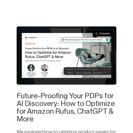
Future-Proofing Your PDPs for
AI Discovery: How to Optimize
for Amazon Rufus, ChatGPT &
More
We explored how to optimize product pages for