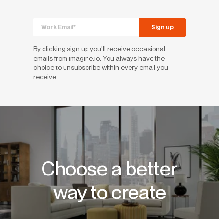
By clicking sign up you'll receive occasional
emails from imagine.io. You always have the
choice to unsubscribe within every email you
receive.
Choose a better
way to create