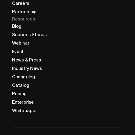
Careers
Partnership
Resources
Blog
Success Stories
Webinar
Event
News & Press
Industry News
Changelog
Catalog
Pricing
Enterprise
Whitepaper