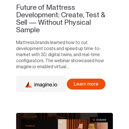
Future of Mattress
Development: Create, Test &
Sell — Without Physical
Sample
Mattress brands learned how to cut
development costs and speed up time-to-
market with 3D, digital twins, and real-time
configurators. The webinar showcased how
imagine.io enabled virtual...
Learn more