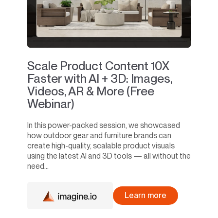
Scale Product Content 10X
Faster with AI + 3D: Images,
Videos, AR & More (Free
Webinar)
In this power-packed session, we showcased
how outdoor gear and furniture brands can
create high-quality, scalable product visuals
using the latest AI and 3D tools — all without the
need...
Learn more