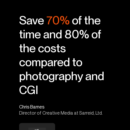
Save
70%
of the
time and 80% of
the costs
compared to
photography and
CGI
Chris Barnes
Director of Creative Media at Sarreid, Ltd.