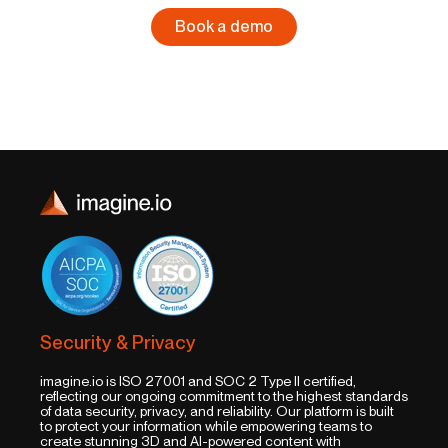
Book a demo
Security & Privacy
imagine.io is ISO 27001 and SOC 2 Type II certified,
reflecting our ongoing commitment to the highest standards
of data security, privacy, and reliability. Our platform is built
to protect your information while empowering teams to
create stunning 3D and AI-powered content with