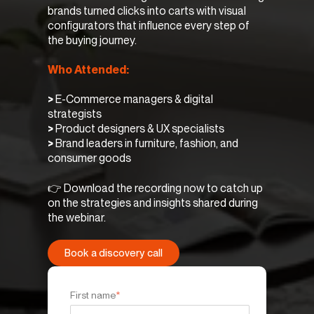
brands turned clicks into carts with visual
configurators that influence every step of
the buying journey.
Who Attended:
>
E-Commerce managers & digital
strategists
>
Product designers & UX specialists
>
Brand leaders in furniture, fashion, and
consumer goods
👉 Download the recording now to catch up
on the strategies and insights shared during
the webinar.
Book a discovery call
First name
*