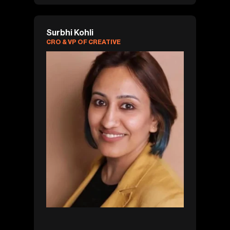
Surbhi Kohli
CRO & VP OF CREATIVE