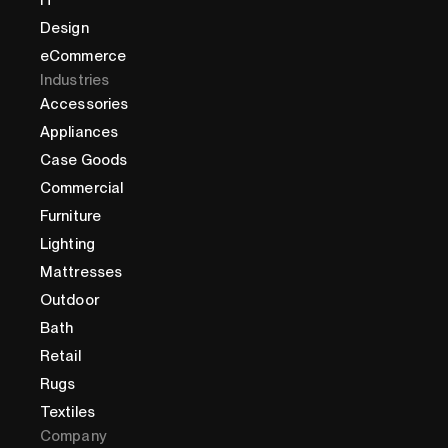
Design
eCommerce
Industries
Accessories
Appliances
Case Goods
Commercial
Furniture
Lighting
Mattresses
Outdoor
Bath
Retail
Rugs
Textiles
Company