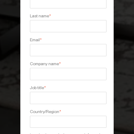
Last name
*
Email
*
Company name
*
Job title
*
Country/Region
*