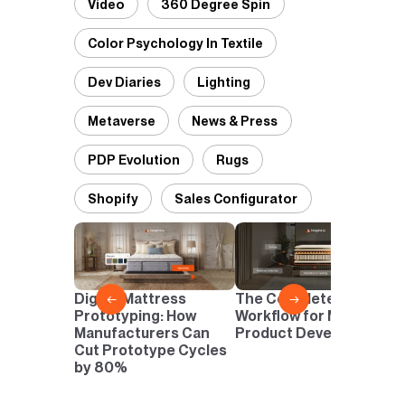
Video
360 Degree Spin
Color Psychology In Textile
Dev Diaries
Lighting
Metaverse
News & Press
PDP Evolution
Rugs
Shopify
Sales Configurator
D
P
D
Digital Mattress
The Complete Digital
←
→
N
Prototyping: How
Workflow for Mattress
I
Manufacturers Can
Product Development
Cut Prototype Cycles
by 80%