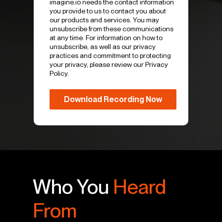
imagine.io needs the contact information
you provide to us to contact you about
our products and services. You may
unsubscribe from these communications
at any time. For information on how to
unsubscribe, as well as our privacy
practices and commitment to protecting
your privacy, please review our Privacy
Policy.
Who You
Heard
From