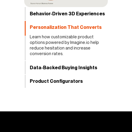
Behavior-Driven 3D Experiences
Personalization That Converts
Learn how customizable product
options powered by Imagine.io help
reduce hesitation and increase
conversion rates.
Data-Backed Buying Insights
Product Configurators