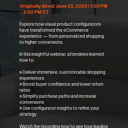
Originally Aired: June 25, 2025 | 1:00 PM
– 2:00 PM CT
Explore how visual product configurators
have transformed the eCommerce
experience — from personalized shopping
to higher conversions.
In this insightful webinar, attendees learned
how to:
>
Deliver immersive, customizable shopping
experiences
>
Boost buyer confidence and lower return
rates
>
Simplify purchase paths and increase
conversions
>
Use configurator insights to refine your
strategy
Watch the recording now to see how leading