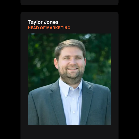
Taylor Jones
HEAD OF MARKETING