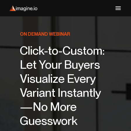
ON DEMAND WEBINAR
Click-to-Custom:
Let Your Buyers
Visualize Every
Variant Instantly
—No More
Guesswork