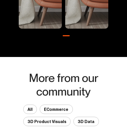
More from our
community
All
ECommerce
3D Product Visuals
3D Data