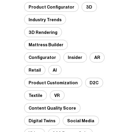
Product Configurator
3D
Industry Trends
3D Rendering
Mattress Builder
Configurator
Insider
AR
Retail
AI
Product Customization
D2C
Textile
VR
Content Quality Score
Digital Twins
Social Media