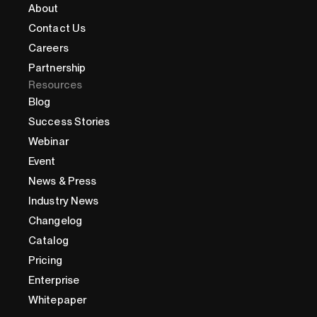
About
Contact Us
Careers
Partnership
Resources
Blog
Success Stories
Webinar
Event
News & Press
Industry News
Changelog
Catalog
Pricing
Enterprise
Whitepaper