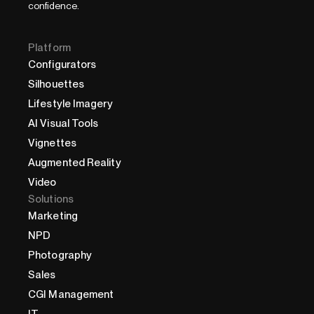
confidence.
Platform
Configurators
Silhouettes
Lifestyle Imagery
AI Visual Tools
Vignettes
Augmented Reality
Video
Solutions
Marketing
NPD
Photography
Sales
CGI Management
IT