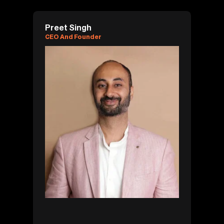
Preet Singh
CEO And Founder