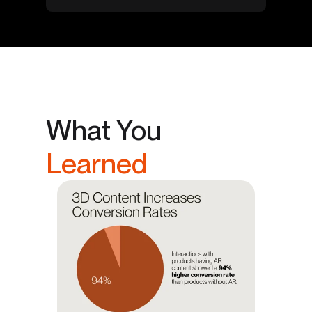
What You
Learned