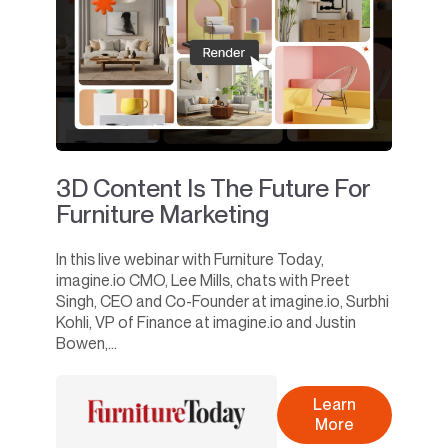
3D Content Is The Future For
Furniture Marketing
In this live webinar with Furniture Today,
imagine.io CMO, Lee Mills, chats with Preet
Singh, CEO and Co-Founder at imagine.io, Surbhi
Kohli, VP of Finance at imagine.io and Justin
Bowen,...
Learn
More