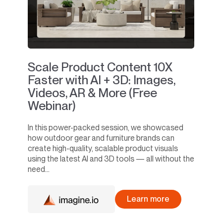
Scale Product Content 10X
Faster with AI + 3D: Images,
Videos, AR & More (Free
Webinar)
In this power-packed session, we showcased
how outdoor gear and furniture brands can
create high-quality, scalable product visuals
using the latest AI and 3D tools — all without the
need...
Learn more