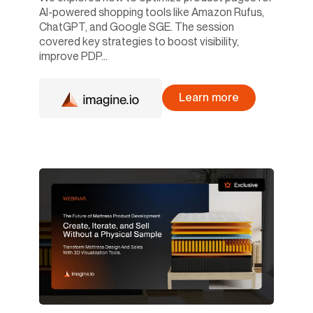
AI-powered shopping tools like Amazon Rufus,
ChatGPT, and Google SGE. The session
covered key strategies to boost visibility,
improve PDP...
Learn more