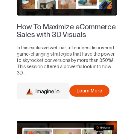
How To Maximize eCommerce
Sales with 3D Visuals
In this exclusive webinar, attendees discovered
game-changing strategies that have the power
to skyrocket conversions by more than 350%!
This session offered a powerful look into how
3D...
Learn More