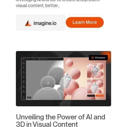
visual content, better...
Learn More
Unveiling the Power of AI and
3D in Visual Content