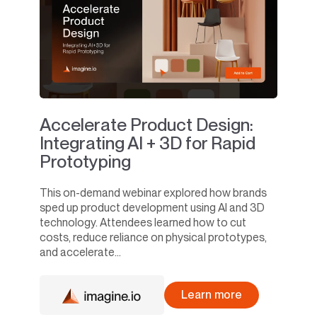
Accelerate Product Design:
Integrating AI + 3D for Rapid
Prototyping
This on-demand webinar explored how brands
sped up product development using AI and 3D
technology. Attendees learned how to cut
costs, reduce reliance on physical prototypes,
and accelerate...
Learn more