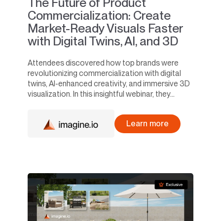
The Future of Product
Commercialization: Create
Market-Ready Visuals Faster
with Digital Twins, AI, and 3D
Attendees discovered how top brands were
revolutionizing commercialization with digital
twins, AI-enhanced creativity, and immersive 3D
visualization. In this insightful webinar, they...
Learn more