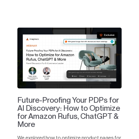
Future-Proofing Your PDPs for
AI Discovery: How to Optimize
for Amazon Rufus, ChatGPT &
More
We explored how to optimize product pages for