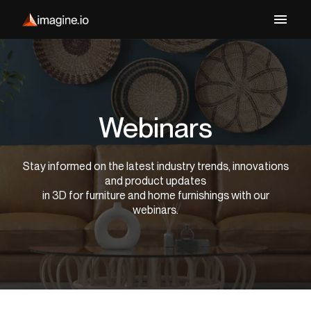
Webinars
Stay informed on the latest industry trends, innovations
and product updates
in 3D for furniture and home furnishings with our
webinars.