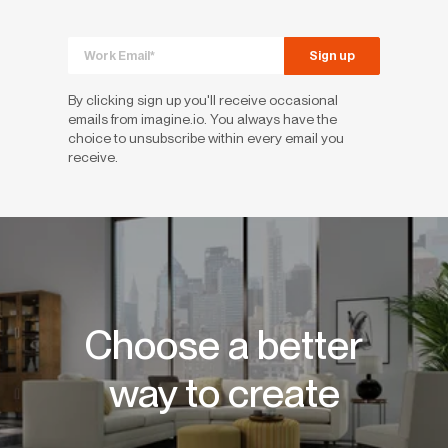
By clicking sign up you'll receive occasional
emails from imagine.io. You always have the
choice to unsubscribe within every email you
receive.
Choose a better
way to create