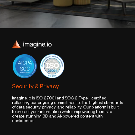
Security & Privacy
imagine.io is ISO 27001 and SOC 2 Type II certified,
reflecting our ongoing commitment to the highest standards
of data security, privacy, and reliability. Our platform is built
to protect your information while empowering teams to
create stunning 3D and AI-powered content with
confidence.