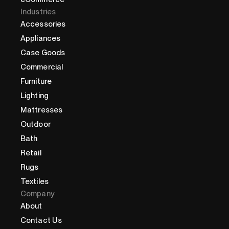
Industries
Accessories
Appliances
Case Goods
Commercial
Furniture
Lighting
Mattresses
Outdoor
Bath
Retail
Rugs
Textiles
Company
About
Contact Us