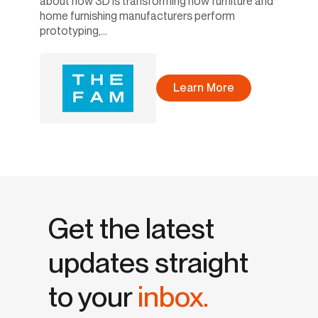
about how 3D is transforming how furniture and
home furnishing manufacturers perform
prototyping,...
Learn More
Get the latest
updates straight
to your
inbox.