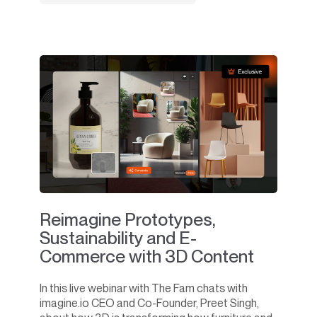
Reimagine Prototypes,
Sustainability and E-
Commerce with 3D Content
In this live webinar with The Fam chats with
imagine.io CEO and Co-Founder, Preet Singh,