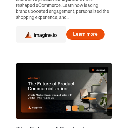
reshaped eCommerce. Learn how leading
brands boosted engagement, personalized the
shopping experience, and...
Learn more