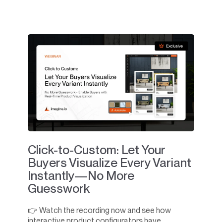
Click-to-Custom: Let Your
Buyers Visualize Every Variant
Instantly—No More
Guesswork
👉 Watch the recording now and see how
interactive product configurators have