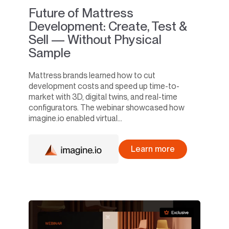
Future of Mattress
Development: Create, Test &
Sell — Without Physical
Sample
Mattress brands learned how to cut
development costs and speed up time-to-
market with 3D, digital twins, and real-time
configurators. The webinar showcased how
imagine.io enabled virtual...
Learn more