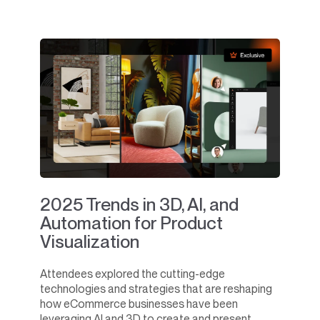
2025 Trends in 3D, AI, and
Automation for Product
Visualization
Attendees explored the cutting-edge
technologies and strategies that are reshaping
how eCommerce businesses have been
leveraging AI and 3D to create and present