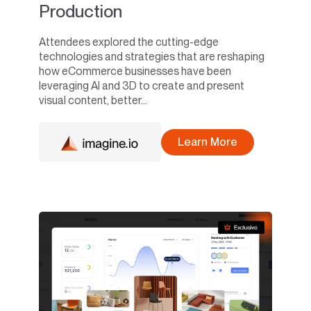
Production
Attendees explored the cutting-edge
technologies and strategies that are reshaping
how eCommerce businesses have been
leveraging AI and 3D to create and present
visual content, better...
Learn More