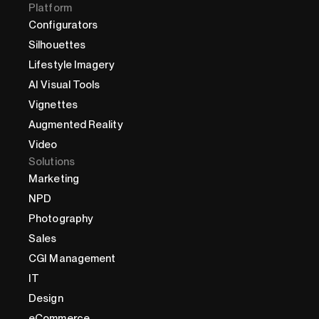
Platform
Configurators
Silhouettes
Lifestyle Imagery
AI Visual Tools
Vignettes
Augmented Reality
Video
Solutions
Marketing
NPD
Photography
Sales
CGI Management
IT
Design
eCommerce