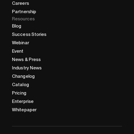
Careers
Partnership
Resources
Blog
Success Stories
Webinar
Event
News & Press
Industry News
Changelog
Catalog
Pricing
Enterprise
Whitepaper