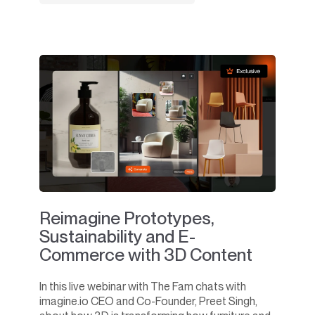
Reimagine Prototypes,
Sustainability and E-
Commerce with 3D Content
In this live webinar with The Fam chats with
imagine.io CEO and Co-Founder, Preet Singh,