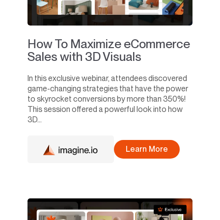
How To Maximize eCommerce
Sales with 3D Visuals
In this exclusive webinar, attendees discovered
game-changing strategies that have the power
to skyrocket conversions by more than 350%!
This session offered a powerful look into how
3D...
Learn More