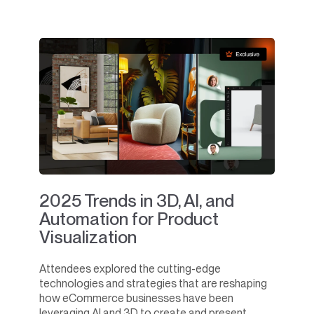
2025 Trends in 3D, AI, and
Automation for Product
Visualization
Attendees explored the cutting-edge
technologies and strategies that are reshaping
how eCommerce businesses have been
leveraging AI and 3D to create and present