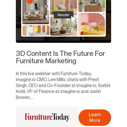
3D Content Is The Future For
Furniture Marketing
In this live webinar with Furniture Today,
imagine.io CMO, Lee Mills, chats with Preet
Singh, CEO and Co-Founder at imagine.io, Surbhi
Kohli, VP of Finance at imagine.io and Justin
Bowen,...
Learn
More