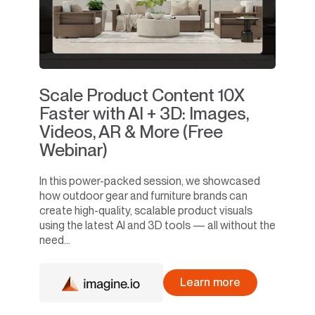
Scale Product Content 10X
Faster with AI + 3D: Images,
Videos, AR & More (Free
Webinar)
In this power-packed session, we showcased
how outdoor gear and furniture brands can
create high-quality, scalable product visuals
using the latest AI and 3D tools — all without the
need...
Learn more