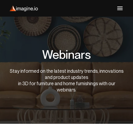
Webinars
Stay informed on the latest industry trends, innovations
and product updates
in 3D for furniture and home furnishings with our
webinars.