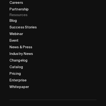
Careers
Partnership
Resources
Blog
Success Stories
Webinar
Event
News & Press
Industry News
Changelog
Catalog
Pricing
Enterprise
Whitepaper