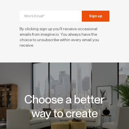
By clicking sign up you'll receive occasional
emails from imagine.io. You always have the
choice to unsubscribe within every email you
receive.
Choose a better
way to create