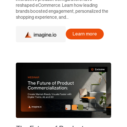
reshaped eCommerce. Learn how leading
brands boosted engagement, personalized the
shopping experience, and...
Learn more