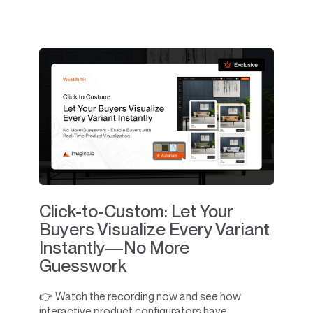
Click-to-Custom: Let Your
Buyers Visualize Every Variant
Instantly—No More
Guesswork
👉 Watch the recording now and see how
interactive product configurators have