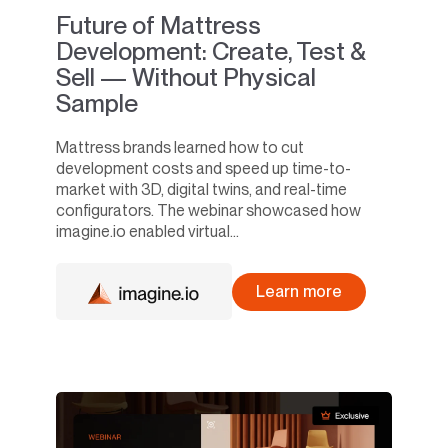
Future of Mattress
Development: Create, Test &
Sell — Without Physical
Sample
Mattress brands learned how to cut
development costs and speed up time-to-
market with 3D, digital twins, and real-time
configurators. The webinar showcased how
imagine.io enabled virtual...
Learn more