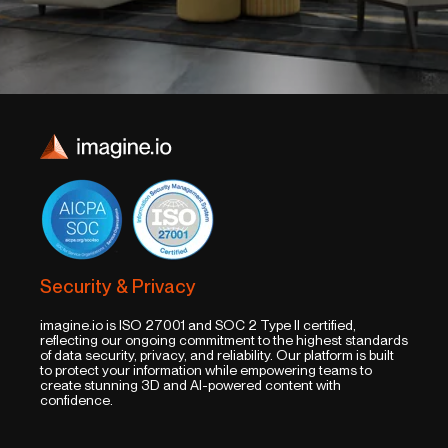
Security & Privacy
imagine.io is ISO 27001 and SOC 2 Type II certified,
reflecting our ongoing commitment to the highest standards
of data security, privacy, and reliability. Our platform is built
to protect your information while empowering teams to
create stunning 3D and AI-powered content with
confidence.