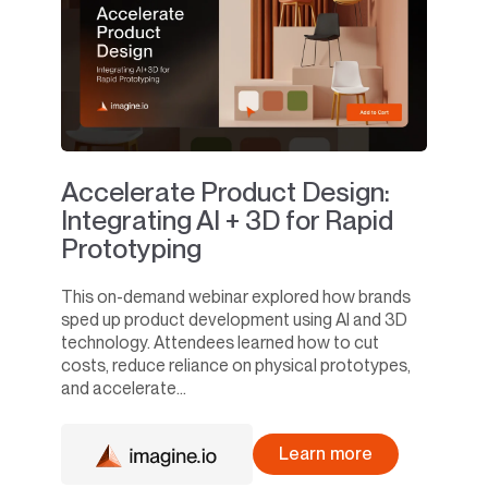
Accelerate Product Design:
Integrating AI + 3D for Rapid
Prototyping
This on-demand webinar explored how brands
sped up product development using AI and 3D
technology. Attendees learned how to cut
costs, reduce reliance on physical prototypes,
and accelerate...
Learn more