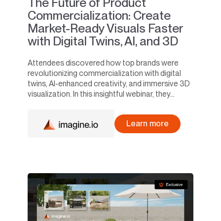
The Future of Product
Commercialization: Create
Market-Ready Visuals Faster
with Digital Twins, AI, and 3D
Attendees discovered how top brands were
revolutionizing commercialization with digital
twins, AI-enhanced creativity, and immersive 3D
visualization. In this insightful webinar, they...
Learn more