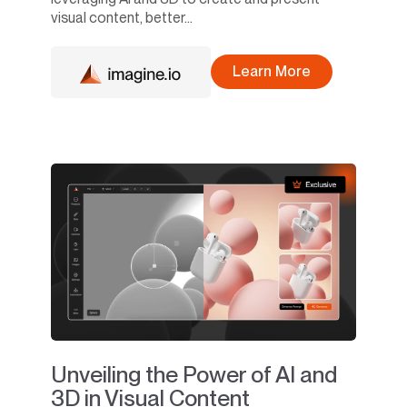
visual content, better...
Learn More
Unveiling the Power of AI and
3D in Visual Content