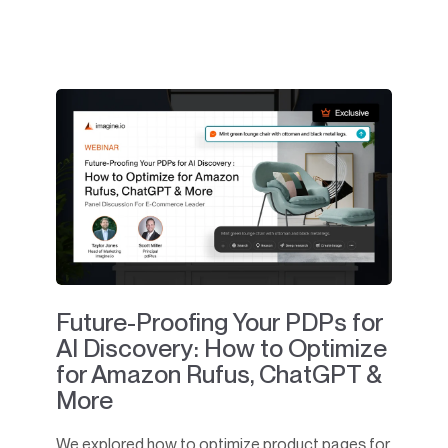
Future-Proofing Your PDPs for
AI Discovery: How to Optimize
for Amazon Rufus, ChatGPT &
More
We explored how to optimize product pages for