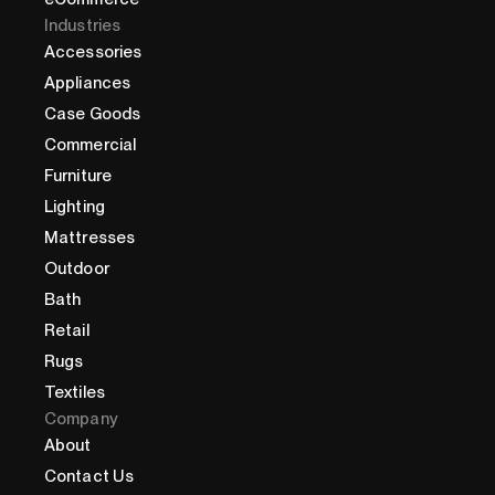
Industries
Accessories
Appliances
Case Goods
Commercial
Furniture
Lighting
Mattresses
Outdoor
Bath
Retail
Rugs
Textiles
Company
About
Contact Us