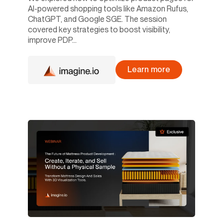
AI-powered shopping tools like Amazon Rufus,
ChatGPT, and Google SGE. The session
covered key strategies to boost visibility,
improve PDP...
Learn more