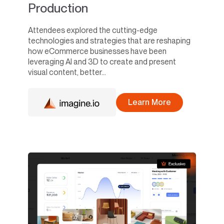
Production
Attendees explored the cutting-edge
technologies and strategies that are reshaping
how eCommerce businesses have been
leveraging AI and 3D to create and present
visual content, better...
Learn More