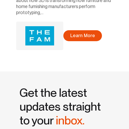
about how 3D is transforming how furniture and
home furnishing manufacturers perform
prototyping,...
Learn More
Get the latest
updates straight
to your
inbox.