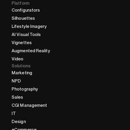
Platform
Configurators
Silhouettes
Lifestyle Imagery
AI Visual Tools
Vignettes
Augmented Reality
Video
Solutions
Marketing
NPD
Photography
Sales
CGI Management
IT
Design
eCommerce