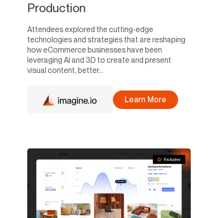
Production
Attendees explored the cutting-edge
technologies and strategies that are reshaping
how eCommerce businesses have been
leveraging AI and 3D to create and present
visual content, better...
Learn More