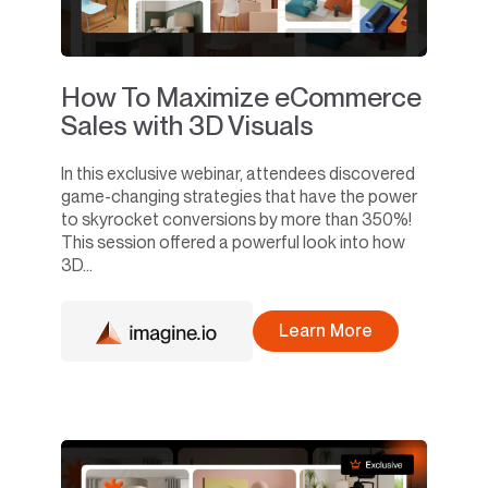
How To Maximize eCommerce
Sales with 3D Visuals
In this exclusive webinar, attendees discovered
game-changing strategies that have the power
to skyrocket conversions by more than 350%!
This session offered a powerful look into how
3D...
Learn More