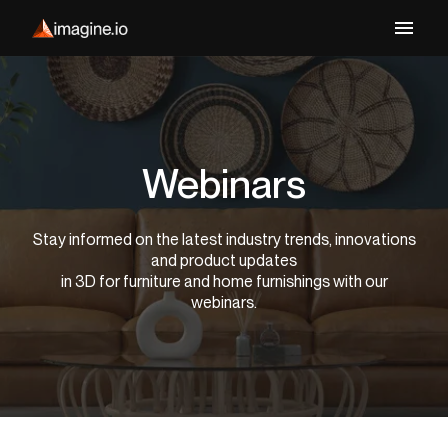
Webinars
Stay informed on the latest industry trends, innovations
and product updates
in 3D for furniture and home furnishings with our
webinars.