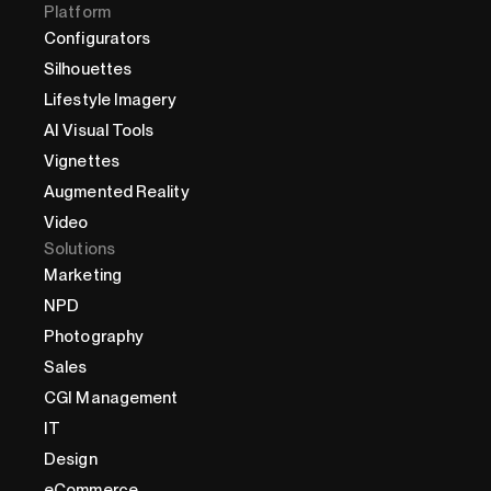
Platform
Configurators
Silhouettes
Lifestyle Imagery
AI Visual Tools
Vignettes
Augmented Reality
Video
Solutions
Marketing
NPD
Photography
Sales
CGI Management
IT
Design
eCommerce