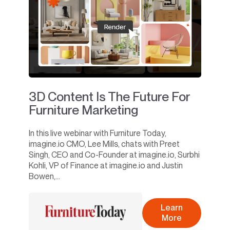
3D Content Is The Future For
Furniture Marketing
In this live webinar with Furniture Today,
imagine.io CMO, Lee Mills, chats with Preet
Singh, CEO and Co-Founder at imagine.io, Surbhi
Kohli, VP of Finance at imagine.io and Justin
Bowen,...
Learn
More