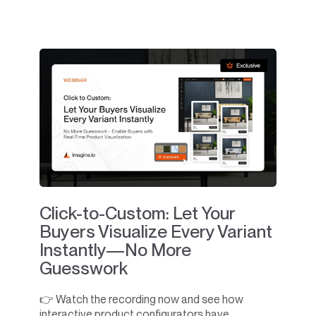
Click-to-Custom: Let Your
Buyers Visualize Every Variant
Instantly—No More
Guesswork
👉 Watch the recording now and see how
interactive product configurators have