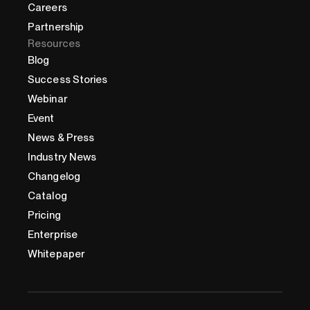
Careers
Partnership
Resources
Blog
Success Stories
Webinar
Event
News & Press
Industry News
Changelog
Catalog
Pricing
Enterprise
Whitepaper