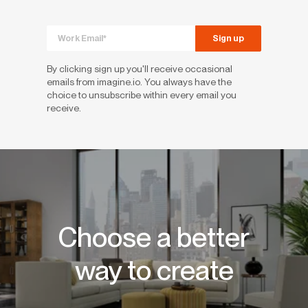
By clicking sign up you'll receive occasional
emails from imagine.io. You always have the
choice to unsubscribe within every email you
receive.
Choose a better
way to create