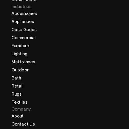
Industries
Accessories
Appliances
Case Goods
Commercial
Furniture
Lighting
Mattresses
Outdoor
Bath
Retail
Rugs
Textiles
Company
About
Contact Us