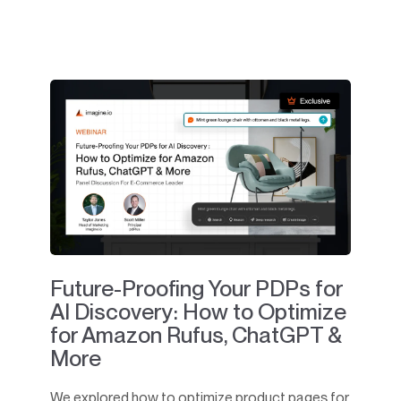
Future-Proofing Your PDPs for
AI Discovery: How to Optimize
for Amazon Rufus, ChatGPT &
More
We explored how to optimize product pages for