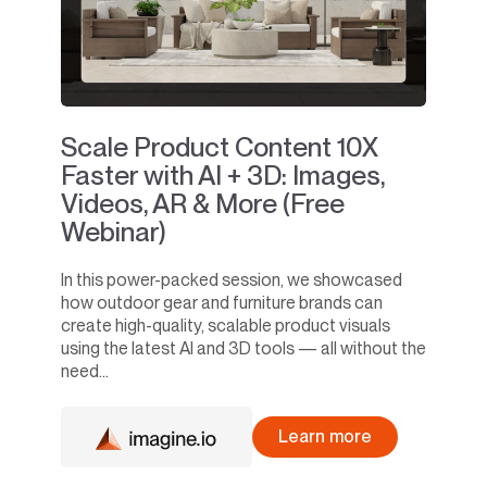
Scale Product Content 10X
Faster with AI + 3D: Images,
Videos, AR & More (Free
Webinar)
In this power-packed session, we showcased
how outdoor gear and furniture brands can
create high-quality, scalable product visuals
using the latest AI and 3D tools — all without the
need...
Learn more