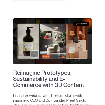
Reimagine Prototypes,
Sustainability and E-
Commerce with 3D Content
In this live webinar with The Fam chats with
imagine.io CEO and Co-Founder, Preet Singh,