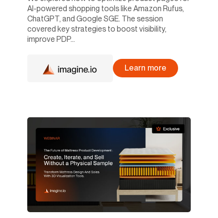
AI-powered shopping tools like Amazon Rufus,
ChatGPT, and Google SGE. The session
covered key strategies to boost visibility,
improve PDP...
Learn more