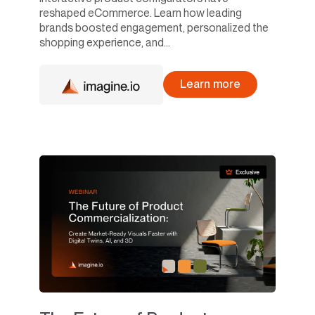
reshaped eCommerce. Learn how leading
brands boosted engagement, personalized the
shopping experience, and...
Learn more