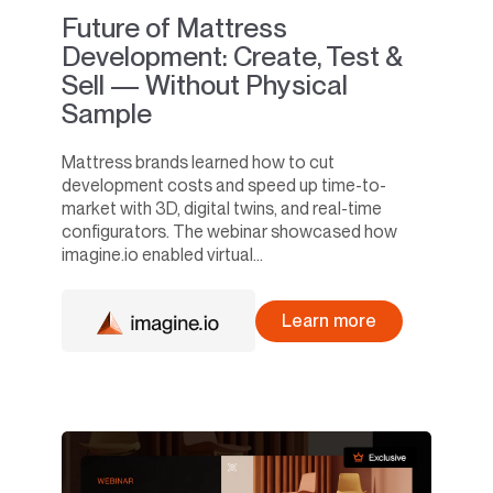
Future of Mattress
Development: Create, Test &
Sell — Without Physical
Sample
Mattress brands learned how to cut
development costs and speed up time-to-
market with 3D, digital twins, and real-time
configurators. The webinar showcased how
imagine.io enabled virtual...
Learn more