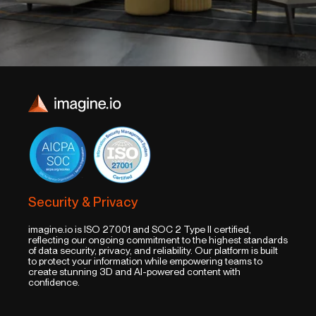
Security & Privacy
imagine.io is ISO 27001 and SOC 2 Type II certified,
reflecting our ongoing commitment to the highest standards
of data security, privacy, and reliability. Our platform is built
to protect your information while empowering teams to
create stunning 3D and AI-powered content with
confidence.