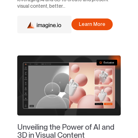
visual content, better...
Learn More
Unveiling the Power of AI and
3D in Visual Content