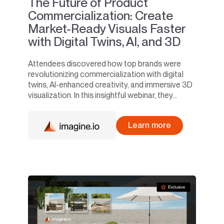
The Future of Product
Commercialization: Create
Market-Ready Visuals Faster
with Digital Twins, AI, and 3D
Attendees discovered how top brands were
revolutionizing commercialization with digital
twins, AI-enhanced creativity, and immersive 3D
visualization. In this insightful webinar, they...
Learn more