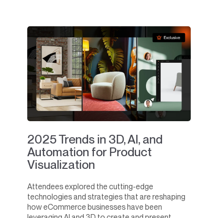
2025 Trends in 3D, AI, and
Automation for Product
Visualization
Attendees explored the cutting-edge
technologies and strategies that are reshaping
how eCommerce businesses have been
leveraging AI and 3D to create and present