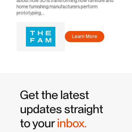
about how 3D is transforming how furniture and
home furnishing manufacturers perform
prototyping,...
Learn More
Get the latest
updates straight
to your
inbox.