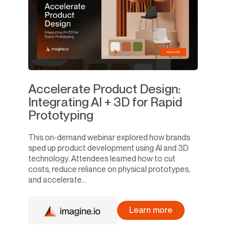
Accelerate Product Design:
Integrating AI + 3D for Rapid
Prototyping
This on-demand webinar explored how brands
sped up product development using AI and 3D
technology. Attendees learned how to cut
costs, reduce reliance on physical prototypes,
and accelerate...
Learn more