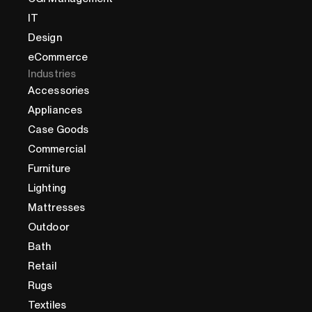
IT
Design
eCommerce
Industries
Accessories
Appliances
Case Goods
Commercial
Furniture
Lighting
Mattresses
Outdoor
Bath
Retail
Rugs
Textiles