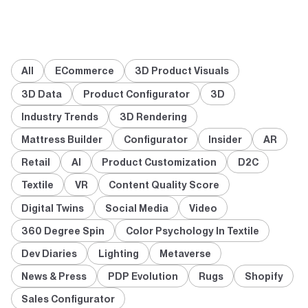
All
ECommerce
3D Product Visuals
3D Data
Product Configurator
3D
Industry Trends
3D Rendering
Mattress Builder
Configurator
Insider
AR
Retail
AI
Product Customization
D2C
Textile
VR
Content Quality Score
Digital Twins
Social Media
Video
360 Degree Spin
Color Psychology In Textile
Dev Diaries
Lighting
Metaverse
News & Press
PDP Evolution
Rugs
Shopify
Sales Configurator