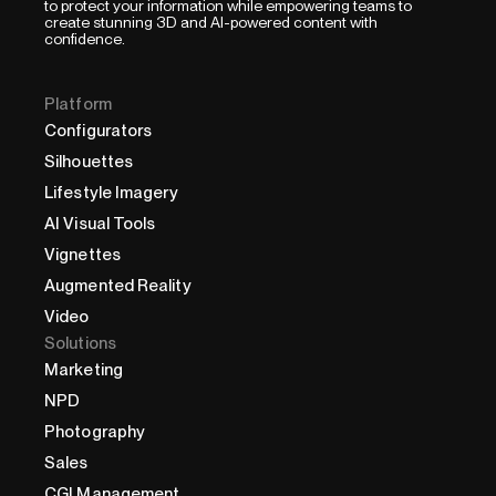
to protect your information while empowering teams to
create stunning 3D and AI-powered content with
confidence.
Platform
Configurators
Silhouettes
Lifestyle Imagery
AI Visual Tools
Vignettes
Augmented Reality
Video
Solutions
Marketing
NPD
Photography
Sales
CGI Management