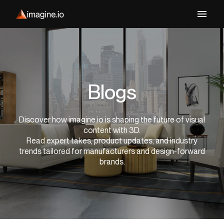
Blogs
Discover how imagine.io is shaping the future of visual
content with 3D.
Read expert takes, product updates, and industry
trends tailored for manufacturers and design-forward
brands.