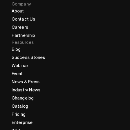
Company
About
Contact Us
Careers
Partnership
Resources
Blog
Success Stories
Webinar
Event
News & Press
Industry News
Changelog
Catalog
Pricing
Enterprise