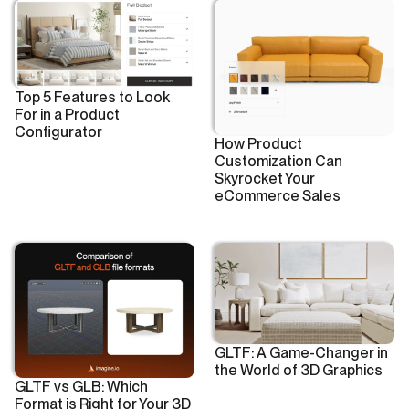
Top 5 Features to Look
For in a Product
Configurator
How Product
Customization Can
Skyrocket Your
eCommerce Sales
GLTF: A Game-Changer in
the World of 3D Graphics
GLTF vs GLB: Which
Format is Right for Your 3D