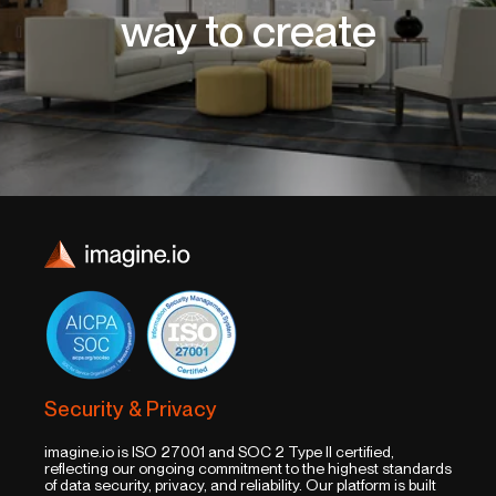
way to create
Security & Privacy
imagine.io is ISO 27001 and SOC 2 Type II certified,
reflecting our ongoing commitment to the highest standards
of data security, privacy, and reliability. Our platform is built