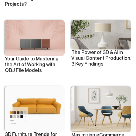
Projects?
The Power of 3D & AI in
Visual Content Production:
Your Guide to Mastering
3 Key Findings
the Art of Working with
OBJ File Models
3D Furniture Trends for
Maximizing eCommerce