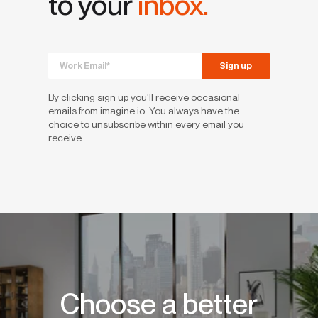
to your
inbox.
By clicking sign up you'll receive occasional
emails from imagine.io. You always have the
choice to unsubscribe within every email you
receive.
Choose a better