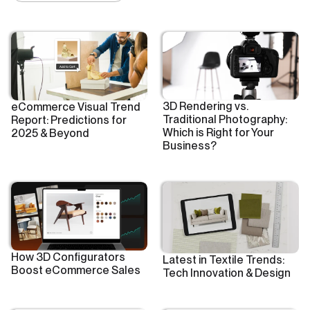
3D Rendering vs.
eCommerce Visual Trend
Traditional Photography:
Report: Predictions for
Which is Right for Your
2025 & Beyond
Business?
How 3D Configurators
Latest in Textile Trends:
Boost eCommerce Sales
Tech Innovation & Design