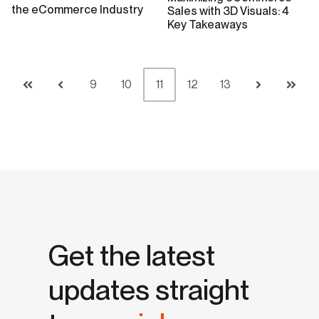
the eCommerce Industry
Sales with 3D Visuals: 4
Key Takeaways
9
10
11
12
13
First
Prev
Next
Last
Get the latest
updates straight