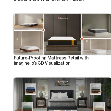
Future-Proofing Mattress Retail with
imagine.io’s 3D Visualization