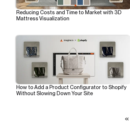
Reducing Costs and Time to Market with 3D
Mattress Visualization
How to Add a Product Configurator to Shopify
Without Slowing Down Your Site