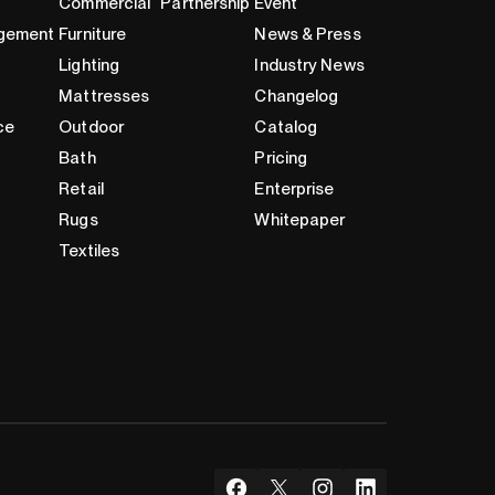
Commercial
Partnership
Event
gement
Furniture
News & Press
Lighting
Industry News
Mattresses
Changelog
ce
Outdoor
Catalog
Bath
Pricing
Retail
Enterprise
Rugs
Whitepaper
Textiles