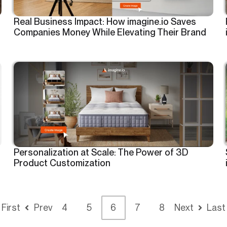
Real Business Impact: How imagine.io Saves
Companies Money While Elevating Their Brand
Personalization at Scale: The Power of 3D
Product Customization
First
Prev
4
5
6
7
8
Next
Last