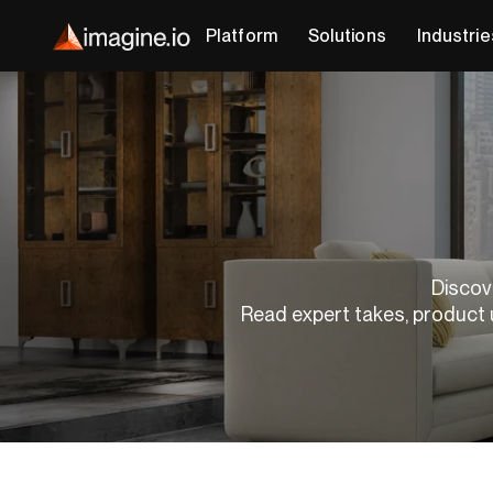
Platform
Solutions
Industrie
Discove
Read expert takes, product 