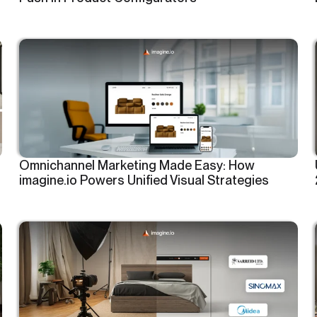
Omnichannel Marketing Made Easy: How
imagine.io Powers Unified Visual Strategies