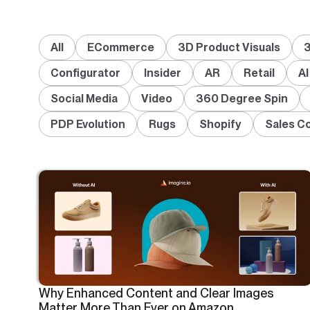
All
ECommerce
3D Product Visuals
3
Configurator
Insider
AR
Retail
AI
Social Media
Video
360 Degree Spin
PDP Evolution
Rugs
Shopify
Sales C
Why Enhanced Content and Clear Images
Matter More Than Ever on Amazon