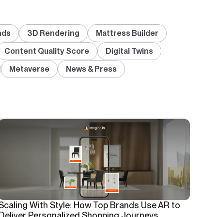
nds
3D Rendering
Mattress Builder
Content Quality Score
Digital Twins
Metaverse
News & Press
Scaling With Style: How Top Brands Use AR to
Deliver Personalized Shopping Journeys