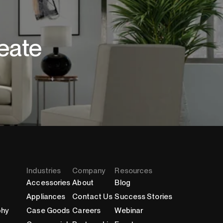
eate
Industries
Company
Resources
Accessories
About
Blog
Appliances
Contact Us
Success Stories
phy
Case Goods
Careers
Webinar