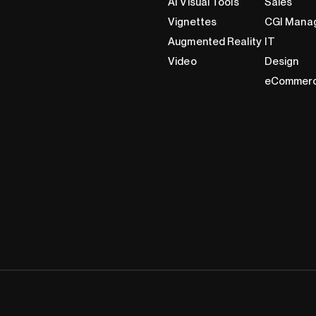
AI Visual Tools
Sales
Vignettes
CGI Mana
Augmented Reality
IT
Video
Design
eCommer