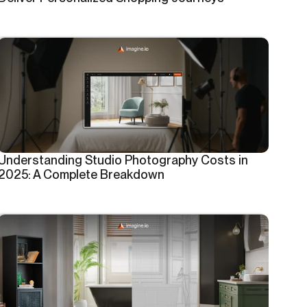
Understanding Studio Photography Costs in
2025: A Complete Breakdown