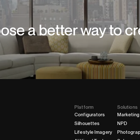
ose a better way to cr
Platform
Solutions
Configurators
Marketing
Silhouettes
NPD
Lifestyle Imagery
Photogra