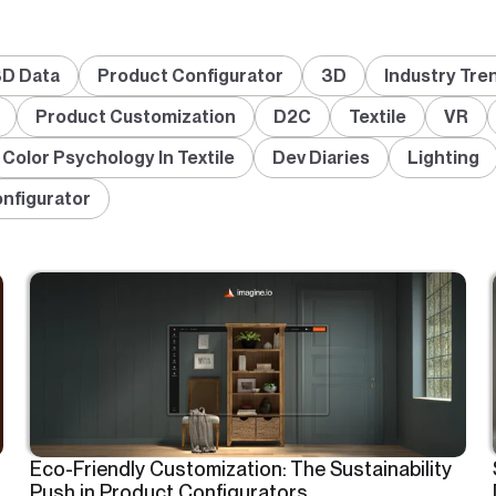
D Data
Product Configurator
3D
Industry Tre
Product Customization
D2C
Textile
VR
Color Psychology In Textile
Dev Diaries
Lighting
onfigurator
Eco-Friendly Customization: The Sustainability
Push in Product Configurators