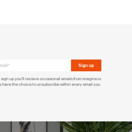
 sign up you'll receive occasional emails from imagine.io.
 have the choice to unsubscribe within every email you