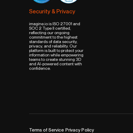
Security & Privacy
imagine.io is ISO 27001 and
SOC 2 Type II certified,
reflecting our ongoing
commitment to the highest
standards of data security,
privacy, and reliability. Our
platform is built to protect your
information while empowering
teams to create stunning 3D
and AI-powered content with
confidence.
Terms of Service
Privacy Policy