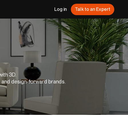
Log in
Talk to an Expert
with 3D.
s and design-forward brands.