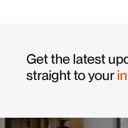
Get the latest up
straight to your
i