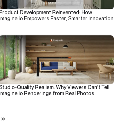
Product Development Reinvented: How
imagine.io Empowers Faster, Smarter Innovation
Studio-Quality Realism: Why Viewers Can't Tell
imagine.io Renderings from Real Photos