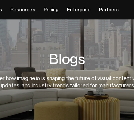
s
Resources
Pricing
Enterprise
Partners
Blogs
r how imagine.io is shaping the future of visual content 
updates, and industry trends tailored for manufacturer