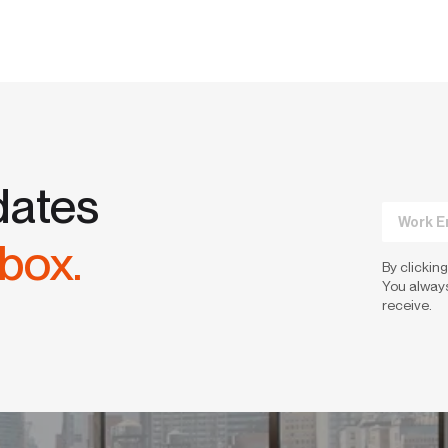
dates
nbox.
By clicking
You always
receive.