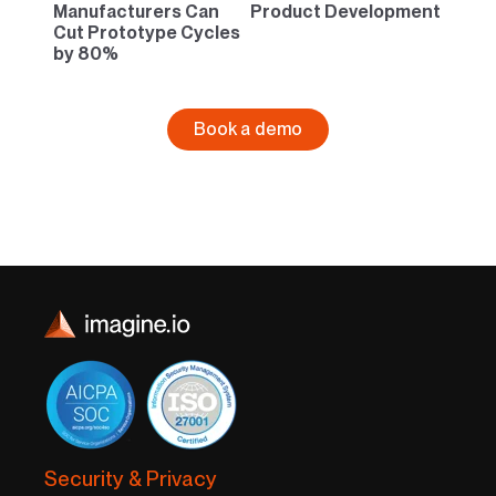
Manufacturers Can
Product Development
Cut Prototype Cycles
by 80%
Book a demo
Security & Privacy