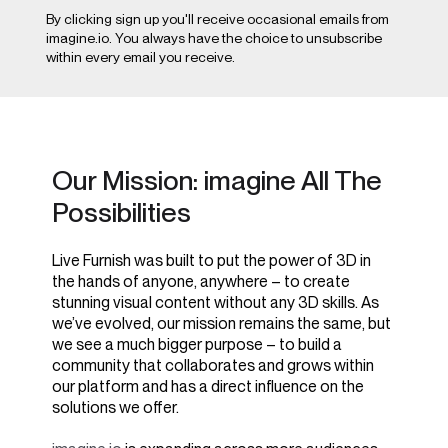
By clicking sign up you'll receive occasional emails from
imagine.io. You always have the choice to unsubscribe
within every email you receive.
Our Mission: imagine All The
Possibilities
Live Furnish was built to put the power of 3D in
the hands of anyone, anywhere – to create
stunning visual content without any 3D skills. As
we’ve evolved, our mission remains the same, but
we see a much bigger purpose – to build a
community that collaborates and grows within
our platform and has a direct influence on the
solutions we offer.