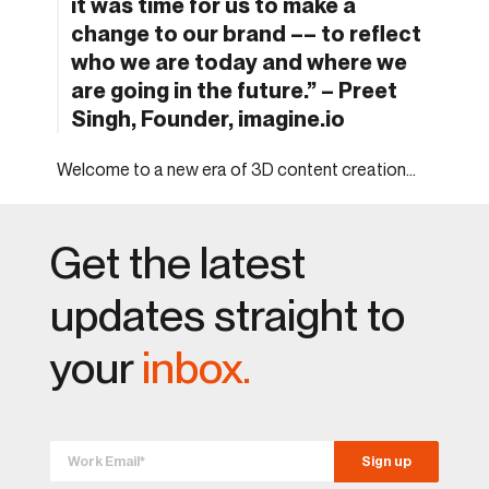
it was time for us to make a
change to our brand –– to reflect
who we are today and where we
are going in the future.” – Preet
Singh, Founder, imagine.io
Welcome to a new era of 3D content creation…
Get the latest
updates straight to
your
inbox.