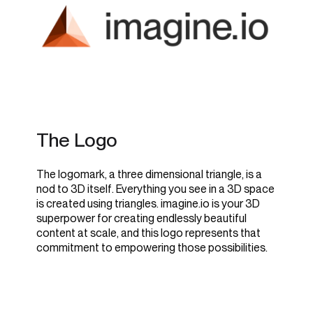
The Logo
The logomark, a three dimensional triangle, is a
nod to 3D itself. Everything you see in a 3D space
is created using triangles. imagine.io is your 3D
superpower for creating endlessly beautiful
content at scale, and this logo represents that
commitment to empowering those possibilities.