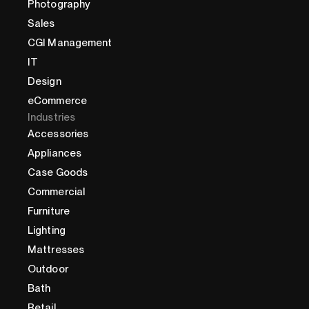
Photography
Sales
CGI Management
IT
Design
eCommerce
Industries
Accessories
Appliances
Case Goods
Commercial
Furniture
Lighting
Mattresses
Outdoor
Bath
Retail