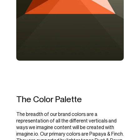
The Color Palette
The breadth of our brand colors are a
representation of all the different verticals and
ways we imagine content will be created with
imagine.io. Our primary colors are Papaya & Finch.