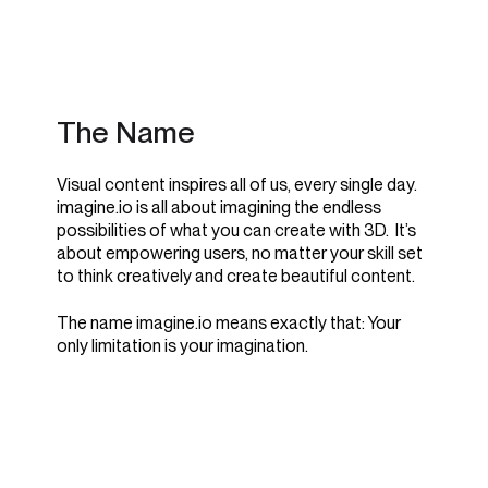
The Name
Visual content inspires all of us, every single day.
imagine.io is all about imagining the endless
possibilities of what you can create with 3D. It’s
about empowering users, no matter your skill set
to think creatively and create beautiful content.
The name imagine.io means exactly that: Your
only limitation is your imagination.