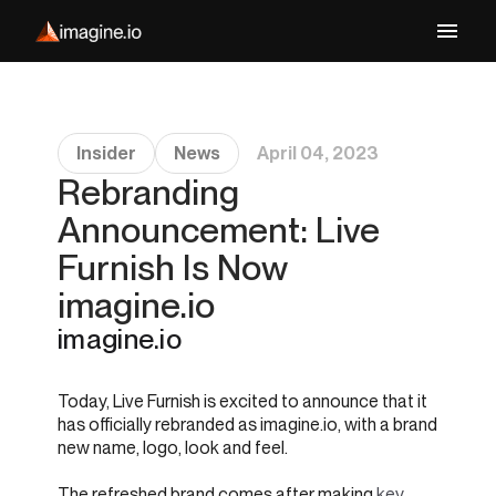
Insider
News
April 04, 2023
Rebranding
Announcement: Live
Furnish Is Now
imagine.io
imagine.io
Today, Live Furnish is excited to announce that it
has officially rebranded as imagine.io, with a brand
new name, logo, look and feel.
The refreshed brand comes after making
key