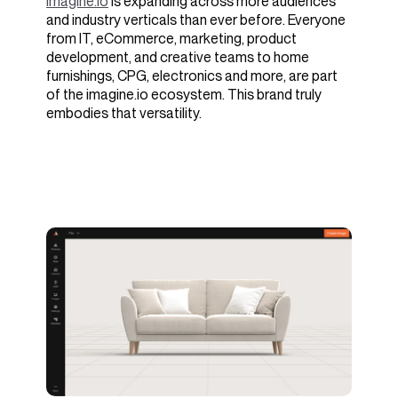
imagine.io
is expanding across more audiences
and industry verticals than ever before. Everyone
from IT, eCommerce, marketing, product
development, and creative teams to home
furnishings, CPG, electronics and more, are part
of the imagine.io ecosystem. This brand truly
embodies that versatility.