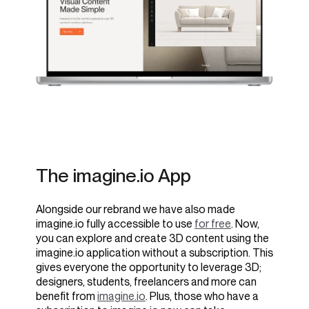
The imagine.io App
Alongside our rebrand we have also made
imagine.io fully accessible to use
for free
. Now,
you can explore and create 3D content using the
imagine.io application without a subscription. This
gives everyone the opportunity to leverage 3D;
designers, students, freelancers and more can
benefit from
imagine.io
. Plus, those who have a