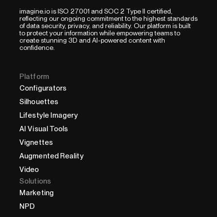
imagine.io is ISO 27001 and SOC 2 Type II certified,
reflecting our ongoing commitment to the highest standards
of data security, privacy, and reliability. Our platform is built
to protect your information while empowering teams to
create stunning 3D and AI-powered content with
confidence.
Platform
Configurators
Silhouettes
Lifestyle Imagery
AI Visual Tools
Vignettes
Augmented Reality
Video
Solutions
Marketing
NPD