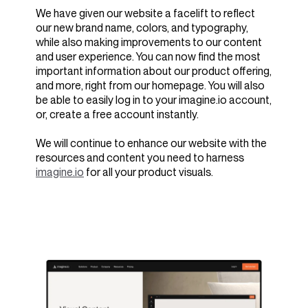
We have given our website a facelift to reflect
our new brand name, colors, and typography,
while also making improvements to our content
and user experience. You can now find the most
important information about our product offering,
and more, right from our homepage. You will also
be able to easily log in to your imagine.io account,
or, create a free account instantly.
We will continue to enhance our website with the
resources and content you need to harness
imagine.io
for all your product visuals.