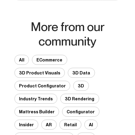
More from our
community
All
ECommerce
3D Product Visuals
3D Data
Product Configurator
3D
Industry Trends
3D Rendering
Mattress Builder
Configurator
Insider
AR
Retail
AI