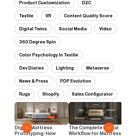
Product Customization
D2C
Textile
VR
Content Quality Score
Digital Twins
Social Media
Video
360 Degree Spin
Color Psychology In Textile
Dev Diaries
Lighting
Metaverse
News & Press
PDP Evolution
Rugs
Shopify
Sales Configurator
Desig
Panto
Danc
Digital Mattress
The Complete Digital
←
→
Neutr
Prototyping: How
Workflow for Mattress
Infin