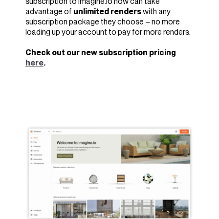
subscription to imagine.io now can take
advantage of
unlimited renders
with any
subscription package they choose – no more
loading up your account to pay for more renders.
Check out our new subscription pricing
here
.