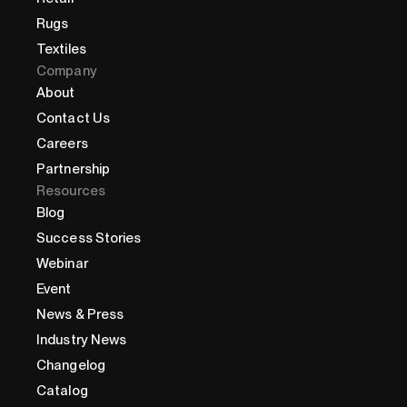
Rugs
Textiles
Company
About
Contact Us
Careers
Partnership
Resources
Blog
Success Stories
Webinar
Event
News & Press
Industry News
Changelog
Catalog