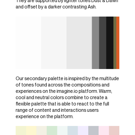
They are supported by lighter tones Dust & Dawn
and offset by a darker contrasting Ash.
Our secondary palette is inspired by the multitude
of tones found across the compositions and
experiences on the imagine.io platform. Warm,
cool and neutral colors combine to create a
flexible palette that is able to react to the full
range of content and interactions users
experience on the platform.