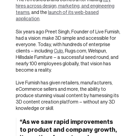
hires across design, marketing, and engineering
teams
, and the
launch of its web-based
application
.
Six years ago Preet Singh, Founder of Live Furnish,
had a vision: make 3D simple and accessible for
everyone. Today, with hundreds of enterprise
clients – including
Culp
, Rugs.com, Welspun,
Hillsdale Furniture – a successful seed round, and
nearly 100 employees globally, that vision has
become a reality.
Live Furnish has given retailers, manufacturers,
eCommerce sellers and more, the ability to
produce stunning visual content by harnessing its
3D content creation platform – without any 3D
knowledge or skill.
“As we saw rapid improvements
to product and company growth,