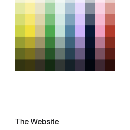
The Website