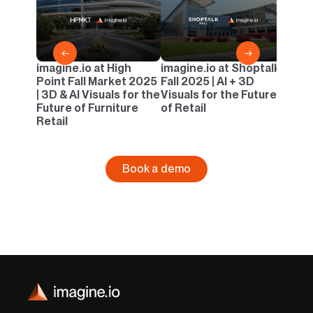
Casua
AI & 
Outd
←
→
imagine.io at High
imagine.io at Shoptalk
Point Fall Market 2025
Fall 2025 | AI + 3D
| 3D & AI Visuals for the
Visuals for the Future
Future of Furniture
of Retail
Retail
Book a demo