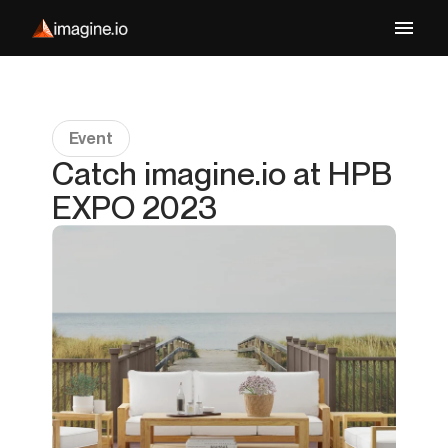
Event
Catch imagine.io at HPB
EXPO 2023