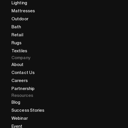
Lighting
Mattresses
Outdoor
Bath
Retail
Rugs
Textiles
Company
About
Contact Us
Careers
Partnership
Resources
Blog
Success Stories
Webinar
Event