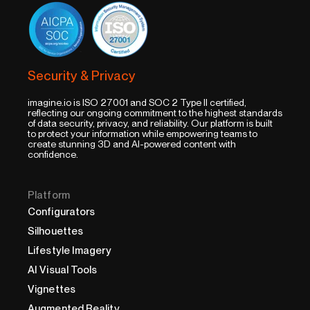
Security & Privacy
imagine.io is ISO 27001 and SOC 2 Type II certified,
reflecting our ongoing commitment to the highest standards
of data security, privacy, and reliability. Our platform is built
to protect your information while empowering teams to
create stunning 3D and AI-powered content with
confidence.
Platform
Configurators
Silhouettes
Lifestyle Imagery
AI Visual Tools
Vignettes
Augmented Reality