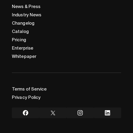
News & Press
Industry News
Changelog
Catalog
Pricing
Enterprise
Whitepaper
Terms of Service
Privacy Policy