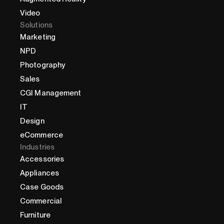
Video
Solutions
Marketing
NPD
Photography
Sales
CGI Management
IT
Design
eCommerce
Industries
Accessories
Appliances
Case Goods
Commercial
Furniture