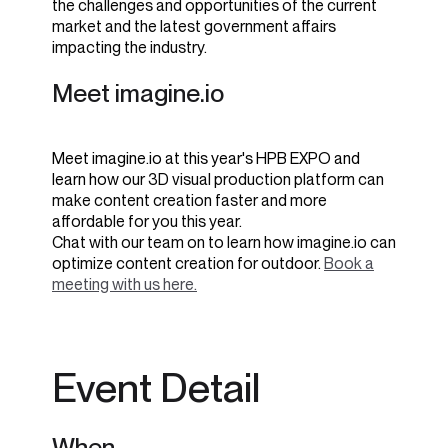
the challenges and opportunities of the current
market and the latest government affairs
impacting the industry.
Meet imagine.io
Meet imagine.io at this year's HPB EXPO and
learn how
our 3D visual production platform can
make content creation faster and more
affordable for you this year.
Chat with our team on to learn how imagine.io can
optimize content creation for outdoor.
Book a
meeting with us here.
Event Detail
When