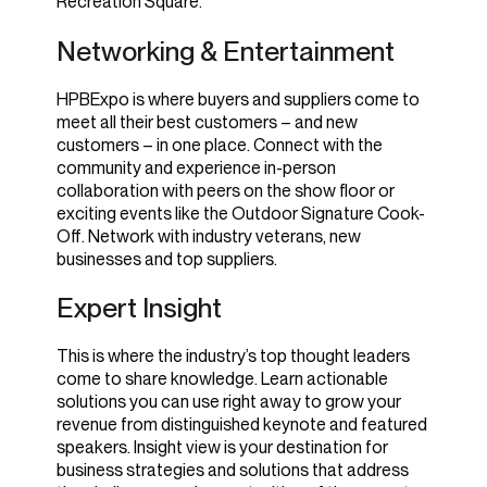
Recreation Square.
Networking & Entertainment
HPBExpo is where buyers and suppliers come to
meet all their best customers – and new
customers – in one place. Connect with the
community and experience in-person
collaboration with peers on the show floor or
exciting events like the Outdoor Signature Cook-
Off. Network with industry veterans, new
businesses and top suppliers.
Expert Insight
This is where the industry’s top thought leaders
come to share knowledge. Learn
actionable
solutions you can use right away to grow your
revenue
from distinguished keynote and featured
speakers. Insight view is your destination for
business strategies and solutions that address