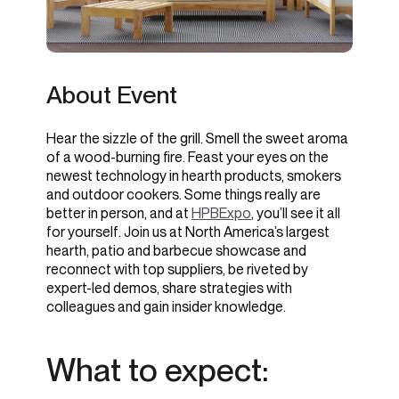
About Event
Hear the sizzle of the grill. Smell the sweet aroma
of a wood-burning fire. Feast your eyes on the
newest technology in hearth products, smokers
and outdoor cookers. Some things really are
better in person, and at
HPBExpo
, you’ll see it all
for yourself. Join us at North America’s largest
hearth, patio and barbecue showcase and
reconnect with top suppliers, be riveted by
expert-led demos, share strategies with
colleagues and gain insider knowledge.
What to expect: