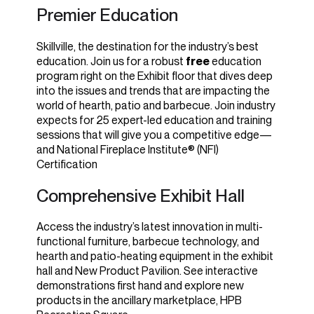
Premier Education
Skillville, the destination for the industry’s best
education. Join us for a robust
free
education
program right on the Exhibit floor that dives deep
into the issues and trends that are impacting the
world of hearth, patio and barbecue. Join industry
expects for 25 expert-led education and training
sessions that will give you a competitive edge—
and National Fireplace Institute® (NFI)
Certification
Comprehensive Exhibit Hall
Access the industry’s latest innovation in multi-
functional furniture, barbecue technology, and
hearth and patio-heating equipment in the exhibit
hall and New Product Pavilion. See interactive
demonstrations first hand and explore new
products in the ancillary marketplace, HPB