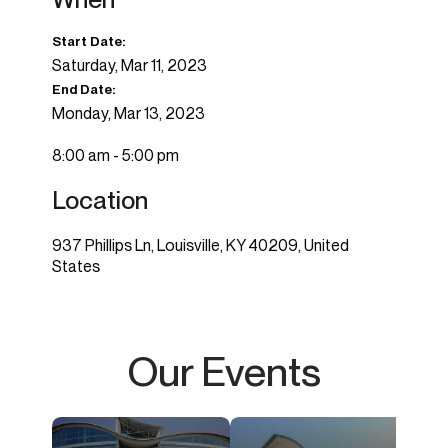
Start Date:
Saturday, Mar 11, 2023
End Date:
Monday, Mar 13, 2023
8:00 am - 5:00 pm
Location
937 Phillips Ln, Louisville, KY 40209, United
States
Our Events
imagi