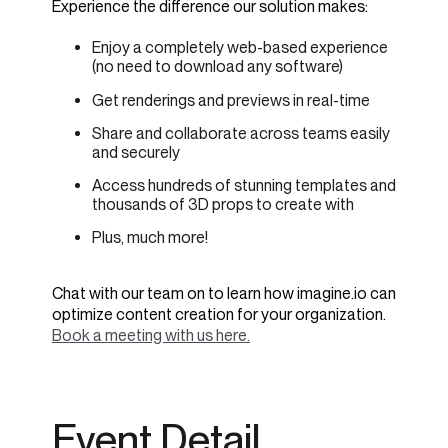
Experience the difference our solution makes:
Enjoy a completely web-based experience
(no need to download any software)
Get renderings and previews in real-time
Share and collaborate across teams easily
and securely
Access hundreds of stunning templates and
thousands of 3D props to create with
Plus, much more!
Chat with our team on to learn how imagine.io can
optimize content creation for your organization.
Book a meeting with us here.
Event Detail