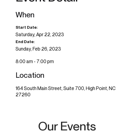
When
Start Date:
Saturday, Apr 22, 2023
End Date:
Sunday, Feb 26, 2023
8:00 am - 7:00 pm
Location
164 South Main Street, Suite 700, High Point, NC
27260
Our Events