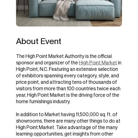
About Event
The High Point Market Authority is the official
sponsor and organizer of the
High Point Market
in
High Point, N.C. Featuring an extensive selection
of exhibitors spanning every category, style, and
price point, and attracting tens of thousands of
visitors from more than 100 countries twice each
year, High Point Market is the driving force of the
home furnishings industry.
In addition to Market having 11,500,000 sq. ft. of
showrooms, there are many other things to do at
High Point Market. Take advantage of the many
learning opportunities, get insights from other