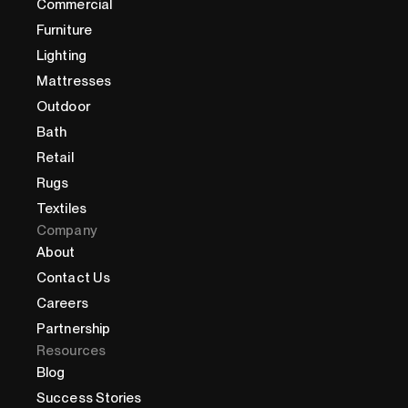
Commercial
Furniture
Lighting
Mattresses
Outdoor
Bath
Retail
Rugs
Textiles
Company
About
Contact Us
Careers
Partnership
Resources
Blog
Success Stories