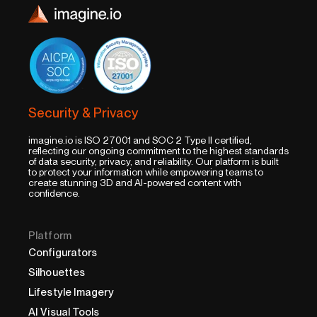
Security & Privacy
imagine.io is ISO 27001 and SOC 2 Type II certified,
reflecting our ongoing commitment to the highest standards
of data security, privacy, and reliability. Our platform is built
to protect your information while empowering teams to
create stunning 3D and AI-powered content with
confidence.
Platform
Configurators
Silhouettes
Lifestyle Imagery
AI Visual Tools