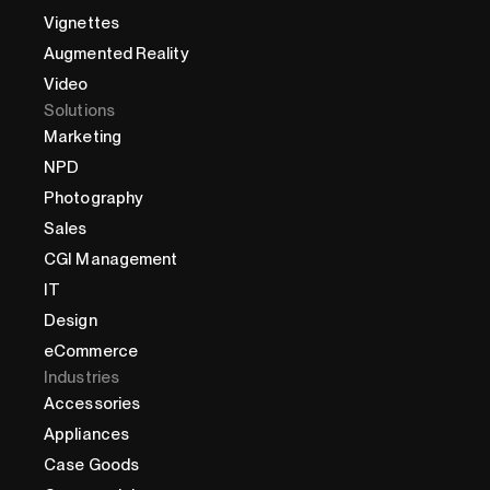
Vignettes
Augmented Reality
Video
Solutions
Marketing
NPD
Photography
Sales
CGI Management
IT
Design
eCommerce
Industries
Accessories
Appliances
Case Goods