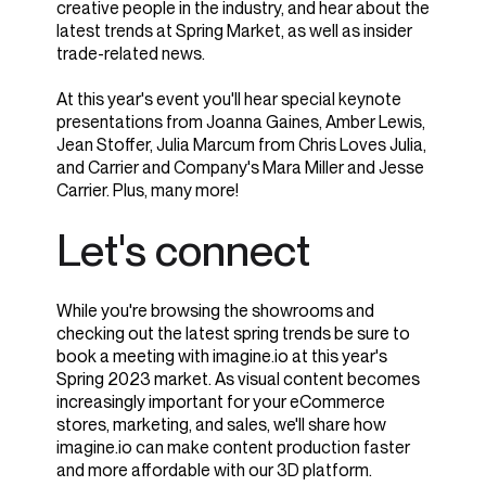
creative people in the industry, and
hear about the
latest trends at Spring Market, as well as insider
trade-related news.
At this year's event you'll hear special keynote
presentations from Joanna Gaines, Amber Lewis,
Jean Stoffer, Julia Marcum from Chris Loves Julia,
and Carrier and Company's Mara Miller and Jesse
Carrier. Plus, many more!
Let's connect
While you're browsing the showrooms and
checking out the latest spring trends be sure to
book a meeting with imagine.io at this year's
Spring 2023 market. As visual content becomes
increasingly important for your eCommerce
stores, marketing, and sales, we'll share how
imagine.io can make content production faster
and more affordable with our 3D platform.