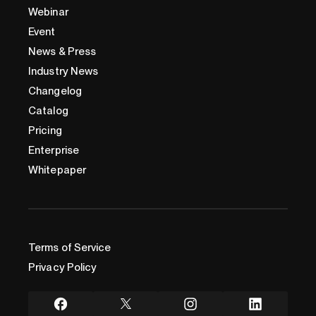
Webinar
Event
News & Press
Industry News
Changelog
Catalog
Pricing
Enterprise
Whitepaper
Terms of Service
Privacy Policy