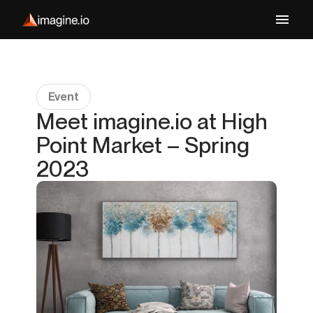
Event
Meet imagine.io at High
Point Market – Spring
2023