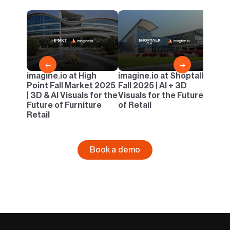
imagi
Casua
AI & 
Outd
←
→
imagine.io at High
imagine.io at Shoptalk
Point Fall Market 2025
Fall 2025 | AI + 3D
| 3D & AI Visuals for the
Visuals for the Future
Future of Furniture
of Retail
Retail
Book a demo