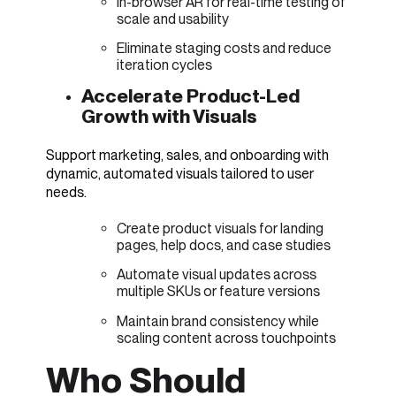
In-browser AR for real-time testing of
scale and usability
Eliminate staging costs and reduce
iteration cycles
Accelerate Product-Led
Growth with Visuals
Support marketing, sales, and onboarding with
dynamic, automated visuals tailored to user
needs.
Create product visuals for landing
pages, help docs, and case studies
Automate visual updates across
multiple SKUs or feature versions
Maintain brand consistency while
scaling content across touchpoints
Who Should