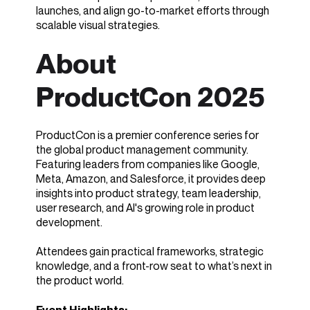
launches, and align go-to-market efforts through
scalable visual strategies.
About
ProductCon 2025
ProductCon is a premier conference series for
the global product management community.
Featuring leaders from companies like Google,
Meta, Amazon, and Salesforce, it provides deep
insights into product strategy, team leadership,
user research, and AI's growing role in product
development.
Attendees gain practical frameworks, strategic
knowledge, and a front-row seat to what’s next in
the product world.