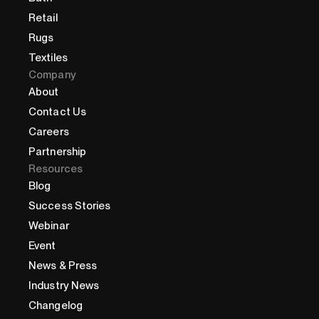
Retail
Rugs
Textiles
Company
About
Contact Us
Careers
Partnership
Resources
Blog
Success Stories
Webinar
Event
News & Press
Industry News
Changelog