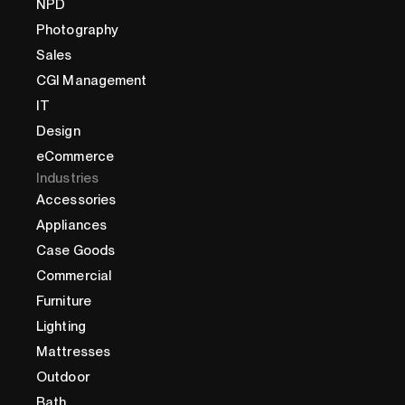
NPD
Photography
Sales
CGI Management
IT
Design
eCommerce
Industries
Accessories
Appliances
Case Goods
Commercial
Furniture
Lighting
Mattresses
Outdoor
Bath