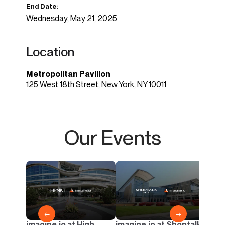
End Date:
Wednesday, May 21, 2025
Location
Metropolitan Pavilion
125 West 18th Street, New York, NY 10011
Our Events
imagi
Casua
AI & 
Outd
←
→
imagine.io at High
imagine.io at Shoptalk