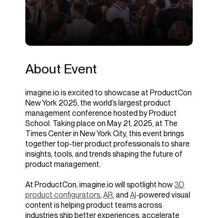
About Event
imagine.io is excited to showcase at ProductCon
New York 2025, the world’s largest product
management conference hosted by Product
School. Taking place on May 21, 2025, at The
Times Center in New York City, this event brings
together top-tier product professionals to share
insights, tools, and trends shaping the future of
product management.
At ProductCon, imagine.io will spotlight how
3D
product configurators
,
AR
, and
AI
-powered visual
content is helping product teams across
industries ship better experiences, accelerate