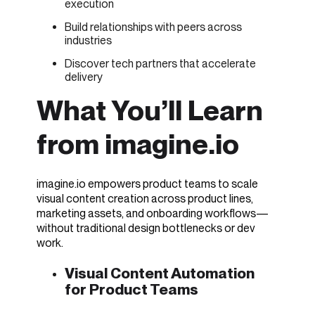
execution
Build relationships with peers across
industries
Discover tech partners that accelerate
delivery
What You’ll Learn
from imagine.io
imagine.io empowers product teams to scale
visual content creation across product lines,
marketing assets, and onboarding workflows—
without traditional design bottlenecks or dev
work.
Visual Content Automation
for Product Teams