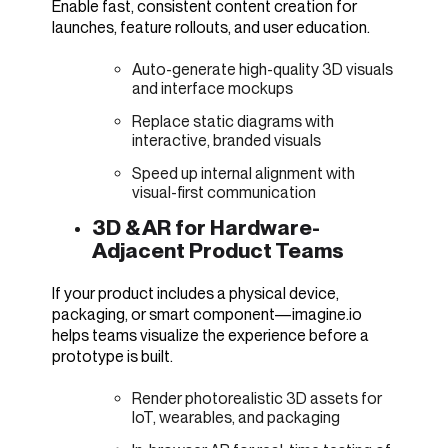
Enable fast, consistent content creation for
launches, feature rollouts, and user education.
Auto-generate high-quality 3D visuals
and interface mockups
Replace static diagrams with
interactive, branded visuals
Speed up internal alignment with
visual-first communication
3D & AR for Hardware-
Adjacent Product Teams
If your product includes a physical device,
packaging, or smart component—imagine.io
helps teams visualize the experience before a
prototype is built.
Render photorealistic 3D assets for
IoT, wearables, and packaging