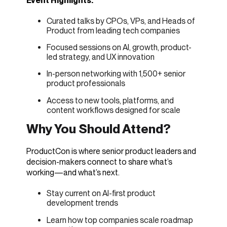
Event Highlights:
Curated talks by CPOs, VPs, and Heads of
Product from leading tech companies
Focused sessions on AI, growth, product-
led strategy, and UX innovation
In-person networking with 1,500+ senior
product professionals
Access to new tools, platforms, and
content workflows designed for scale
Why You Should Attend?
ProductCon is where senior product leaders and
decision-makers connect to share what’s
working—and what’s next.
Stay current on AI-first product
development trends
Learn how top companies scale roadmap