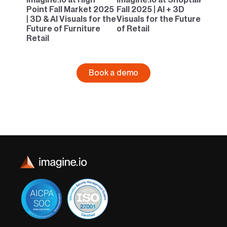
Point Fall Market 2025
Fall 2025 | AI + 3D
| 3D & AI Visuals for the
Visuals for the Future
Future of Furniture
of Retail
Retail
Book a demo