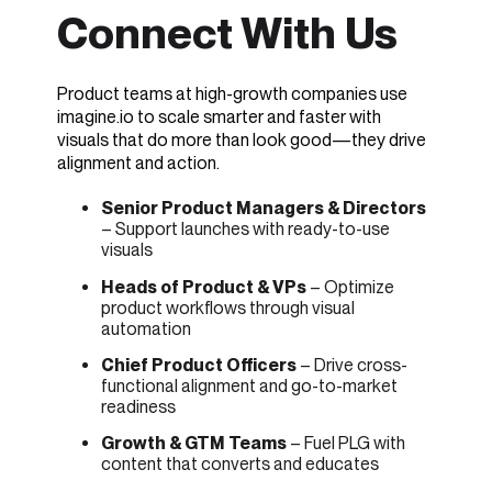
Connect With Us
Product teams at high-growth companies use
imagine.io to scale smarter and faster with
visuals that do more than look good—they drive
alignment and action.
Senior Product Managers & Directors
– Support launches with ready-to-use
visuals
Heads of Product & VPs
– Optimize
product workflows through visual
automation
Chief Product Officers
– Drive cross-
functional alignment and go-to-market
readiness
Growth & GTM Teams
– Fuel PLG with
content that converts and educates