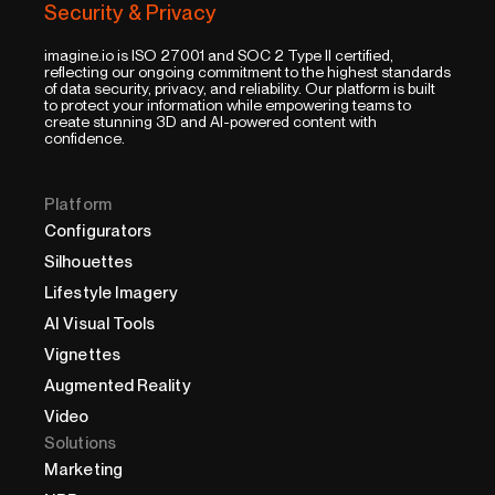
Security & Privacy
imagine.io is ISO 27001 and SOC 2 Type II certified,
reflecting our ongoing commitment to the highest standards
of data security, privacy, and reliability. Our platform is built
to protect your information while empowering teams to
create stunning 3D and AI-powered content with
confidence.
Platform
Configurators
Silhouettes
Lifestyle Imagery
AI Visual Tools
Vignettes
Augmented Reality
Video
Solutions
Marketing