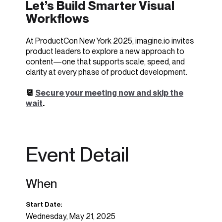
Let’s Build Smarter Visual
Workflows
At ProductCon New York 2025, imagine.io invites
product leaders to explore a new approach to
content—one that supports scale, speed, and
clarity at every phase of product development.
📆
Secure your meeting now and skip the
wait
.
Event Detail
When
Start Date:
Wednesday, May 21, 2025