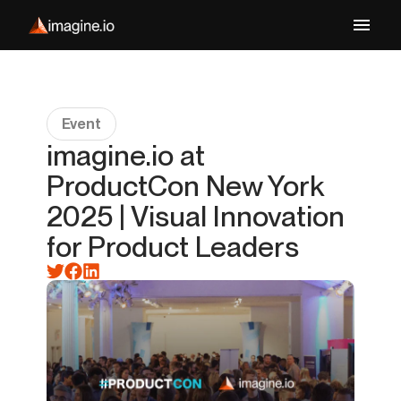
Event
imagine.io at
ProductCon New York
2025 | Visual Innovation
for Product Leaders