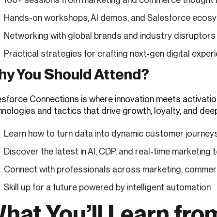
Hands-on workshops, AI demos, and Salesforce ecosy
Networking with global brands and industry disruptors
Practical strategies for crafting next-gen digital exper
y You Should Attend?
esforce Connections is where innovation meets activatio
nologies and tactics that drive growth, loyalty, and deep
Learn how to turn data into dynamic customer journey
Discover the latest in AI, CDP, and real-time marketing 
Connect with professionals across marketing, commer
Skill up for a future powered by intelligent automation
hat You’ll Learn fro