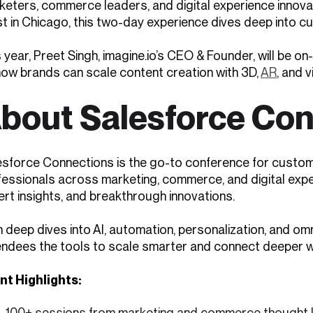
keters, commerce leaders, and digital experience innova
 in Chicago, this two-day experience dives deep into cus
 year, Preet Singh, imagine.io’s CEO & Founder, will be o
how brands can scale content creation with 3D,
AR
, and 
bout Salesforce Co
esforce Connections is the go-to conference for custom
fessionals across marketing, commerce, and digital exper
rt insights, and breakthrough innovations.
h deep dives into AI, automation, personalization, and o
endees the tools to scale smarter and connect deeper w
nt Highlights:
100+ sessions from marketing and commerce thought 