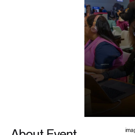
About Event
ima