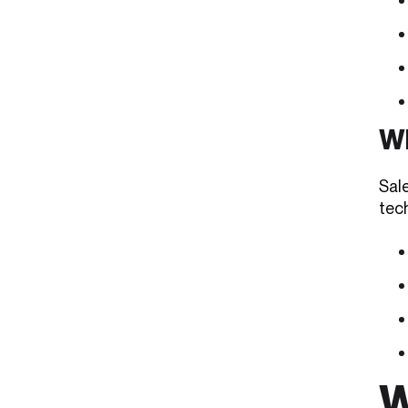
Wh
Sal
tech
W