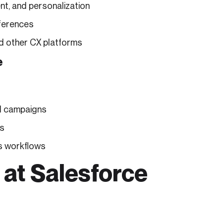
nt, and personalization
ferences
d other CX platforms
e
d campaigns
ls
ss workflows
 at Salesforce