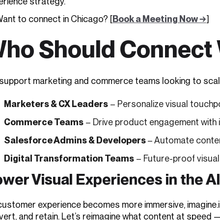
erience strategy.
Want to connect in Chicago? [
Book a Meeting Now →
]
ho Should Connect 
upport marketing and commerce teams looking to scale vis
Marketers & CX Leaders
– Personalize visual touchp
Commerce Teams
– Drive product engagement with 
Salesforce Admins & Developers
– Automate conten
Digital Transformation Teams
– Future-proof visual
wer Visual Experiences in the A
customer experience becomes more immersive, imagine.io 
vert, and retain. Let’s reimagine what content at speed 