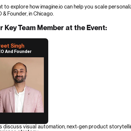
t to explore how imagine.io can help you scale personal
 & Founder, in Chicago.
r Key Team Member at the Event:
reet Singh
O And Founder
’s discuss visual automation, next-gen product storytel