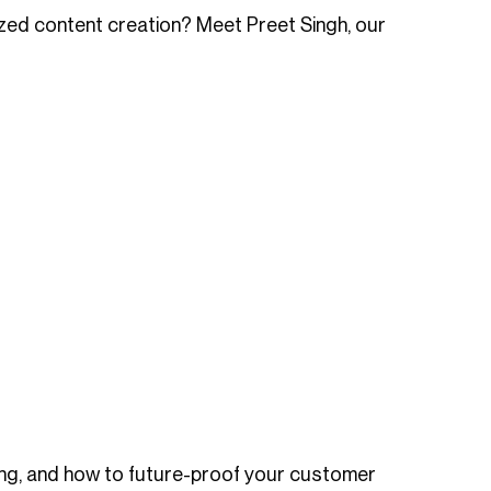
ized content creation? Meet Preet Singh, our
ling, and how to future-proof your customer