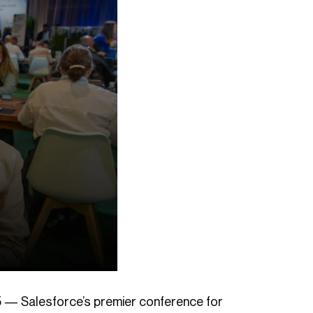
5 — Salesforce’s premier conference for