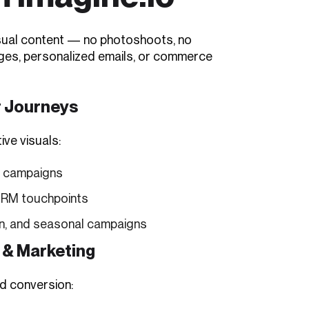
visual content — no photoshoots, no
pages, personalized emails, or commerce
r Journeys
ive visuals:
d campaigns
 CRM touchpoints
on, and seasonal campaigns
 & Marketing
d conversion: