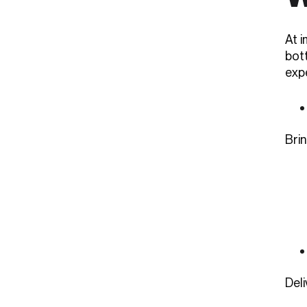
At 
bot
exp
Brin
Del