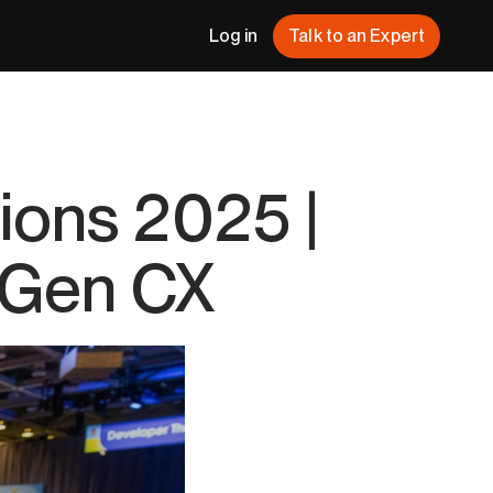
Log in
Talk to an Expert
ions 2025 |
t-Gen CX