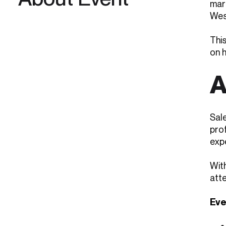
mar
West
This
on 
A
Sal
pro
expe
Wit
att
Eve