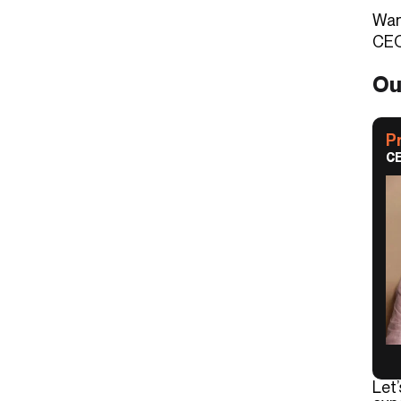
Wan
CEO
Ou
P
CE
Let