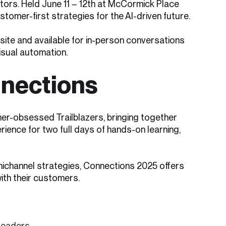
tors. Held June 11 – 12th at McCormick Place
tomer-first strategies for the AI-driven future.
n-site and available for in-person conversations
visual automation.
nnections
er-obsessed Trailblazers, bringing together
ience for two full days of hands-on learning,
mnichannel strategies, Connections 2025 offers
ith their customers.
leaders