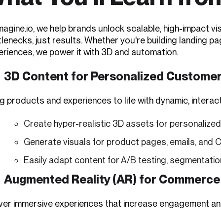
imagine.io, we help brands unlock scalable, high-impact 
tlenecks, just results. Whether you're building landing 
eriences, we power it with 3D and automation.
3D Content for Personalized Custome
g products and experiences to life with dynamic, interact
Create hyper-realistic 3D assets for personalize
Generate visuals for product pages, emails, and
Easily adapt content for A/B testing, segmentati
Augmented Reality (AR) for Commerce
iver immersive experiences that increase engagement an