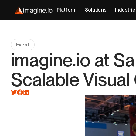
Platform
Solutions
Industrie
Event
imagine.io at S
Scalable Visual