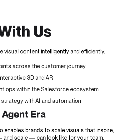
With Us
ual content intelligently and efficiently.
oints across the customer journey
interactive 3D and AR
t ops within the Salesforce ecosystem
 strategy with AI and automation
I Agent Era
enables brands to scale visuals that inspire,
— and scale — can look like for your team.