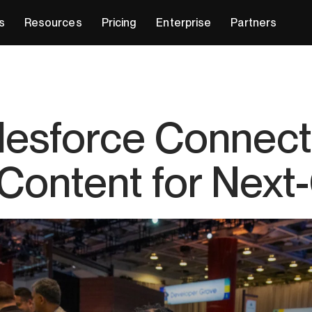
s
Resources
Pricing
Enterprise
Partners
alesforce Connect
 Content for Nex