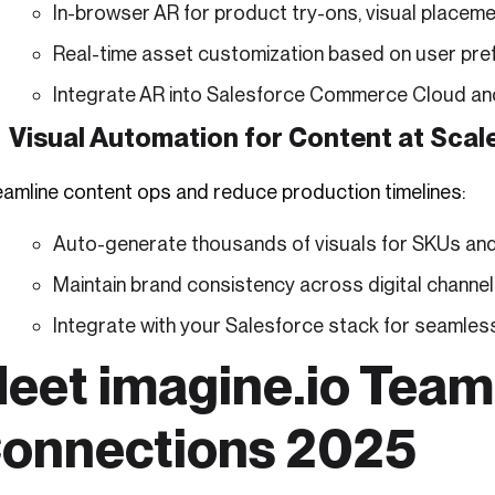
In-browser AR for product try-ons, visual placeme
Real-time asset customization based on user pre
Integrate AR into Salesforce Commerce Cloud an
Visual Automation for Content at Scal
eamline content ops and reduce production timelines:
Auto-generate thousands of visuals for SKUs an
Maintain brand consistency across digital channe
Integrate with your Salesforce stack for seamle
eet imagine.io Team
onnections 2025