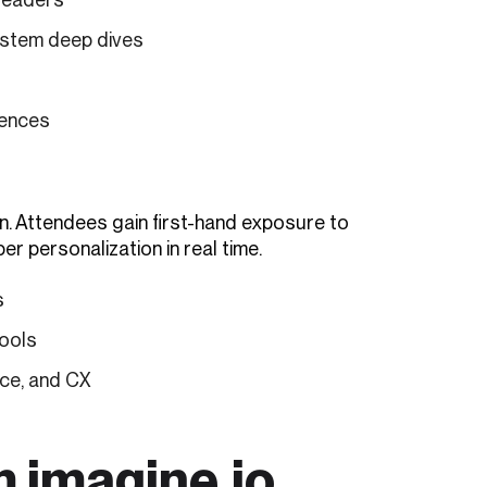
stem deep dives
iences
n. Attendees gain first-hand exposure to
er personalization in real time.
s
tools
ce, and CX
m imagine.io