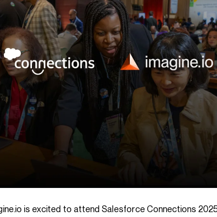
gine.io is excited to attend Salesforce Connections 202