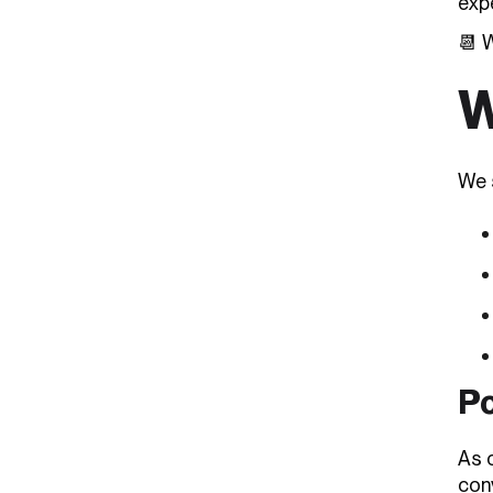
exp
📆 
W
We s
Po
As 
con