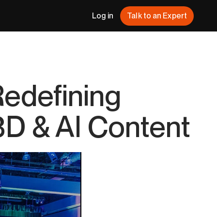
Log in
Talk to an Expert
Redefining
 3D & AI Content