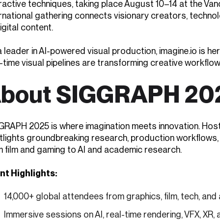
eractive techniques, taking place August 10–14 at the Va
ernational gathering connects visionary creators, techno
igital content.
 leader in AI-powered visual production, imagine.io is h
-time visual pipelines are transforming creative workflows
bout SIGGRAPH 20
GRAPH 2025 is where imagination meets innovation. Ho
tlights groundbreaking research, production workflows,
m film and gaming to AI and academic research.
nt Highlights:
14,000+ global attendees from graphics, film, tech, an
Immersive sessions on AI, real-time rendering, VFX, XR, 