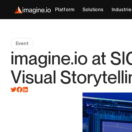
Platform
Solutions
Industrie
Event
imagine.io at 
Visual Storytell