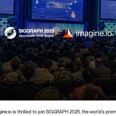
gine.io is thrilled to join SIGGRAPH 2025, the world’s p