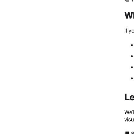
Wh
If y
Le
We’
visu
📆
S