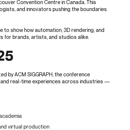
ncouver Convention Centre in Canada. This
logists, and innovators pushing the boundaries
ere to show how automation, 3D rendering, and
 for brands, artists, and studios alike.
25
sted by ACM SIGGRAPH, the conference
 and real-time experiences across industries —
d academia
and virtual production