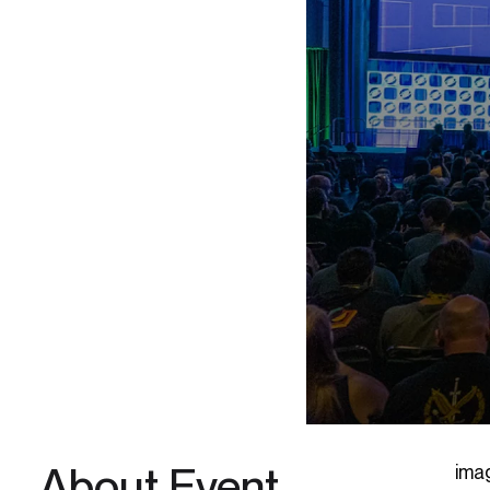
About Event
ima