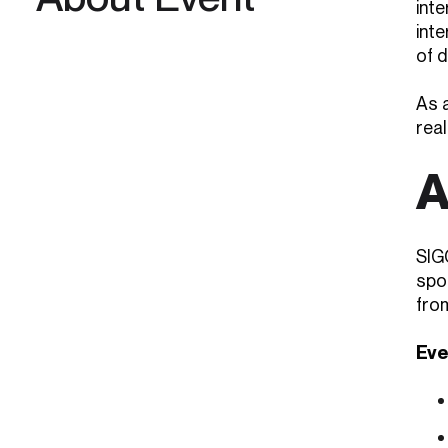
int
int
of d
As a
real
A
SIG
spo
fro
Eve