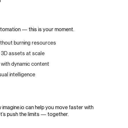
automation — this is your moment.
ithout burning resources
3D assets at scale
s with dynamic content
sual intelligence
 imagine.io can help you move faster with
t’s push the limits — together.