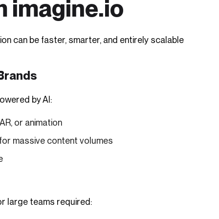
m imagine.io
on can be faster, smarter, and entirely scalable
 Brands
powered by AI:
AR, or animation
 for massive content volumes
e
r large teams required: