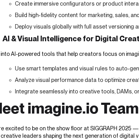
Create immersive configurators or product intera
Build high-fidelity content for marketing, sales,
Deploy visuals globally with full asset versioning 
AI & Visual Intelligence for Digital Crea
 into AI-powered tools that help creators focus on imagi
Use smart templates and visual rules to auto-ge
Analyze visual performance data to optimize crea
Integrate seamlessly into creative tools, DAMs, or
eet imagine.io Tea
re excited to be on the show floor at SIGGRAPH 2025 — r
creative leaders shaping the next generation of digital v