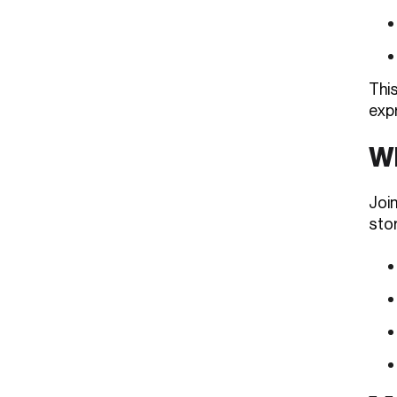
Thi
exp
Wh
Join
stor