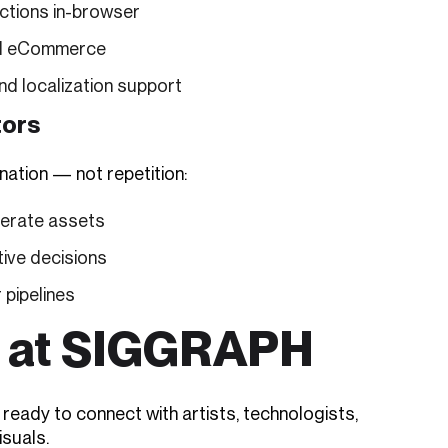
ctions in-browser
 and eCommerce
and localization support
tors
nation — not repetition:
nerate assets
tive decisions
 pipelines
m at SIGGRAPH
eady to connect with artists, technologists,
isuals.