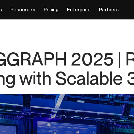
s
Resources
Pricing
Enterprise
Partners
SIGGRAPH 2025 | 
ing with Scalable