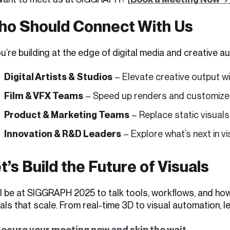
o Should Connect With Us
ou’re building at the edge of digital media and creative 
Digital Artists & Studios
– Elevate creative output w
Film & VFX Teams
– Speed up renders and customize 
Product & Marketing Teams
– Replace static visual
Innovation & R&D Leaders
– Explore what’s next in vi
t’s Build the Future of Visuals
ll be at SIGGRAPH 2025 to talk tools, workflows, and how
als that scale. From real-time 3D to visual automation, le
ecure your meeting now and skip the wait
.