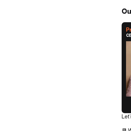
Ou
P
CE
Let
📆 