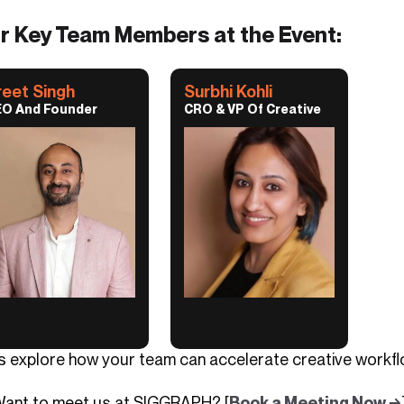
r Key Team Members at the Event:
reet Singh
Surbhi Kohli
O And Founder
CRO & VP Of Creative
’s explore how your team can accelerate creative workflo
Want to meet us at SIGGRAPH? [
Book a Meeting Now →