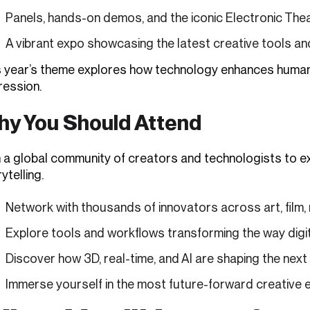
Panels, hands-on demos, and the iconic Electronic The
A vibrant expo showcasing the latest creative tools a
s year’s theme explores how technology enhances human cr
ression.
y You Should Attend
 a global community of creators and technologists to exp
ytelling.
Network with thousands of innovators across art, film,
Explore tools and workflows transforming the way digit
Discover how 3D, real-time, and AI are shaping the next
Immerse yourself in the most future-forward creative