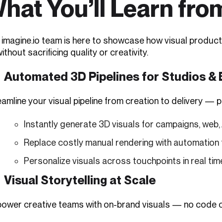
hat You’ll Learn fro
 imagine.io team is here to showcase how visual producti
thout sacrificing quality or creativity.
Automated 3D Pipelines for Studios &
amline your visual pipeline from creation to delivery — 
Instantly generate 3D visuals for campaigns, web, 
Replace costly manual rendering with automation
Personalize visuals across touchpoints in real tim
Visual Storytelling at Scale
ower creative teams with on-brand visuals — no code o