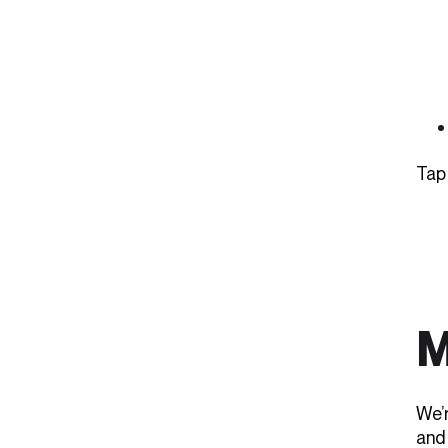
Tap
M
We’
and 