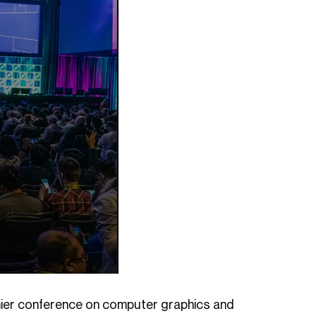
remier conference on computer graphics and