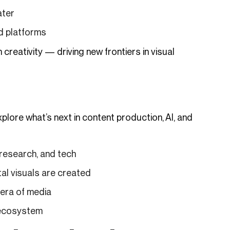
ater
nd platforms
eativity — driving new frontiers in visual
lore what’s next in content production, AI, and
 research, and tech
al visuals are created
 era of media
 ecosystem