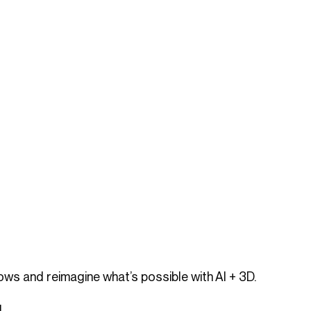
ws and reimagine what’s possible with AI + 3D.
]