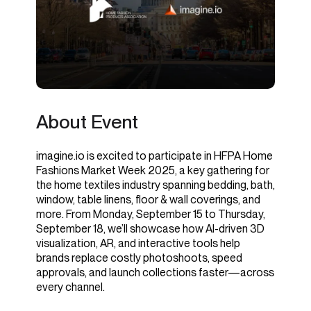
About Event
imagine.io is excited to participate in HFPA Home
Fashions Market Week 2025, a key gathering for
the home textiles industry spanning bedding, bath,
window, table linens, floor & wall coverings, and
more. From Monday, September 15 to Thursday,
September 18, we’ll showcase how AI-driven 3D
visualization, AR, and interactive tools help
brands replace costly photoshoots, speed
approvals, and launch collections faster—across
every channel.