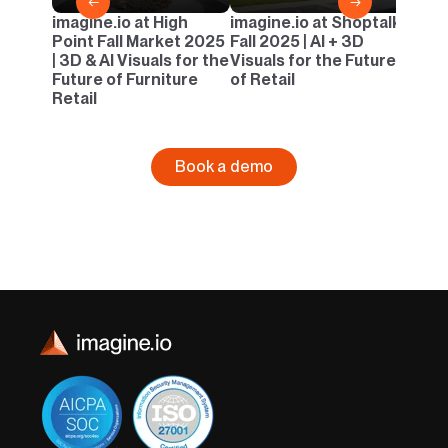
←
→
imagine.io at High
imagine.io at Shoptalk
Point Fall Market 2025
Fall 2025 | AI + 3D
| 3D & AI Visuals for the
Visuals for the Future
Future of Furniture
of Retail
Retail
Book a demo