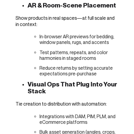
AR & Room-Scene Placement
Show products in real spaces—at full scale and
in context:
In-browser AR previews for bedding,
window panels, rugs, and accents
Test patterns, repeats, and color
harmonies in staged rooms
Reduce returns by setting accurate
expectations pre-purchase
Visual Ops That Plug Into Your
Stack
Tie creation to distribution with automation:
Integrations with DAM, PIM, PLM, and
eCommerce platforms
Bulk asset generation (angles, crops,