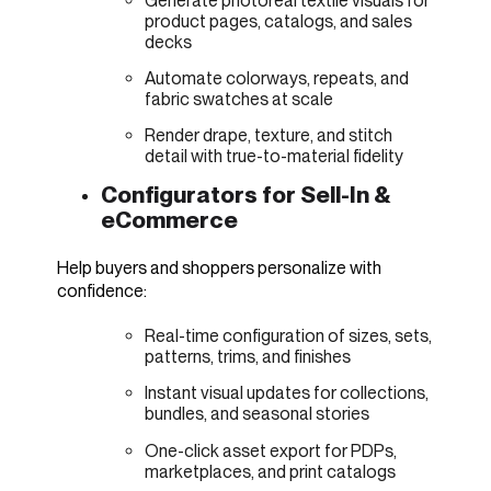
Generate photoreal textile visuals for
product pages, catalogs, and sales
decks
Automate colorways, repeats, and
fabric swatches at scale
Render drape, texture, and stitch
detail with true-to-material fidelity
Configurators for Sell-In &
eCommerce
Help buyers and shoppers personalize with
confidence:
Real-time configuration of sizes, sets,
patterns, trims, and finishes
Instant visual updates for collections,
bundles, and seasonal stories
One-click asset export for PDPs,
marketplaces, and print catalogs