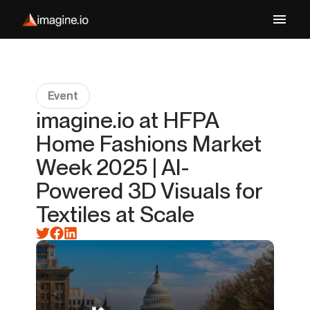
Event
imagine.io at HFPA
Home Fashions Market
Week 2025 | AI-
Powered 3D Visuals for
Textiles at Scale