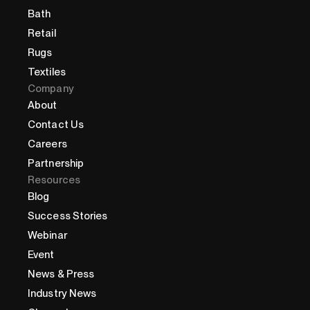
Bath
Retail
Rugs
Textiles
Company
About
Contact Us
Careers
Partnership
Resources
Blog
Success Stories
Webinar
Event
News & Press
Industry News