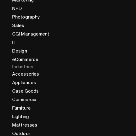
NPD
Photography
Sales
CGI Management
IT
Design
eCommerce
Industries
Accessories
Appliances
Case Goods
Commercial
Furniture
Lighting
Mattresses
Outdoor