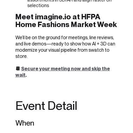
selections
Meet imagine.io at HFPA
Home Fashions Market Week
We’ll be on the ground for meetings, line reviews,
and live demos—ready to show how AI + 3D can
modernize your visual pipeline from swatch to
store.
📆
Secure your meeting now and skip the
wait
.
Event Detail
When