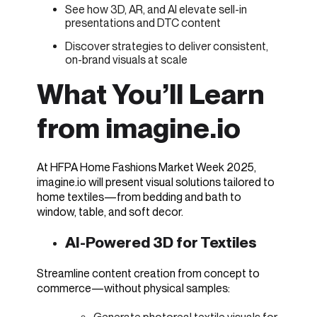
See how 3D, AR, and AI elevate sell-in
presentations and DTC content
Discover strategies to deliver consistent,
on-brand visuals at scale
What You’ll Learn
from imagine.io
At HFPA Home Fashions Market Week 2025,
imagine.io will present visual solutions tailored to
home textiles—from bedding and bath to
window, table, and soft decor.
AI-Powered 3D for Textiles
Streamline content creation from concept to
commerce—without physical samples: