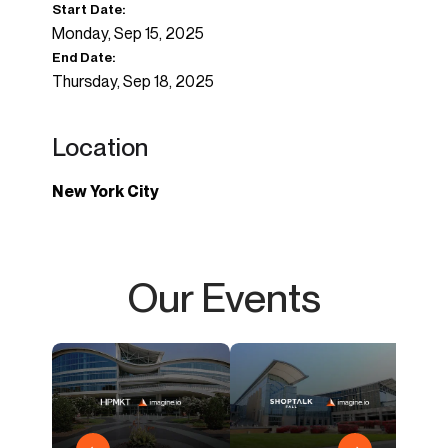
Start Date:
Monday, Sep 15, 2025
End Date:
Thursday, Sep 18, 2025
Location
New York City
Our Events
imagi
Casua
AI & 
Outd