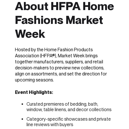
About HFPA Home
Fashions Market
Week
Hosted by the Home Fashion Products
Association (HFPA®), Market Week brings
together manufacturers, suppliers, and retail
decision-makers to preview new collections,
align on assortments, and set the direction for
upcoming seasons.
Event Highlights:
Curated premieres of bedding, bath,
window, table linens, and decor collections
Category-specific showcases and private
line reviews with buyers