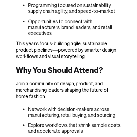
Programming focused on sustainability,
supply chain agility, and speed-to-market
Opportunities to connect with
manufacturers, brand leaders, and retail
executives
This year’s focus: building agile, sustainable
product pipelines—powered by smarter design
workflows and visual storytelling.
Why You Should Attend?
Join a community of design, product, and
merchandising leaders shaping the future of
home fashion.
Network with decision-makers across
manufacturing, retail buying, and sourcing
Explore workflows that shrink sample costs
and accelerate approvals