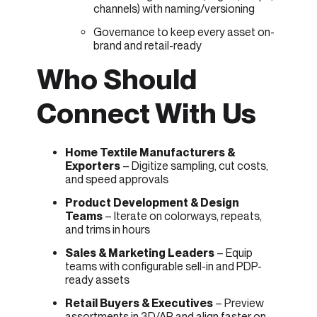
channels) with naming/versioning
Governance to keep every asset on-
brand and retail-ready
Who Should
Connect With Us
Home Textile Manufacturers &
Exporters
– Digitize sampling, cut costs,
and speed approvals
Product Development & Design
Teams
– Iterate on colorways, repeats,
and trims in hours
Sales & Marketing Leaders
– Equip
teams with configurable sell-in and PDP-
ready assets
Retail Buyers & Executives
– Preview
assortments in 3D/AR and align faster on