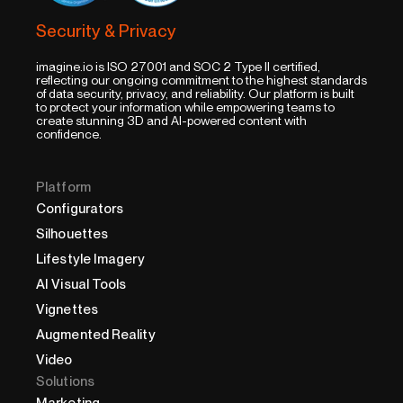
Security & Privacy
imagine.io is ISO 27001 and SOC 2 Type II certified,
reflecting our ongoing commitment to the highest standards
of data security, privacy, and reliability. Our platform is built
to protect your information while empowering teams to
create stunning 3D and AI-powered content with
confidence.
Platform
Configurators
Silhouettes
Lifestyle Imagery
AI Visual Tools
Vignettes
Augmented Reality
Video
Solutions
Marketing