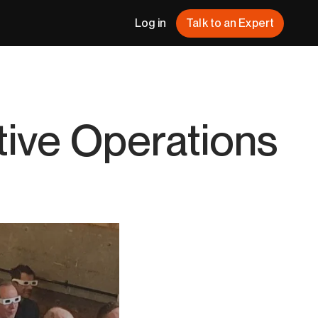
Log in
Talk to an Expert
tive Operations