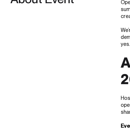
Ope
sum
cre
We’r
dem
yes.
A
2
Hos
oper
sha
Eve