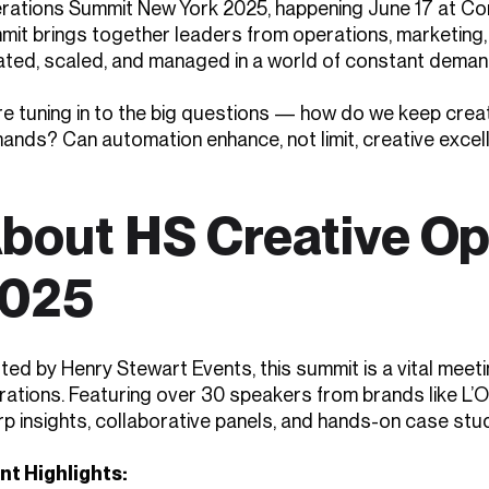
rations Summit New York 2025, happening June 17 at Con
mit brings together leaders from operations, marketing, 
ated, scaled, and managed in a world of constant demand
e tuning in to the big questions — how do we keep creati
ands? Can automation enhance, not limit, creative excel
bout HS Creative O
025
ted by Henry Stewart Events, this summit is a vital meet
ations. Featuring over 30 speakers from brands like L’Or
rp insights, collaborative panels, and hands-on case stu
nt Highlights: