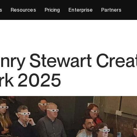
s
Resources
Pricing
Enterprise
Partners
enry Stewart Crea
rk 2025