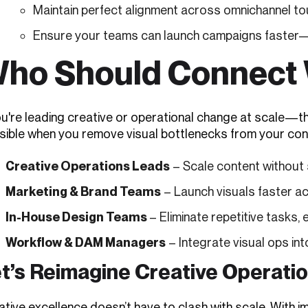
Maintain perfect alignment across omnichannel to
Ensure your teams can launch campaigns faster—w
ho Should Connect 
ou're leading creative or operational change at scale—th
sible when you remove visual bottlenecks from your con
Creative Operations Leads
– Scale content without s
Marketing & Brand Teams
– Launch visuals faster a
In-House Design Teams
– Eliminate repetitive tasks, 
Workflow & DAM Managers
– Integrate visual ops int
t’s Reimagine Creative Operati
tive excellence doesn’t have to clash with scale. With im