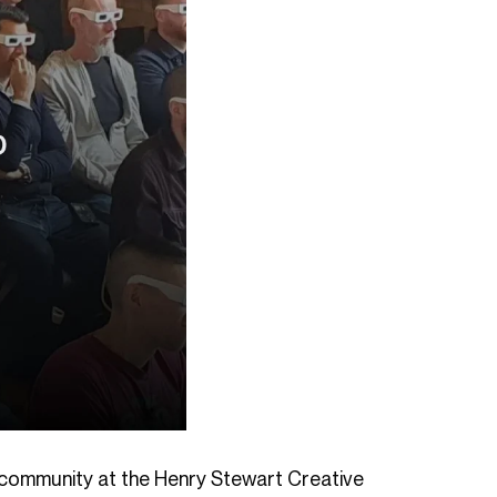
s community at the Henry Stewart Creative