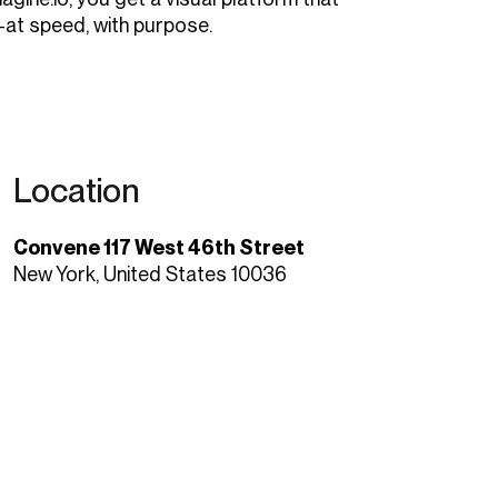
at speed, with purpose.
Location
Convene 117 West 46th Street
New York, United States 10036