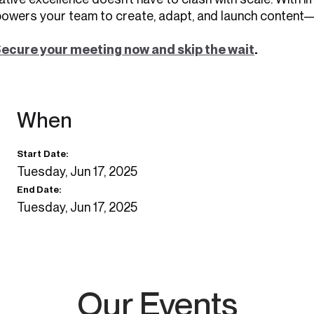
owers your team to create, adapt, and launch content—
ecure your meeting now and skip the wait
.
When
Start Date:
Tuesday, Jun 17, 2025
End Date:
Tuesday, Jun 17, 2025
Our Events