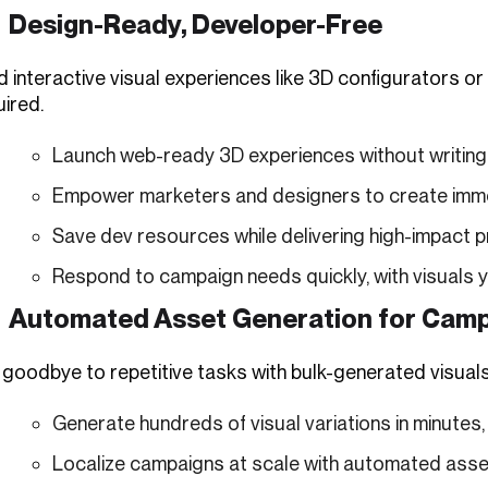
Design-Ready, Developer-Free
ld interactive visual experiences like 3D configurators
ired.
Launch web-ready 3D experiences without writing a
Empower marketers and designers to create immers
Save dev resources while delivering high-impact p
Respond to campaign needs quickly, with visuals
Automated Asset Generation for Cam
 goodbye to repetitive tasks with bulk-generated visuals
Generate hundreds of visual variations in minutes,
Localize campaigns at scale with automated asset