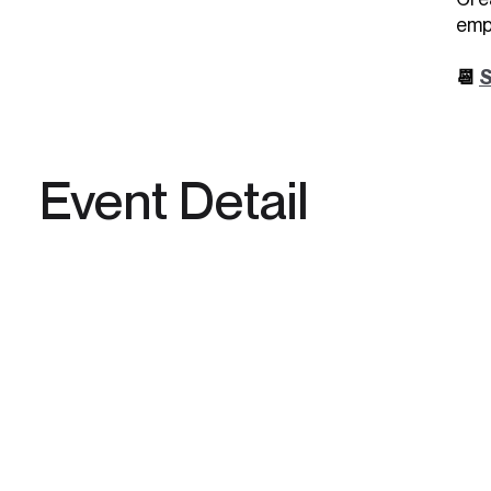
emp
📆
S
Event Detail