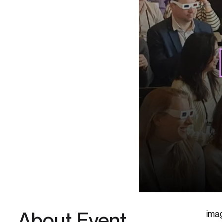
About Event
ima