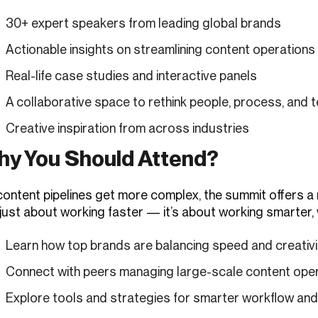
30+ expert speakers from leading global brands
Actionable insights on streamlining content operations
Real-life case studies and interactive panels
A collaborative space to rethink people, process, and 
Creative inspiration from across industries
y You Should Attend?
ontent pipelines get more complex, the summit offers a ra
 just about working faster — it’s about working smarter,
Learn how top brands are balancing speed and creativi
Connect with peers managing large-scale content ope
Explore tools and strategies for smarter workflow an