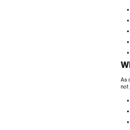
Wh
As c
not