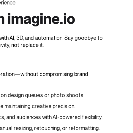
erience
m imagine.io
with AI, 3D, and automation. Say goodbye to
ity, not replace it.
eneration—without compromising brand
g on design queues or photo shoots.
 maintaining creative precision.
, and audiences with AI-powered flexibility.
ual resizing, retouching, or reformatting.