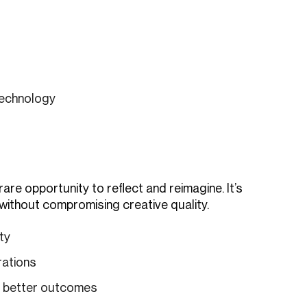
technology
re opportunity to reflect and reimagine. It’s
 without compromising creative quality.
ty
rations
d better outcomes