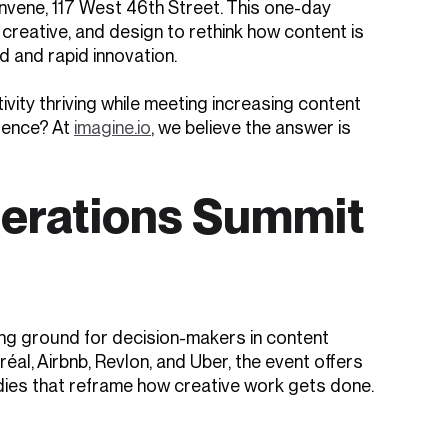
vene, 117 West 46th Street. This one-day
creative, and design to rethink how content is
 and rapid innovation.
vity thriving while meeting increasing content
lence? At
imagine.io
, we believe the answer is
perations Summit
ing ground for decision-makers in content
éal, Airbnb, Revlon, and Uber, the event offers
dies that reframe how creative work gets done.