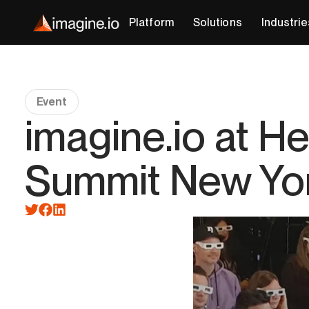
Platform
Solutions
Industrie
Event
imagine.io at H
Summit New Yo