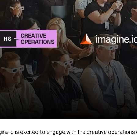
gine.io is excited to engage with the creative operation