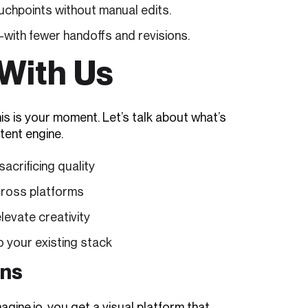
uchpoints without manual edits.
ith fewer handoffs and revisions.
With Us
is is your moment. Let’s talk about what’s
tent engine.
acrificing quality
cross platforms
elevate creativity
o your existing stack
ons
agine.io, you get a visual platform that