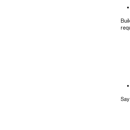
Bui
requ
Say