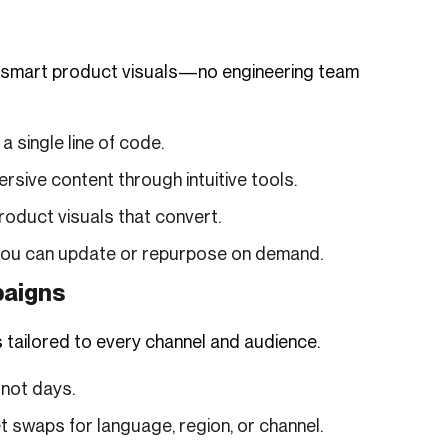
 or smart product visuals—no engineering team
 single line of code.
ive content through intuitive tools.
roduct visuals that convert.
 you can update or repurpose on demand.
paigns
 tailored to every channel and audience.
 not days.
 swaps for language, region, or channel.