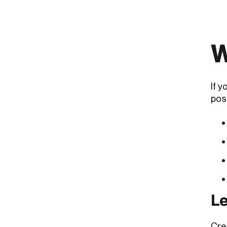
W
If y
pos
Le
Crea