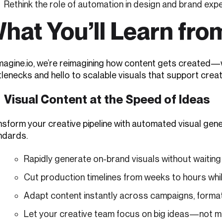
Rethink the role of automation in design and brand exp
hat You’ll Learn fro
imagine.io, we’re reimagining how content gets created—
lenecks and hello to scalable visuals that support creativ
Visual Content at the Speed of Ideas
nsform your creative pipeline with automated visual g
ndards.
Rapidly generate on-brand visuals without waitin
Cut production timelines from weeks to hours while
Adapt content instantly across campaigns, formats
Let your creative team focus on big ideas—not man