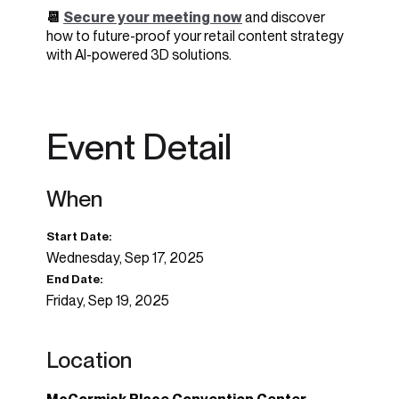
📆
Secure your meeting now
and discover
how to future-proof your retail content strategy
with AI-powered 3D solutions.
Event Detail
When
Start Date:
Wednesday, Sep 17, 2025
End Date:
Friday, Sep 19, 2025
Location