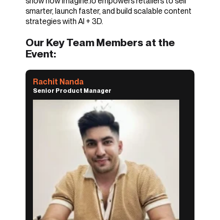
show how imagine.io empowers retailers to sell
smarter, launch faster, and build scalable content
strategies with AI + 3D.
Our Key Team Members at the
Event:
Rachit Nanda
Senior Product Manager