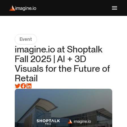
Event
imagine.io at Shoptalk
Fall 2025 | AI + 3D
Visuals for the Future of
Retail