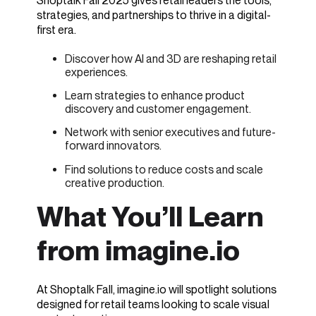
Shoptalk Fall 2025 gives retail leaders the tools,
strategies, and partnerships to thrive in a digital-
first era.
Discover how AI and 3D are reshaping retail
experiences.
Learn strategies to enhance product
discovery and customer engagement.
Network with senior executives and future-
forward innovators.
Find solutions to reduce costs and scale
creative production.
What You’ll Learn
from imagine.io
At Shoptalk Fall, imagine.io will spotlight solutions
designed for retail teams looking to scale visual