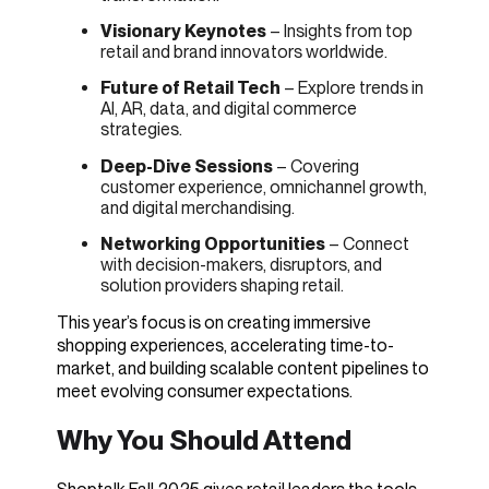
Visionary Keynotes
– Insights from top
retail and brand innovators worldwide.
Future of Retail Tech
– Explore trends in
AI, AR, data, and digital commerce
strategies.
Deep-Dive Sessions
– Covering
customer experience, omnichannel growth,
and digital merchandising.
Networking Opportunities
– Connect
with decision-makers, disruptors, and
solution providers shaping retail.
This year’s focus is on creating immersive
shopping experiences, accelerating time-to-
market, and building scalable content pipelines to
meet evolving consumer expectations.
Why You Should Attend