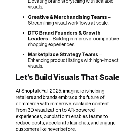
Elevating brand storytelling with scalable
visuals.
Creative & Merchandising Teams
–
Streamlining visual workflows at scale.
DTC Brand Founders & Growth
Leaders
– Building immersive, competitive
shopping experiences.
Marketplace Strategy Teams
–
Enhancing product listings with high-impact
visuals.
Let’s Build Visuals That Scale
At Shoptalk Fall 2025, imagine.io is helping
retailers and brands embrace the future of
commerce with immersive, scalable content.
From 3D visualization to AR-powered
experiences, our platform enables teams to
reduce costs, accelerate launches, and engage
customers like never before.