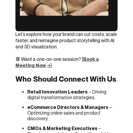
Let’s explore how your brand can cut costs, scale
faster, and reimagine product storytelling with AI
and 3D visualization.
📆 Want a one-on-one session? [
Book a
Meeting Now →
]
Who Should Connect With Us
Retail Innovation Leaders
– Driving
digital transformation strategies.
eCommerce Directors & Managers
–
Optimizing online sales and product
discovery.
CMOs & Marketing Executives
–