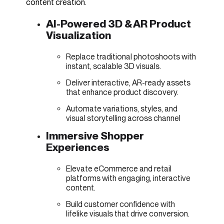
content creation.
AI-Powered 3D & AR Product
Visualization
Replace traditional photoshoots with
instant, scalable 3D visuals.
Deliver interactive, AR-ready assets
that enhance product discovery.
Automate variations, styles, and
visual storytelling across channel
Immersive Shopper
Experiences
Elevate eCommerce and retail
platforms with engaging, interactive
content.
Build customer confidence with
lifelike visuals that drive conversion.