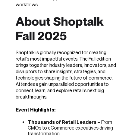
workflows.
About Shoptalk
Fall 2025
Shoptalk is globally recognized for creating
retail’s most impactful events. The Fall edition
brings together industry leaders, innovators, and
disruptors to share insights, strategies, and
technologies shaping the future of commerce.
Attendees gain unparalleled opportunities to
connect, learn, and explore retail’s next big
breakthroughs.
Event Highlights:
Thousands of Retail Leaders
– From
CMOs to eCommerce executives driving
transformation.