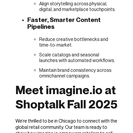
Align storytelling across physical,
digital, and marketplace touchpoints.
Faster, Smarter Content
Pipelines
Reduce creative bottlenecks and
time-to-market.
Scale catalogs and seasonal
launches with automated workflows.
Maintain brand consistency across
omnichannel campaigns.
Meet imagine.io at
Shoptalk Fall 2025
We’re thrilled to be in Chicago to connect with the
global retail community. Our team is ready to