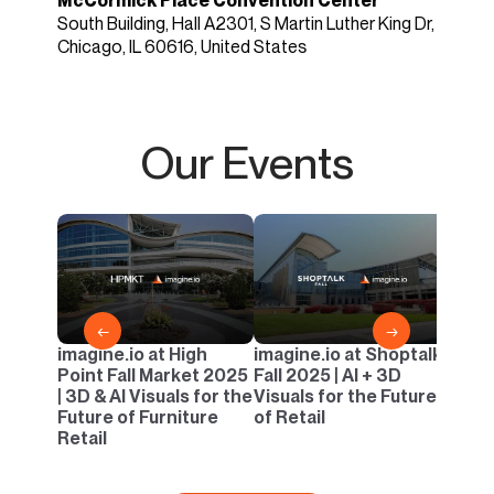
McCormick Place Convention Center
South Building, Hall A2301, S Martin Luther King Dr,
Chicago, IL 60616, United States
Our Events
imagi
Casua
AI & 
Outd
←
→
imagine.io at High
imagine.io at Shoptalk
Point Fall Market 2025
Fall 2025 | AI + 3D
| 3D & AI Visuals for the
Visuals for the Future
Future of Furniture
of Retail
Retail