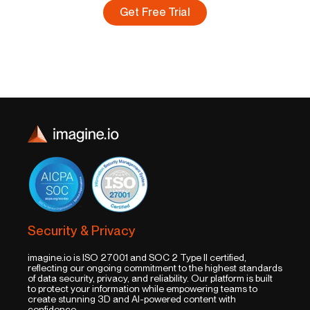
Get Free Trial
Security & Privacy
imagine.io is ISO 27001 and SOC 2 Type II certified,
reflecting our ongoing commitment to the highest standards
of data security, privacy, and reliability. Our platform is built
to protect your information while empowering teams to
create stunning 3D and AI-powered content with
confidence.