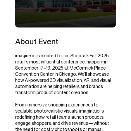
About Event
imagine.io is excited to join Shoptalk Fall 2025,
retail’s most influential conference, happening
September 17–19, 2025 at McCormick Place
Convention Center in Chicago. We’ll showcase
how AI-powered 3D visualization, AR, and visual
automation are helping retailers and brands
transform product content creation.
From immersive shopping experiences to
scalable, photorealistic visuals, imagine.io is
redefining how retail teams launch products,
engage shoppers, and drive revenue—without
the need for costly photoshoots or manual