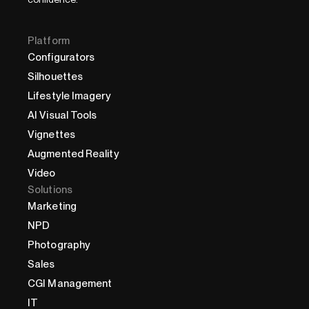
Platform
Configurators
Silhouettes
Lifestyle Imagery
AI Visual Tools
Vignettes
Augmented Reality
Video
Solutions
Marketing
NPD
Photography
Sales
CGI Management
IT