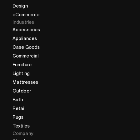
Design
eCommerce
Industries
Accessories
Appliances
Case Goods
Commercial
Furniture
Lighting
Mattresses
Outdoor
Bath
Retail
Rugs
Textiles
Company