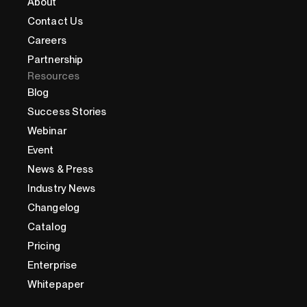
About
Contact Us
Careers
Partnership
Resources
Blog
Success Stories
Webinar
Event
News & Press
Industry News
Changelog
Catalog
Pricing
Enterprise
Whitepaper