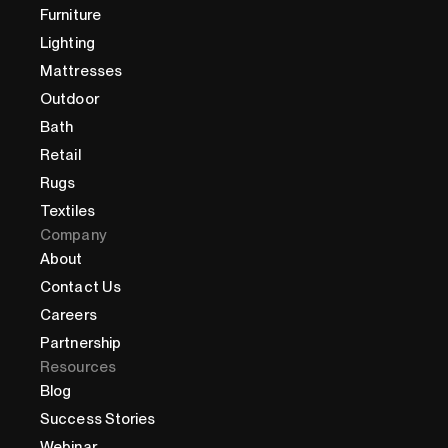
Furniture
Lighting
Mattresses
Outdoor
Bath
Retail
Rugs
Textiles
Company
About
Contact Us
Careers
Partnership
Resources
Blog
Success Stories
Webinar