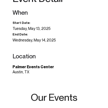
When
Start Date:
Tuesday, May 13, 2025
End Date:
Wednesday, May 14, 2025
Location
Palmer Events Center
Austin, TX
Our Events