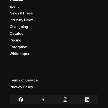
Event
News & Press
Industry News
Changelog
Catalog
Pricing
Enterprise
Whitepaper
Terms of Service
Privacy Policy