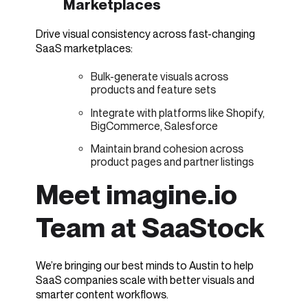
Marketplaces
Drive visual consistency across fast-changing
SaaS marketplaces:
Bulk-generate visuals across
products and feature sets
Integrate with platforms like Shopify,
BigCommerce, Salesforce
Maintain brand cohesion across
product pages and partner listings
Meet imagine.io
Team at SaaStock
We’re bringing our best minds to Austin to help
SaaS companies scale with better visuals and
smarter content workflows.