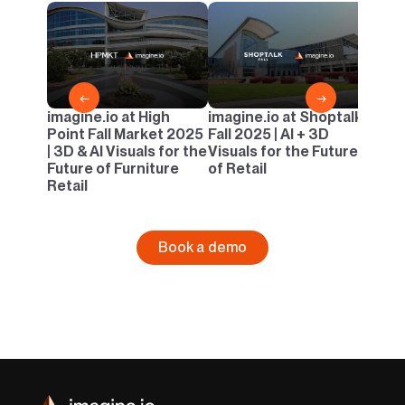
imagi
Casua
AI & 
Outd
←
→
imagine.io at High
imagine.io at Shoptalk
Point Fall Market 2025
Fall 2025 | AI + 3D
| 3D & AI Visuals for the
Visuals for the Future
Future of Furniture
of Retail
Retail
Book a demo