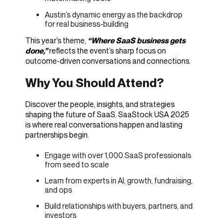
Austin’s dynamic energy as the backdrop
for real business-building
This year’s theme,
“Where SaaS business gets
done,”
reflects the event’s sharp focus on
outcome-driven conversations and connections.
Why You Should Attend?
Discover the people, insights, and strategies
shaping the future of SaaS.
SaaStock USA 2025
is where real conversations happen and lasting
partnerships begin.
Engage with over 1,000 SaaS professionals
from seed to scale
Learn from experts in AI, growth, fundraising,
and ops
Build relationships with buyers, partners, and
investors