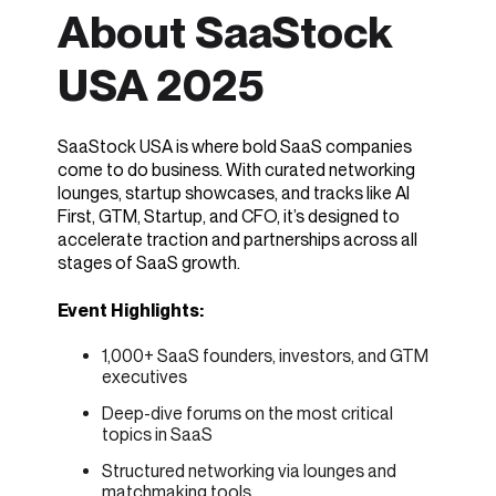
About SaaStock
USA 2025
SaaStock USA is where bold SaaS companies
come to do business. With curated networking
lounges, startup showcases, and tracks like AI
First, GTM, Startup, and CFO, it’s designed to
accelerate traction and partnerships across all
stages of SaaS growth.
Event Highlights:
1,000+ SaaS founders, investors, and GTM
executives
Deep-dive forums on the most critical
topics in SaaS
Structured networking via lounges and
matchmaking tools