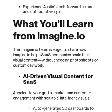
Experience Austin’s tech-forward culture
and collaborative spirit
What You’ll Learn
from imagine.io
The imagine.io team is eager to share how
imagine.io helps SaaS companies scale their
visual content—without needing photoshoots or
custom dev work.
AI-Driven Visual Content for
SaaS
Acceler
a
te your go-to-market and customer
engagement with scalable, intelligent visuals:
Auto-generated 3D dashboards to