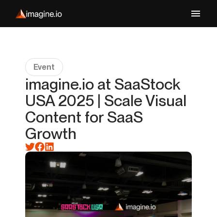
Event
imagine.io at SaaStock
USA 2025 | Scale Visual
Content for SaaS
Growth