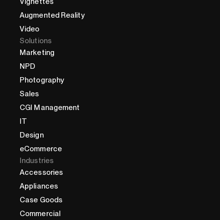
Vignettes
Augmented Reality
Video
Solutions
Marketing
NPD
Photography
Sales
CGI Management
IT
Design
eCommerce
Industries
Accessories
Appliances
Case Goods
Commercial