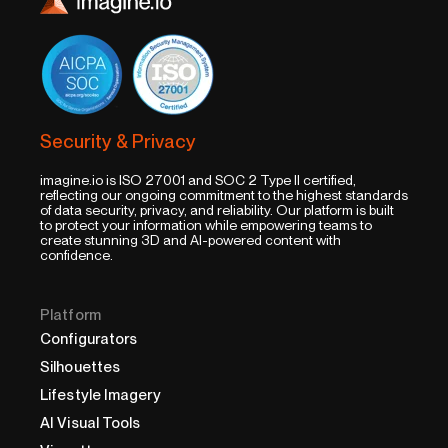
Security & Privacy
imagine.io is ISO 27001 and SOC 2 Type II certified,
reflecting our ongoing commitment to the highest standards
of data security, privacy, and reliability. Our platform is built
to protect your information while empowering teams to
create stunning 3D and AI-powered content with
confidence.
Platform
Configurators
Silhouettes
Lifestyle Imagery
AI Visual Tools