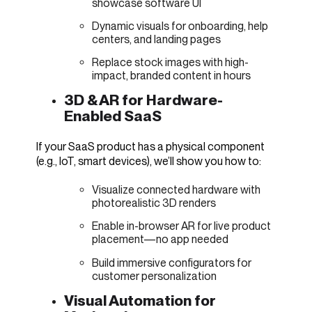
showcase software UI
Dynamic visuals for onboarding, help
centers, and landing pages
Replace stock images with high-
impact, branded content in hours
3D & AR for Hardware-
Enabled SaaS
If your SaaS product has a physical component
(e.g., IoT, smart devices), we’ll show you how to:
Visualize connected hardware with
photorealistic 3D renders
Enable in-browser AR for live product
placement—no app needed
Build immersive configurators for
customer personalization
Visual Automation for