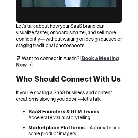
Let’s talk about how your SaaS brand can
visualize faster, onboard smarter, and sell more
confidently—without waiting on design queues or
staging traditional photoshoots.
📆 Want to connect in Austin? [
Book a Meeting
Now →
]
Who Should Connect With Us
If you’re scaling a SaaS business and content
creation is slowing you down—let’s talk.
SaaS Founders & GTM Teams
–
Accelerate visual storytelling
Marketplace Platforms
– Automate and
scale product imagery