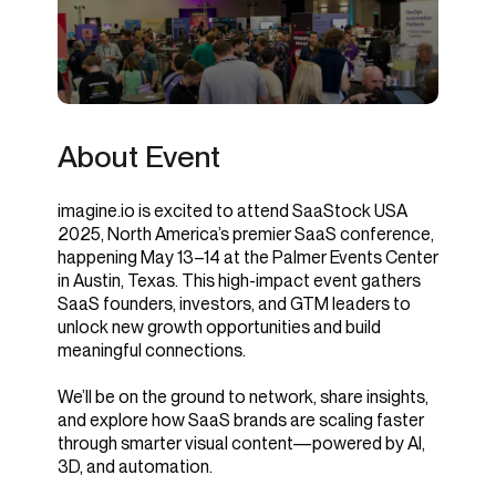
About Event
imagine.io is excited to attend SaaStock USA
2025, North America’s premier SaaS conference,
happening May 13–14 at the Palmer Events Center
in Austin, Texas. This high-impact event gathers
SaaS founders, investors, and GTM leaders to
unlock new growth opportunities and build
meaningful connections.
We’ll be on the ground to network, share insights,
and explore how SaaS brands are scaling faster
through smarter visual content—powered by AI,
3D, and automation.