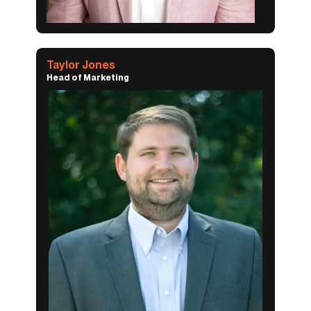
Taylor Jones
Head of Marketing