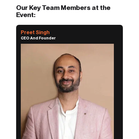
Our Key Team Members at the
Event:
Preet Singh
CEO And Founder