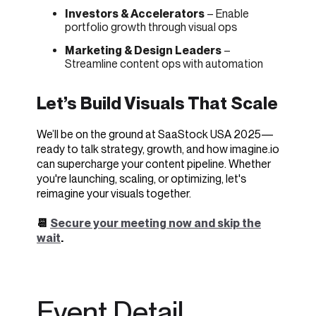
Investors & Accelerators
– Enable
portfolio growth through visual ops
Marketing & Design Leaders
–
Streamline content ops with automation
Let’s Build Visuals That Scale
We’ll be on the ground at SaaStock USA 2025—
ready to talk strategy, growth, and how imagine.io
can supercharge your content pipeline. Whether
you're launching, scaling, or optimizing, let's
reimagine your visuals together.
📆
Secure your meeting now and skip the
wait
.
Event Detail