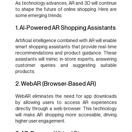
As technology advances, AR and 3D will continue
to shape the future of online shopping. Here are
some emerging trends:
1. AI-Powered AR Shopping Assistants
Artificial intelligence combined with AR will enable
smart shopping assistants that provide real-time
recommendations and product guidance. These
assistants will mimic in-store experts, answering
customer queries and suggesting suitable
products.
2. WebAR (Browser-Based AR)
WebAR eliminates the need for app downloads
by allowing users to access AR experiences
directly through a web browser. This technology
will make AR shopping more accessible, driving
higher user engagement.