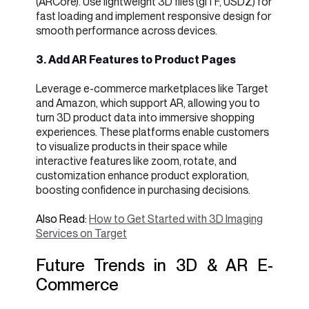
(ARCore). Use lightweight 3D files (glTF, USDZ) for
fast loading and implement responsive design for
smooth performance across devices.
3. Add AR Features to Product Pages
Leverage e-commerce marketplaces like Target
and Amazon, which support AR, allowing you to
turn 3D product data into immersive shopping
experiences. These platforms enable customers
to visualize products in their space while
interactive features like zoom, rotate, and
customization enhance product exploration,
boosting confidence in purchasing decisions.
Also Read:
How to Get Started with 3D Imaging
Services on Target
Future Trends in 3D & AR E-
Commerce