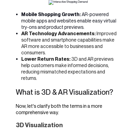
Mobile Shopping Growth:
AR-powered
mobile apps and websites enable easy virtual
try-ons and product previews.
AR Technology Advancements:
Improved
software and smartphone capabilities make
AR more accessible to businesses and
consumers.
Lower Return Rates:
3D and AR previews
help customers make informed decisions,
reducing mismatched expectations and
returns.
What is 3D & AR Visualization?
Now, let's clarify both the terms in a more
comprehensive way.
3D Visualization