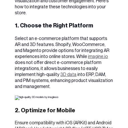
visualization and customer engagement. Here's
how to integrate these technologies into your
store.
1. Choose the Right Platform
Select an e-commerce platform that supports
AR and 3D features. Shopify, WooCommerce,
and Magento provide options for integrating AR
experiences into online stores. While
imagine.io
does not offer direct e-commerce platform
integrations, it allows businesses to easily
implement high-quality
3D data
into ERP, DAM,
and PIM systems, enhancing product visualization
and management.
2. Optimize for Mobile
Ensure compatibility with iOS (ARKit) and Android