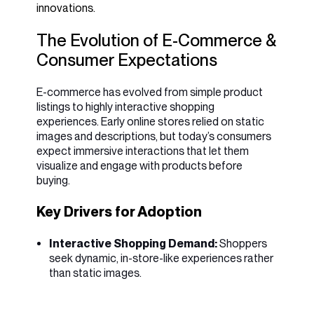
innovations.
The Evolution of E-Commerce &
Consumer Expectations
E-commerce has evolved from simple product
listings to highly interactive shopping
experiences. Early online stores relied on static
images and descriptions, but today’s consumers
expect immersive interactions that let them
visualize and engage with products before
buying.
Key Drivers for Adoption
Interactive Shopping Demand:
Shoppers
seek dynamic, in-store-like experiences rather
than static images.