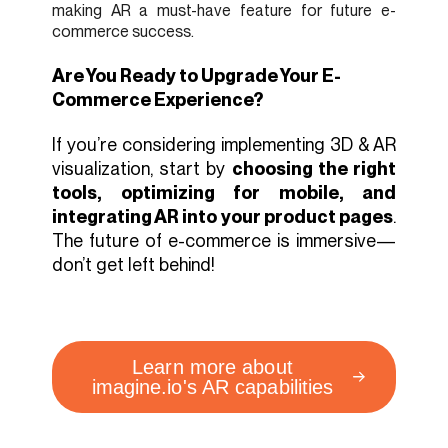
making AR a must-have feature for future e-
commerce success.
Are You Ready to Upgrade Your E-
Commerce Experience?
If you’re considering implementing 3D & AR
visualization, start by
choosing the right
tools, optimizing for mobile, and
integrating AR into your product pages
.
The future of e-commerce is immersive—
don’t get left behind!
Learn more about
imagine.io's AR capabilities