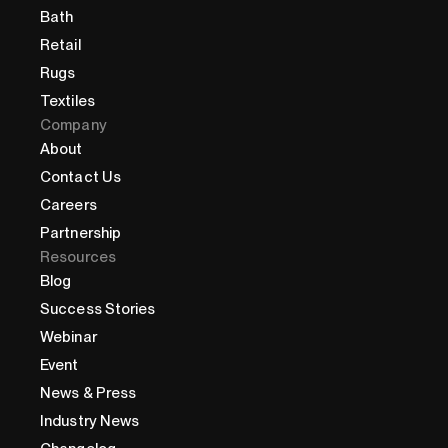
Bath
Retail
Rugs
Textiles
Company
About
Contact Us
Careers
Partnership
Resources
Blog
Success Stories
Webinar
Event
News & Press
Industry News