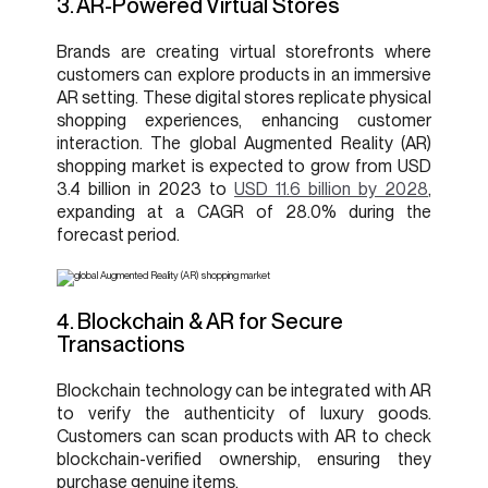
3. AR-Powered Virtual Stores
Brands are creating virtual storefronts where
customers can explore products in an immersive
AR setting. These digital stores replicate physical
shopping experiences, enhancing customer
interaction. The global Augmented Reality (AR)
shopping market is expected to grow from USD
3.4 billion in 2023 to
USD 11.6 billion by 2028
,
expanding at a CAGR of 28.0% during the
forecast period.
4. Blockchain & AR for Secure
Transactions
Blockchain technology can be integrated with AR
to verify the authenticity of luxury goods.
Customers can scan products with AR to check
blockchain-verified ownership, ensuring they
purchase genuine items.