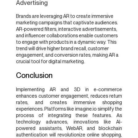
Advertising
Brands are leveraging AR to create immersive
marketing campaigns that captivate audiences.
AR-powered filters, interactive advertisements,
and influencer collaborations enable customers
to engage with products in a dynamic way. This
trend will drive higher brand recall, customer
engagement, and conversion rates, making AR a
crucial tool for digital marketing.
Conclusion
Implementing AR and 3D in e-commerce
enhances customer engagement, reduces return
rates, and creates immersive shopping
experiences. Platforms like imagine.io simplify the
process of integrating these features. As
technology advances, innovations like AI-
powered assistants, WebAR, and blockchain
authentication will revolutionize online shopping,