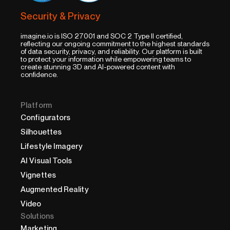
Security & Privacy
imagine.io is ISO 27001 and SOC 2 Type II certified,
reflecting our ongoing commitment to the highest standards
of data security, privacy, and reliability. Our platform is built
to protect your information while empowering teams to
create stunning 3D and AI-powered content with
confidence.
Platform
Configurators
Silhouettes
Lifestyle Imagery
AI Visual Tools
Vignettes
Augmented Reality
Video
Solutions
Marketing