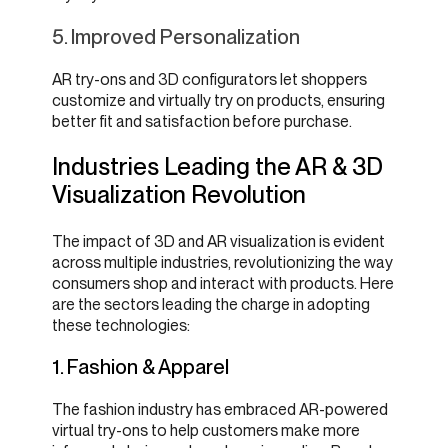
5. Improved Personalization
AR try-ons and 3D configurators let shoppers
customize and virtually try on products, ensuring
better fit and satisfaction before purchase.
Industries Leading the AR & 3D
Visualization Revolution
The impact of 3D and AR visualization is evident
across multiple industries, revolutionizing the way
consumers shop and interact with products. Here
are the sectors leading the charge in adopting
these technologies:
1. Fashion & Apparel
The fashion industry has embraced AR-powered
virtual try-ons to help customers make more