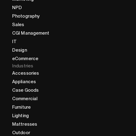
NPD
Photography
Sales
CGI Management
IT
Design
eCommerce
Industries
Accessories
Appliances
Case Goods
Commercial
Furniture
Lighting
Mattresses
Outdoor