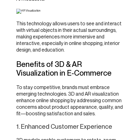
This technology allows users to see and interact
with virtual objects in their actual surroundings,
making experiences more immersive and
interactive, especially in online shopping, interior
design, and education.
Benefits of 3D & AR
Visualization in E-Commerce
To stay competitive, brands must embrace
emerging technologies. 3D and AR visualization
enhance online shopping by addressing common
concerns about product appearance, quality, and
fit—boosting satisfaction and sales.
1. Enhanced Customer Experience