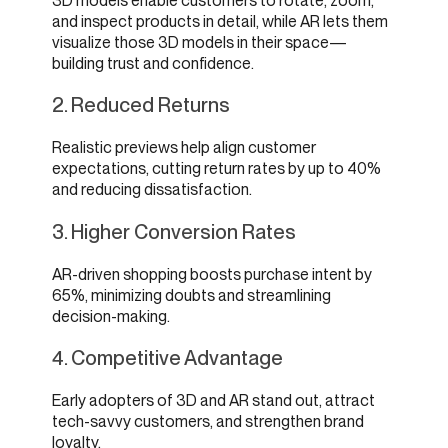
3D models enable customers to rotate, zoom,
and inspect products in detail, while AR lets them
visualize those 3D models in their space—
building trust and confidence.
2. Reduced Returns
Realistic previews help align customer
expectations, cutting return rates by up to 40%
and reducing dissatisfaction.
3. Higher Conversion Rates
AR-driven shopping boosts purchase intent by
65%, minimizing doubts and streamlining
decision-making.
4. Competitive Advantage
Early adopters of 3D and AR stand out, attract
tech-savvy customers, and strengthen brand
loyalty.