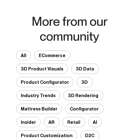
More from our
community
All
ECommerce
3D Product Visuals
3D Data
Product Configurator
3D
Industry Trends
3D Rendering
Mattress Builder
Configurator
Insider
AR
Retail
AI
Product Customization
D2C