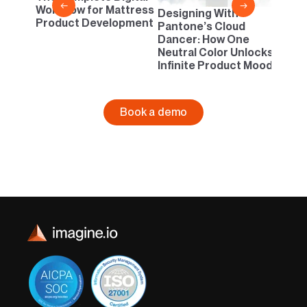
←
→
Workflow for Mattress
Designing With
Product Development
Pantone’s Cloud
Dancer: How One
Neutral Color Unlocks
Infinite Product Moods
Book a demo