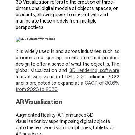
3D Visualization refers to the creation of three-
dimensional digital models of objects, spaces, or
products, allowing users to interact with and
manipulate these models from multiple
perspectives.
It is widely used in and across industries such as
e-commerce, gaming, architecture and product
design to offer a sense of what the object is. The
global visualization and
3D rendering software
market was valued at USD 2.20 billion in 2022
and is projected to expand at a
CAGR of 30.6%
from 2023 to 2030
.
AR Visualization
Augmented Reality (AR) enhances 3D
visualization by superimposing digital objects
onto the real world via smartphones, tablets, or
AR headsets.