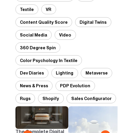
Textile
VR
Content Quality Score
Digital Twins
Social Media
Video
360 Degree Spin
Color Psychology In Textile
Dev Diaries
Lighting
Metaverse
News & Press
PDP Evolution
Rugs
Shopify
Sales Configurator
2D v
Conf
One B
The Complete Digital
Busi