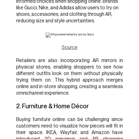
informed choices when shopping online. Brands
like Gucci, Nike, and Adidas allow users to try on
shoes, accessories, and clothing through AR,
reducing size and style uncertainties.
Source
Retailers are also incorporating AR mirrors in
physical stores, enabling shoppers to see how
different outfits look on them without physically
trying them on. This hybrid approach merges
online and in-store shopping, creating a seamless
omnichannel experience.
2. Furniture & Home Décor
Buying furniture online can be challenging since
customers need to visualize how pieces will fit in
their space. IKEA, Wayfair, and Amazon have
introduced 3D previews and AR shopping