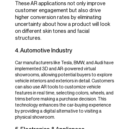
These AR applications not only improve
customer engagement but also drive
higher conversion rates by eliminating
uncertainty about how a product will look
on different skin tones and facial
structures.
4. Automotive Industry
Car manufacturers like Tesla, BMW, and Audi have
implemented 3D and AR-powered virtual
showrooms, allowing potential buyers to explore
vehicle interiors and exteriors in detail.
Customers
can also use AR tools to customize vehicle
features in real time, selecting colors, wheels, and
trims before making a purchase decision. This
technology enhances the car-buying experience
by providing a digital alternative to visiting a
physical showroom.