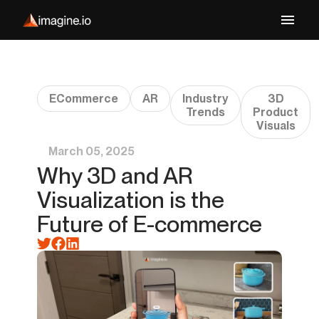
ECommerce
AR
Industry
3D
Trends
Product
Visuals
March 05, 2025
Why 3D and AR
Visualization is the
Future of E-commerce