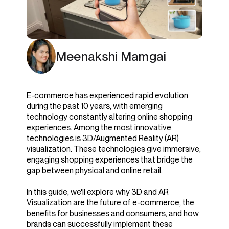
Meenakshi Mamgai
E-commerce has experienced rapid evolution
during the past 10 years, with emerging
technology constantly altering online shopping
experiences. Among the most innovative
technologies is 3D/Augmented Reality (AR)
visualization. These technologies give immersive,
engaging shopping experiences that bridge the
gap between physical and online retail.
In this guide, we'll explore why 3D and AR
Visualization are the future of e-commerce, the
benefits for businesses and consumers, and how
brands can successfully implement these