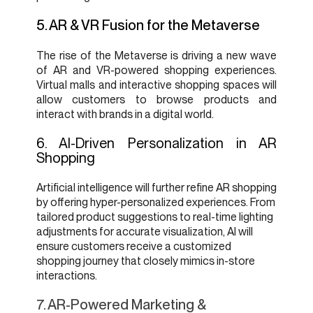
5. AR & VR Fusion for the Metaverse
The rise of the Metaverse is driving a new wave
of AR and VR-powered shopping experiences.
Virtual malls and interactive shopping spaces will
allow customers to browse products and
interact with brands in a digital world.
6. AI-Driven Personalization in AR
Shopping
Artificial intelligence will further refine AR shopping
by offering hyper-personalized experiences. From
tailored product suggestions to real-time lighting
adjustments for accurate visualization, AI will
ensure customers receive a customized
shopping journey that closely mimics in-store
interactions.
7. AR-Powered Marketing &