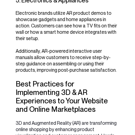
5. Electronics & Appliances
Electronic brands utilize AR product demos to
showcase gadgets and home appliances in
action. Customers can see how a TV fits on their
wall or how a smart home device integrates with
their setup.
Additionally, AR-powered interactive user
manuals allow customers to receive step-by-
step guidance on assembling or using their
products, improving post-purchase satisfaction.
Best Practices for
Implementing 3D & AR
Experiences to Your Website
and Online Marketplaces
3D and Augmented Reality (AR) are transforming
online shopping by enhancing product