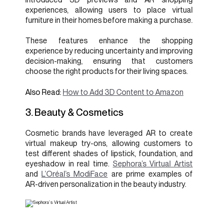
experiences, allowing users to place virtual
furniture in their homes before making a purchase.
These features enhance the shopping
experience by reducing uncertainty and improving
decision-making, ensuring that customers
choose the right products for their living spaces.
Also Read:
How to Add 3D Content to Amazon
3. Beauty & Cosmetics
Cosmetic brands have leveraged AR to create
virtual makeup try-ons, allowing customers to
test different shades of lipstick, foundation, and
eyeshadow in real time.
Sephora’s Virtual Artist
and
L’Oréal’s ModiFace
are prime examples of
AR-driven personalization in the beauty industry.