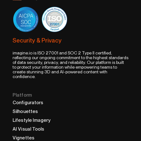
Security & Privacy
imagine.io is ISO 27001 and SOC 2 Type II certified,
reflecting our ongoing commitment to the highest standards
of data security, privacy, and reliability. Our platform is built
to protect your information while empowering teams to
create stunning 3D and AI-powered content with
confidence.
Platform
Configurators
Silhouettes
Lifestyle Imagery
AI Visual Tools
Vignettes