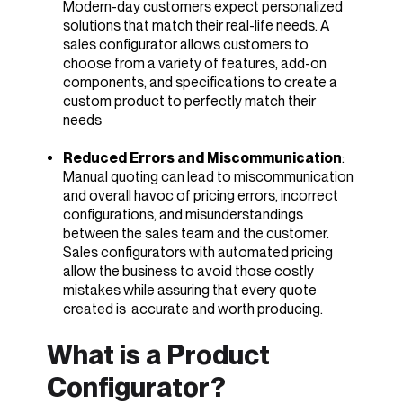
Modern-day customers expect personalized
solutions that match their real-life needs. A
sales configurator allows customers to
choose from a variety of features, add-on
components, and specifications to create a
custom product to perfectly match their
needs
Reduced Errors and Miscommunication
:
Manual quoting can lead to miscommunication
and overall havoc of pricing errors, incorrect
configurations, and misunderstandings
between the sales team and the customer.
Sales configurators with automated pricing
allow the business to avoid those costly
mistakes while assuring that every quote
created is accurate and worth producing.
What is a Product
Configurator?