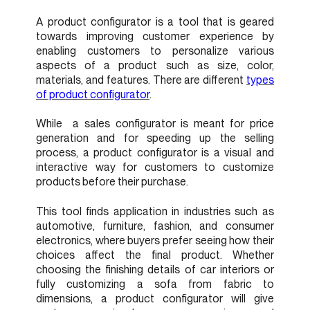
A product configurator is a tool that is geared
towards improving customer experience by
enabling customers to personalize various
aspects of a product such as size, color,
materials, and features. There are different
types
of product configurator
.
While a sales configurator is meant for price
generation and for speeding up the selling
process, a product configurator is a visual and
interactive way for customers to customize
products before their purchase.
This tool finds application in industries such as
automotive, furniture, fashion, and consumer
electronics, where buyers prefer seeing how their
choices affect the final product. Whether
choosing the finishing details of car interiors or
fully customizing a sofa from fabric to
dimensions, a product configurator will give