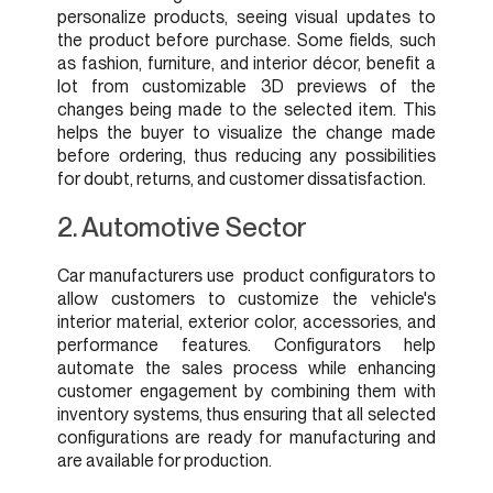
personalize products, seeing visual updates to
the product before purchase. Some fields, such
as fashion, furniture, and interior décor, benefit a
lot from customizable 3D previews of the
changes being made to the selected item. This
helps the buyer to visualize the change made
before ordering, thus reducing any possibilities
for doubt, returns, and customer dissatisfaction.
2. Automotive Sector
Car manufacturers use product configurators to
allow customers to customize the vehicle's
interior material, exterior color, accessories, and
performance features. Configurators help
automate the sales process while enhancing
customer engagement by combining them with
inventory systems, thus ensuring that all selected
configurations are ready for manufacturing and
are available for production.