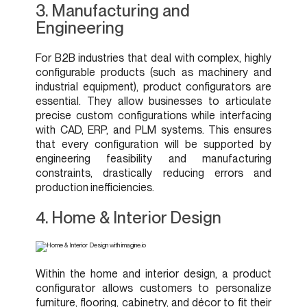
3. Manufacturing and
Engineering
For B2B industries that deal with complex, highly
configurable products (such as machinery and
industrial equipment), product configurators are
essential. They allow businesses to articulate
precise custom configurations while interfacing
with CAD, ERP, and PLM systems. This ensures
that every configuration will be supported by
engineering feasibility and manufacturing
constraints, drastically reducing errors and
production inefficiencies.
4. Home & Interior Design
Within the home and interior design, a product
configurator allows customers to personalize
furniture, flooring, cabinetry, and décor to fit their