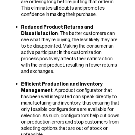
are ordering long before putting that order in.
This eliminates all doubts and promotes
confidence in making their purchase.
Reduced Product Returns and
Dissatisfaction
: The better customers can
see what they’re buying, the less likely they are
to be disappointed. Making the consumer an
active participant in the customization
process positively affects their satisfaction
with the end product, resulting in fewer returns
and exchanges.
Efficient Production and Inventory
Management
: A product configurator that
has been well integrated can speak directly to
manufacturing and inventory, thus ensuring that
only feasible configurations are available for
selection. As such, configurators help cut down
on production errors and stop customers from
selecting options that are out of stock or
unfeasible.