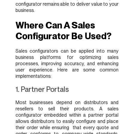
configurator remains able to deliver value to your
business.
Where Can A Sales
Configurator Be Used?
Sales configurators can be applied into many
business platforms for optimizing sales
processes, improving accuracy, and enhancing
user experience. Here are some common
implementations:
1. Partner Portals
Most businesses depend on distributors and
resellers to sell their products. A sales
configurator embedded within a partner portal
allows distributors to easily configure and place
their order while ensuring that every quote and
order conforms to company-wide standards.