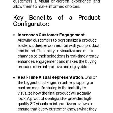
customers a visual on-screen experience and
allow them to make informed choices.
Key Benefits of a Product
Configurator:
Increases Customer Engagement
:
Allowing customers to personalize a product
fosters a deeper connection with your product
and brand. The ability to visualize and make
changes to their selections in real-time greatly
enhances engagement and makes the buying
process more interactive and enjoyable.
Real-Time Visual Representation
: One of
the biggest challenges in online shopping or
custom manufacturing is the inability to
visualize how the final product will actually
look. A product configurator provides high-
quality 3D visuals or interactive previews to
ensure that every customer knows what they