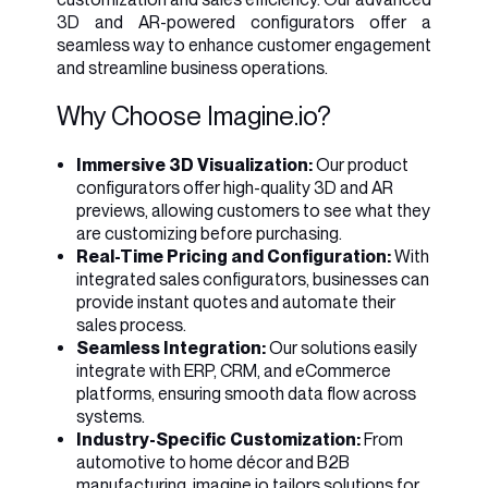
3D and AR-powered configurators offer a
seamless way to enhance customer engagement
and streamline business operations.
Why Choose Imagine.io?
Immersive 3D Visualization:
Our product
configurators offer high-quality 3D and AR
previews, allowing customers to see what they
are customizing before purchasing.
Real-Time Pricing and Configuration:
With
integrated sales configurators, businesses can
provide instant quotes and automate their
sales process.
Seamless Integration:
Our solutions easily
integrate with ERP, CRM, and eCommerce
platforms, ensuring smooth data flow across
systems.
Industry-Specific Customization:
From
automotive to home décor and B2B
manufacturing, imagine.io tailors solutions for