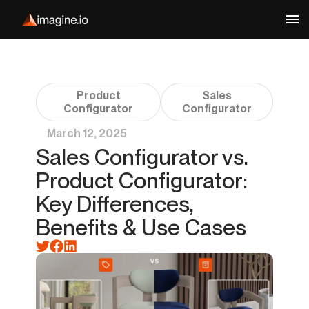
Product
Sales
Configurator
Configurator
March 12, 2025
Sales Configurator vs.
Product Configurator:
Key Differences,
Benefits & Use Cases