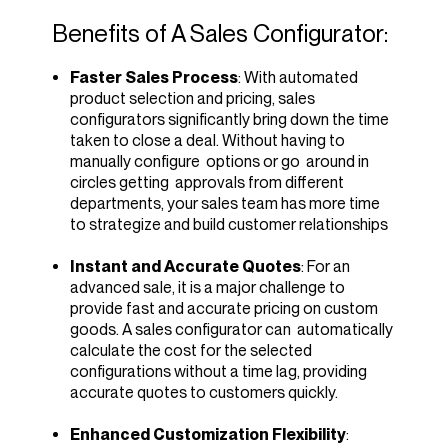
Benefits of A Sales Configurator:
Faster Sales Process
: With automated
product selection and pricing, sales
configurators significantly bring down the time
taken to close a deal. Without having to
manually configure options or go around in
circles getting approvals from different
departments, your sales team has more time
to strategize and build customer relationships
Instant and Accurate Quotes
: For an
advanced sale, it is a major challenge to
provide fast and accurate pricing on custom
goods. A sales configurator can automatically
calculate the cost for the selected
configurations without a time lag, providing
accurate quotes to customers quickly.
Enhanced Customization Flexibility
: