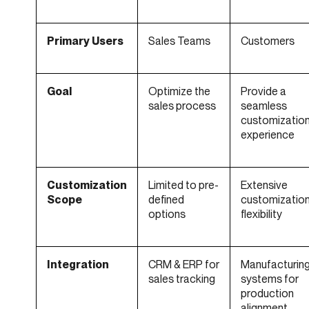
Primary Users
Sales Teams
Customers
Goal
Optimize the
Provide a
sales process
seamless
customizatio
experience
Customization
Limited to pre-
Extensive
Scope
defined
customizatio
options
flexibility
Integration
CRM & ERP for
Manufacturin
sales tracking
systems for
production
alignment