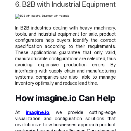
6. B2B with Industrial Equipment
In B2B industries dealing with heavy machinery,
tools, and industrial equipment for sale, product
configurators help buyers identify the correct
specification according to their requirements.
These applications guarantee that only valid,
manufacturable configurations are selected, thus
avoiding expensive production errors. By
interfacing with supply chain and manufacturing
systems, companies are also able to manage
inventory optimally and reduce lead time.
How imagine.io Can Help
At
i
magine.io
, we provide cutting-edge
visualization and configuration solutions that
revolutionize how businesses approach product
customization and sales efficiency. Our advanced