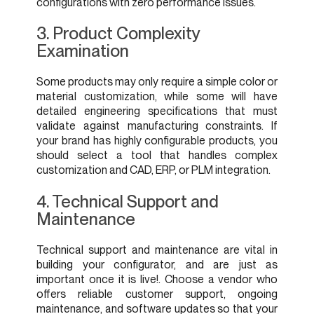
configurations with zero performance issues.
3. Product Complexity
Examination
Some products may only require a simple color or
material customization, while some will have
detailed engineering specifications that must
validate against manufacturing constraints. If
your brand has highly configurable products, you
should select a tool that handles complex
customization and CAD, ERP, or PLM integration.
4. Technical Support and
Maintenance
Technical support and maintenance are vital in
building your configurator, and are just as
important once it is live!. Choose a vendor who
offers reliable customer support, ongoing
maintenance, and software updates so that your