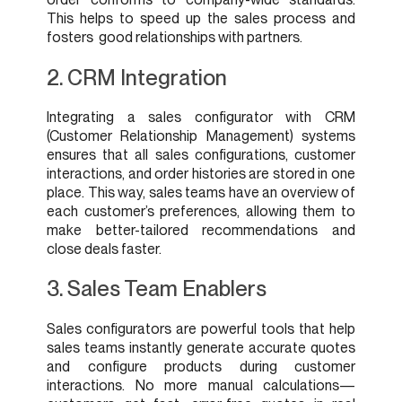
This helps to speed up the sales process and
fosters good relationships with partners.
2. CRM Integration
Integrating a sales configurator with CRM
(Customer Relationship Management) systems
ensures that all sales configurations, customer
interactions, and order histories are stored in one
place. This way, sales teams have an overview of
each customer’s preferences, allowing them to
make better-tailored recommendations and
close deals faster.
3. Sales Team Enablers
Sales configurators are powerful tools that help
sales teams instantly generate accurate quotes
and configure products during customer
interactions. No more manual calculations—