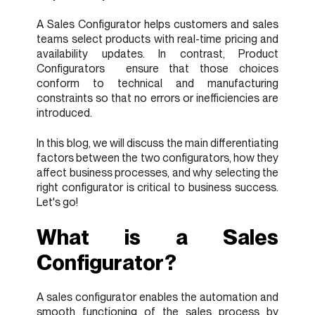
A Sales Configurator helps customers and sales
teams select products with real-time pricing and
availability updates. In contrast, Product
Configurators ensure that those choices
conform to technical and manufacturing
constraints so that no errors or inefficiencies are
introduced.
In this blog, we will discuss the main differentiating
factors between the two configurators, how they
affect business processes, and why selecting the
right configurator is critical to business success.
Let's go!
What is a Sales
Configurator?
A sales configurator enables the automation and
smooth functioning of the sales process by