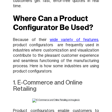
customers get fast, error-free quotes in real
time.
Where Can a Product
Configurator Be Used?
Because of their
wide variety of features
,
product configurators are frequently used in
industries where customization and visualization
contribute to the pleasant customer experience
and seamless functioning of the manufacturing
process. Here is how some industries are using
product configurators:
1. E-Commerce and Online
Retailing
Product configurators enable customers to