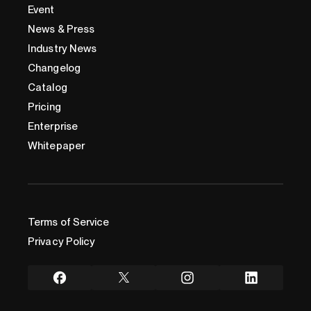
Event
News & Press
Industry News
Changelog
Catalog
Pricing
Enterprise
Whitepaper
Terms of Service
Privacy Policy