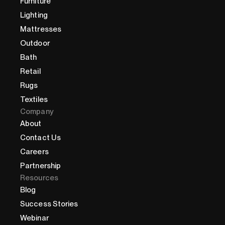
Furniture
Lighting
Mattresses
Outdoor
Bath
Retail
Rugs
Textiles
Company
About
Contact Us
Careers
Partnership
Resources
Blog
Success Stories
Webinar