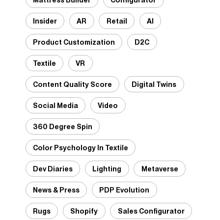
Insider
AR
Retail
AI
Product Customization
D2C
Textile
VR
Content Quality Score
Digital Twins
Social Media
Video
360 Degree Spin
Color Psychology In Textile
Dev Diaries
Lighting
Metaverse
News & Press
PDP Evolution
Rugs
Shopify
Sales Configurator