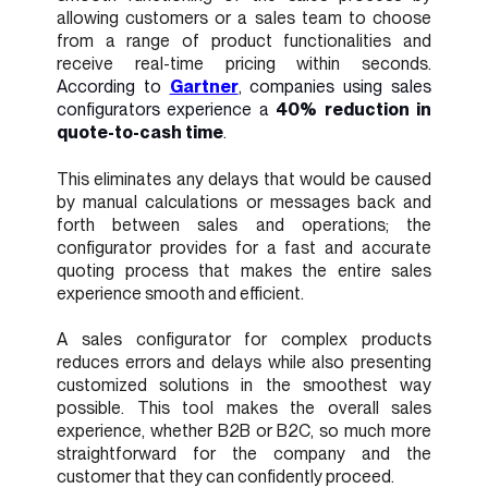
allowing customers or a sales team to choose
from a range of product functionalities and
receive real-time pricing within seconds.
According to
Gartner
, companies using sales
configurators experience a
40% reduction in
quote-to-cash time
.
This eliminates any delays that would be caused
by manual calculations or messages back and
forth between sales and operations; the
configurator provides for a fast and accurate
quoting process that makes the entire sales
experience smooth and efficient.
A sales configurator for complex products
reduces errors and delays while also presenting
customized solutions in the smoothest way
possible. This tool makes the overall sales
experience, whether B2B or B2C, so much more
straightforward for the company and the
customer that they can confidently proceed.