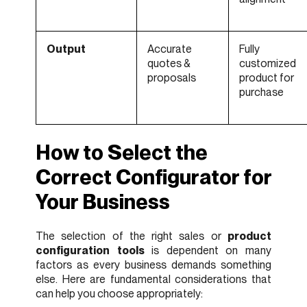
Output
Accurate
Fully
quotes &
customized
proposals
product for
purchase
How to Select the
Correct Configurator for
Your Business
The selection of the right sales or
product
configuration tools
is dependent on many
factors as every business demands something
else. Here are fundamental considerations that
can help you choose appropriately: