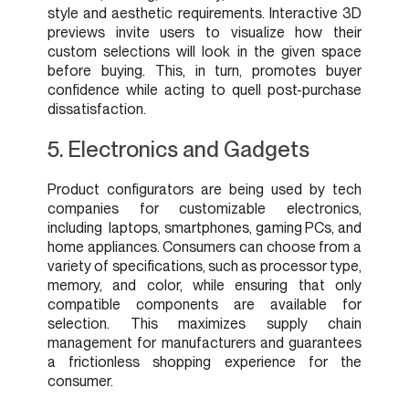
style and aesthetic requirements. Interactive 3D
previews invite users to visualize how their
custom selections will look in the given space
before buying. This, in turn, promotes buyer
confidence while acting to quell post-purchase
dissatisfaction.
5. Electronics and Gadgets
Product configurators are being used by tech
companies for customizable electronics,
including laptops, smartphones, gaming PCs, and
home appliances. Consumers can choose from a
variety of specifications, such as processor type,
memory, and color, while ensuring that only
compatible components are available for
selection. This maximizes supply chain
management for manufacturers and guarantees
a frictionless shopping experience for the
consumer.