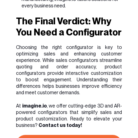
every business need.
The Final Verdict: Why
You Need a Configurator
Choosing the right configurator is key to
optimizing sales and enhancing customer
experience. While sales configurators streamline
quoting and order accuracy, product
configurators provide interactive customization
to boost engagement. Understanding their
differences helps businesses improve efficiency
and meet customer demands.
At
imagine.io
, we offer cutting-edge 3D and AR-
powered configurators that simplify sales and
product customization. Ready to elevate your
business?
Contact us today!