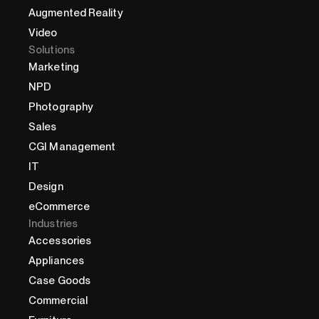
Augmented Reality
Video
Solutions
Marketing
NPD
Photography
Sales
CGI Management
IT
Design
eCommerce
Industries
Accessories
Appliances
Case Goods
Commercial