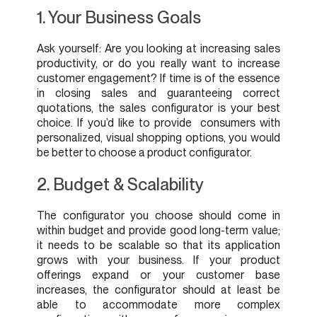
1. Your Business Goals
Ask yourself: Are you looking at increasing sales
productivity, or do you really want to increase
customer engagement? If time is of the essence
in closing sales and guaranteeing correct
quotations, the sales configurator is your best
choice. If you’d like to provide consumers with
personalized, visual shopping options, you would
be better to choose a product configurator.
2. Budget & Scalability
The configurator you choose should come in
within budget and provide good long-term value;
it needs to be scalable so that its application
grows with your business. If your product
offerings expand or your customer base
increases, the configurator should at least be
able to accommodate more complex