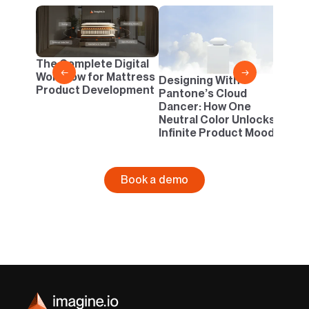
2D v
Conf
One B
The Complete Digital
Busi
←
→
Workflow for Mattress
Designing With
Product Development
Pantone’s Cloud
Dancer: How One
Neutral Color Unlocks
Infinite Product Moods
Book a demo