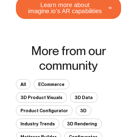
Learn more about
imagine.io's AR capabilities
More from our
community
All
ECommerce
3D Product Visuals
3D Data
Product Configurator
3D
Industry Trends
3D Rendering
Mattress Builder
Configurator