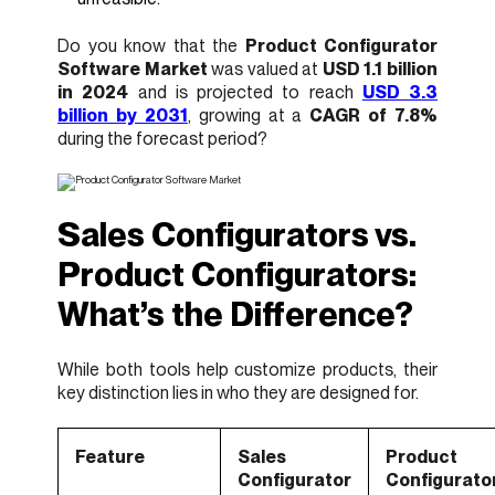
Do you know that the
Product Configurator
Software Market
was valued at
USD 1.1 billion
in 2024
and is projected to reach
USD 3.3
billion by 2031
, growing at a
CAGR of 7.8%
during the forecast period?
Sales Configurators vs.
Product Configurators:
What’s the Difference?
While both tools help customize products, their
key distinction lies in who they are designed for.
Feature
Sales
Product
Configurator
Configurato