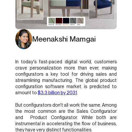
Meenakshi Mamgai
In today's fast-paced digital world, customers
crave personalization more than ever, making
configurators a key tool for driving sales and
streamlining manufacturing. The global product
configuration software market is predicted to
amount to
$3.3 billion by 2031
.
But configurators don't all work the same. Among
the most common are the Sales Configurator
and Product Configurator. While both are
instrumental in accelerating the flow of business,
they have very distinct functionalities.