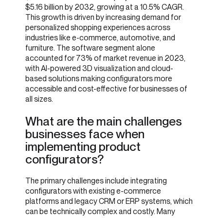
$5.16 billion by 2032, growing at a 10.5% CAGR.
This growth is driven by increasing demand for
personalized shopping experiences across
industries like e-commerce, automotive, and
furniture. The software segment alone
accounted for 73% of market revenue in 2023,
with AI-powered 3D visualization and cloud-
based solutions making configurators more
accessible and cost-effective for businesses of
all sizes.
What are the main challenges
businesses face when
implementing product
configurators?
The primary challenges include integrating
configurators with existing e-commerce
platforms and legacy CRM or ERP systems, which
can be technically complex and costly. Many