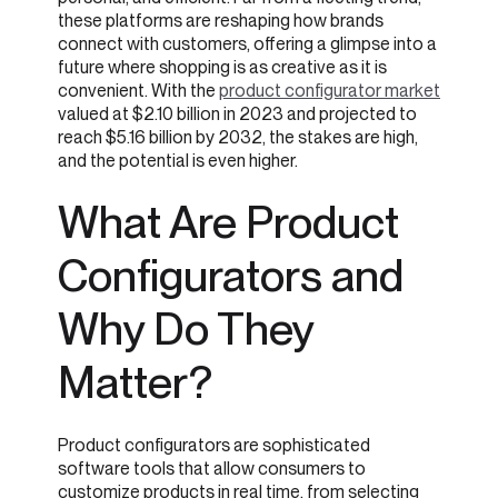
these platforms are reshaping how brands
connect with customers, offering a glimpse into a
future where shopping is as creative as it is
convenient. With the
product configurator market
valued at $2.10 billion in 2023 and projected to
reach $5.16 billion by 2032, the stakes are high,
and the potential is even higher.
What Are Product
Configurators and
Why Do They
Matter?
Product configurators are sophisticated
software tools that allow consumers to
customize products in real time, from selecting