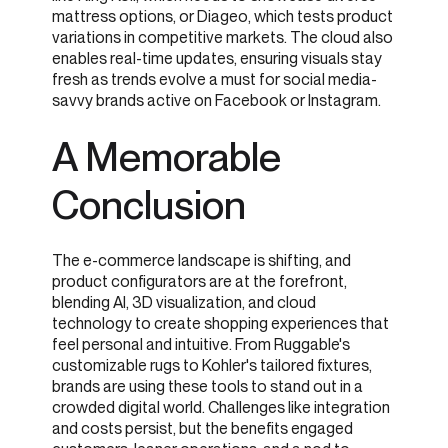
mattress options, or Diageo, which tests product
variations in competitive markets. The cloud also
enables real-time updates, ensuring visuals stay
fresh as trends evolve a must for social media-
savvy brands active on Facebook or Instagram.
A Memorable
Conclusion
The e-commerce landscape is shifting, and
product configurators are at the forefront,
blending AI, 3D visualization, and cloud
technology to create shopping experiences that
feel personal and intuitive. From Ruggable's
customizable rugs to Kohler's tailored fixtures,
brands are using these tools to stand out in a
crowded digital world. Challenges like integration
and costs persist, but the benefits engaged