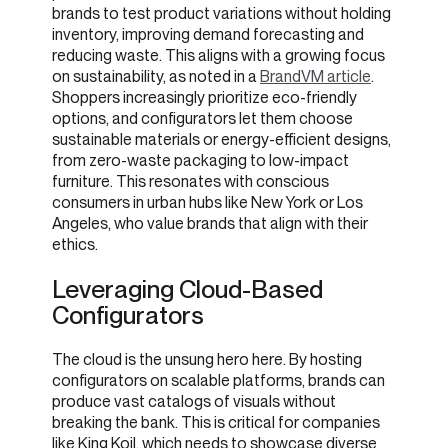
brands to test product variations without holding
inventory, improving demand forecasting and
reducing waste. This aligns with a growing focus
on sustainability, as noted in a
BrandVM article
.
Shoppers increasingly prioritize eco-friendly
options, and configurators let them choose
sustainable materials or energy-efficient designs,
from zero-waste packaging to low-impact
furniture. This resonates with conscious
consumers in urban hubs like New York or Los
Angeles, who value brands that align with their
ethics.
Leveraging Cloud-Based
Configurators
The cloud is the unsung hero here. By hosting
configurators on scalable platforms, brands can
produce vast catalogs of visuals without
breaking the bank. This is critical for companies
like King Koil, which needs to showcase diverse