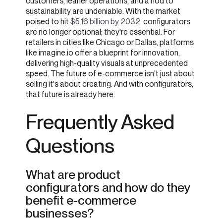
customers, leaner operations, and a nod to
sustainability are undeniable. With the market
poised to hit
$5.16 billion by 2032
, configurators
are no longer optional; they're essential. For
retailers in cities like Chicago or Dallas, platforms
like imagine.io offer a blueprint for innovation,
delivering high-quality visuals at unprecedented
speed. The future of e-commerce isn't just about
selling it's about creating. And with configurators,
that future is already here.
Frequently Asked
Questions
What are product
configurators and how do they
benefit e-commerce
businesses?