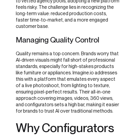
to vetted agency pools, adopting a new platform
feels risky. The challenge lies in recognizing the
long-term value: reduced production costs,
faster time-to-market, and a more engaged
customer base.
Managing Quality Control
Quality remains a top concern. Brands worry that
AI-driven visuals might fall short of professional
standards, especially for high-stakes products
like furniture or appliances. Imagine.io addresses
this with a platform that emulates every aspect
of a live photoshoot, from lighting to texture,
ensuring pixel-perfect results. Their all-in-one
approach covering images, videos, 360 views,
and configurators sets a high bar, making it easier
for brands to trust AI over traditional methods.
Why Configurators