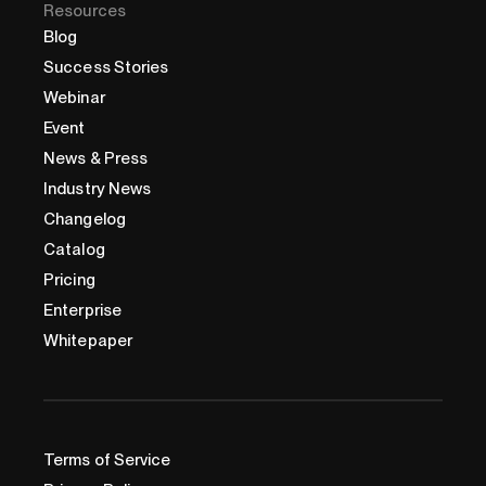
Resources
Blog
Success Stories
Webinar
Event
News & Press
Industry News
Changelog
Catalog
Pricing
Enterprise
Whitepaper
Terms of Service