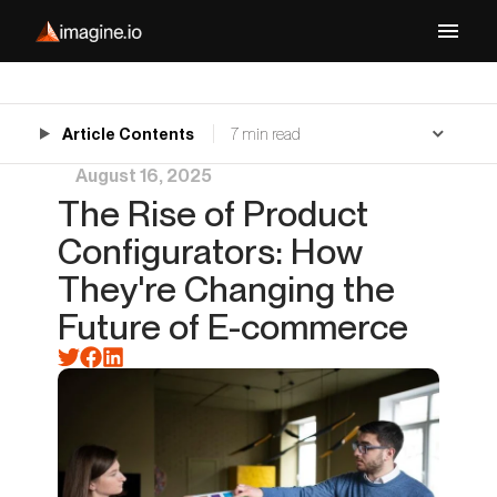
Article Contents
7 min read
August 16, 2025
The Rise of Product
Configurators: How
They're Changing the
Future of E-commerce