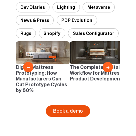
Dev Diaries
Lighting
Metaverse
News & Press
PDP Evolution
Rugs
Shopify
Sales Configurator
Desi
Pant
Danc
Digital Mattress
The Complete Digital
←
→
Neutr
Prototyping: How
Workflow for Mattress
Infin
Manufacturers Can
Product Development
Cut Prototype Cycles
by 80%
Book a demo