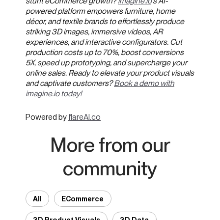
stunt eCommerce growth?
imagine.io
's AI-
powered platform empowers furniture, home
décor, and textile brands to effortlessly produce
striking 3D images, immersive videos, AR
experiences, and interactive configurators. Cut
production costs up to 70%, boost conversions
5X, speed up prototyping, and supercharge your
online sales. Ready to elevate your product visuals
and captivate customers?
Book a demo with
imagine.io today!
Powered by
flareAI.co
More from our
community
All
ECommerce
3D Product Visuals
3D Data