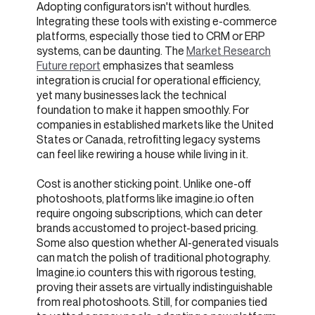
Adopting configurators isn't without hurdles.
Integrating these tools with existing e-commerce
platforms, especially those tied to CRM or ERP
systems, can be daunting. The
Market Research
Future report
emphasizes that seamless
integration is crucial for operational efficiency,
yet many businesses lack the technical
foundation to make it happen smoothly. For
companies in established markets like the United
States or Canada, retrofitting legacy systems
can feel like rewiring a house while living in it.
Cost is another sticking point. Unlike one-off
photoshoots, platforms like imagine.io often
require ongoing subscriptions, which can deter
brands accustomed to project-based pricing.
Some also question whether AI-generated visuals
can match the polish of traditional photography.
Imagine.io counters this with rigorous testing,
proving their assets are virtually indistinguishable
from real photoshoots. Still, for companies tied