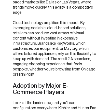
paced markets like Dallas or Las Vegas, where
trends move quickly, this agility is a competitive
edge.
Cloud technology amplifies this impact. By
leveraging scalable, cloud-based solutions,
retailers can produce vast arrays of visual
content without investing in expensive
infrastructure. Brands like KegWorks, which
customizes bar equipment, or Maytag, which
offers tailored appliances, rely on this flexibility to
keep up with demand. The result? A seamless,
engaging shopping experience that feels
bespoke, whether you're browsing from Chicago
or High Point.
Adoption by Major E-
Commerce Players
Look at the landscape, and you'll see
configurators everywhere. Kichler and Hunter Fan