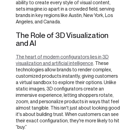
ability to create every style of visual content,
sets imagine.io apart in a crowded field, serving
brands in key regions like Austin, New York, Los
Angeles, and Canada.
The Role of 3D Visualization
and AI
The heart of modern configurators lies in 3D
visualization and artificial intelligence
. These
technologies allow brands to render complex,
customized products instantly, giving customers
a virtual sandbox to explore their options. Unlike
static images, 3D configurators create an
immersive experience, letting shoppers rotate,
zoom, and personalize products in ways that feel
almost tangible. This isn't just about looking good
it's about building trust. When customers can see
their exact configuration, they're more likely to hit
“buy.”