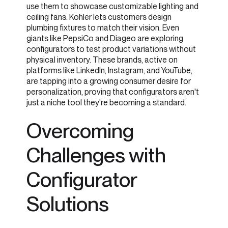
use them to showcase customizable lighting and
ceiling fans. Kohler lets customers design
plumbing fixtures to match their vision. Even
giants like PepsiCo and Diageo are exploring
configurators to test product variations without
physical inventory. These brands, active on
platforms like LinkedIn, Instagram, and YouTube,
are tapping into a growing consumer desire for
personalization, proving that configurators aren't
just a niche tool they're becoming a standard.
Overcoming
Challenges with
Configurator
Solutions