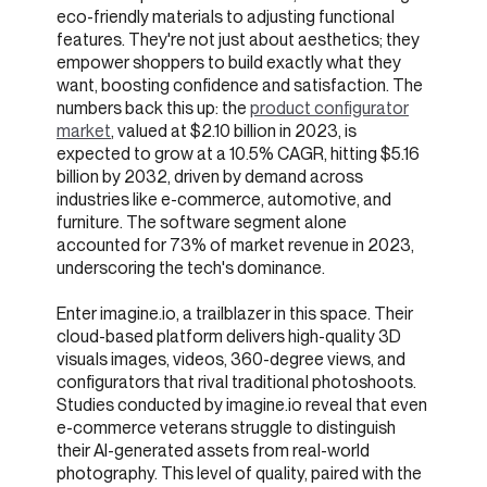
eco-friendly materials to adjusting functional
features. They're not just about aesthetics; they
empower shoppers to build exactly what they
want, boosting confidence and satisfaction. The
numbers back this up: the
product configurator
market
, valued at $2.10 billion in 2023, is
expected to grow at a 10.5% CAGR, hitting $5.16
billion by 2032, driven by demand across
industries like e-commerce, automotive, and
furniture. The software segment alone
accounted for 73% of market revenue in 2023,
underscoring the tech's dominance.
Enter imagine.io, a trailblazer in this space. Their
cloud-based platform delivers high-quality 3D
visuals images, videos, 360-degree views, and
configurators that rival traditional photoshoots.
Studies conducted by imagine.io reveal that even
e-commerce veterans struggle to distinguish
their AI-generated assets from real-world
photography. This level of quality, paired with the