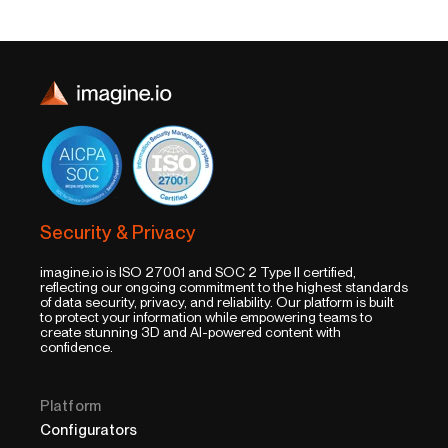
Security & Privacy
imagine.io is ISO 27001 and SOC 2 Type II certified,
reflecting our ongoing commitment to the highest standards
of data security, privacy, and reliability. Our platform is built
to protect your information while empowering teams to
create stunning 3D and AI-powered content with
confidence.
Platform
Configurators