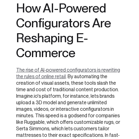
How AI-Powered
Configurators Are
Reshaping E-
Commerce
The rise of AI-powered configurators is rewriting
the rules of online retail
. By automating the
creation of visual assets, these tools slash the
time and cost of traditional content production.
Imagine.io's platform, for instance, lets brands
upload a 3D model and generate unlimited
images, videos, or interactive configurators in
minutes. This speed is a godsend for companies
like Ruggable, which offers customizable rugs, or
Serta Simmons, which lets customers tailor
mattresses to their exact specifications. In fast-