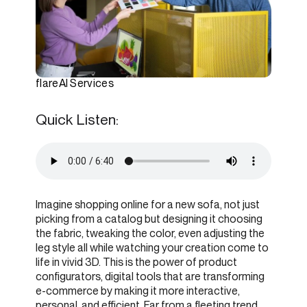
flareAI Services
Quick Listen:
Imagine shopping online for a new sofa, not just
picking from a catalog but designing it choosing
the fabric, tweaking the color, even adjusting the
leg style all while watching your creation come to
life in vivid 3D. This is the power of product
configurators, digital tools that are transforming
e-commerce by making it more interactive,
personal, and efficient. Far from a fleeting trend,