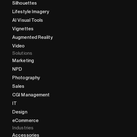
Silhouettes
Lifestyle Imagery
AI Visual Tools
Vignettes
Augmented Reality
Video
Solutions
Marketing
NPD
Photography
Sales
CGI Management
IT
Design
eCommerce
Industries
Accessories