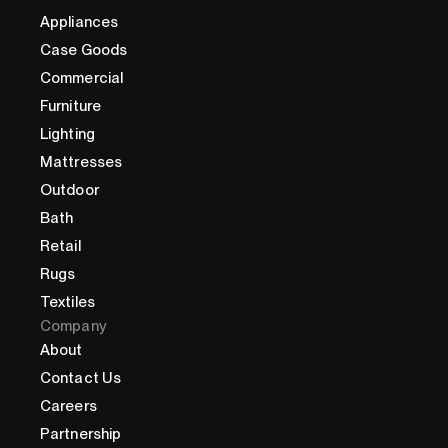
Appliances
Case Goods
Commercial
Furniture
Lighting
Mattresses
Outdoor
Bath
Retail
Rugs
Textiles
Company
About
Contact Us
Careers
Partnership