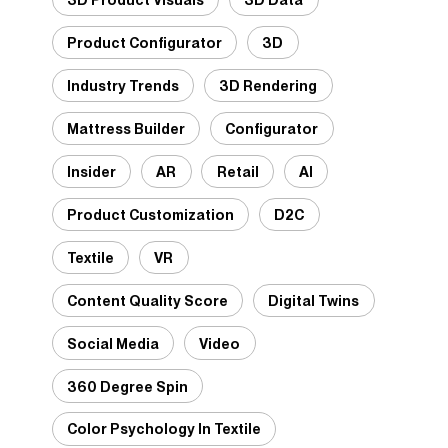
Product Configurator
3D
Industry Trends
3D Rendering
Mattress Builder
Configurator
Insider
AR
Retail
AI
Product Customization
D2C
Textile
VR
Content Quality Score
Digital Twins
Social Media
Video
360 Degree Spin
Color Psychology In Textile