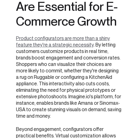
Are Essential for E-
Commerce Growth
Product configurators are more than a shiny
feature they're a strategic necessity
. By letting
customers customize products in real time,
brands boost engagement and conversion rates.
Shoppers who can visualize their choices are
more likely to commit, whether they're designing
a rug on Ruggable or configuring a KitchenAid
appliance. This interactivity also cuts costs,
eliminating the need for physical prototypes or
extensive photoshoots. Imagine.io's platform, for
instance, enables brands like Amana or Sinomax-
USA to create stunning visuals on demand, saving
time and money.
Beyond engagement, configurators offer
practical benefits. Virtual customization allows