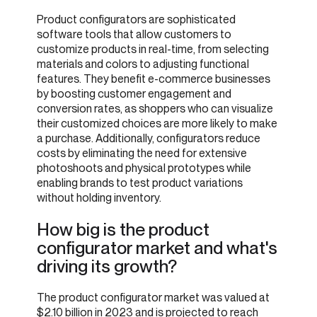
Product configurators are sophisticated
software tools that allow customers to
customize products in real-time, from selecting
materials and colors to adjusting functional
features. They benefit e-commerce businesses
by boosting customer engagement and
conversion rates, as shoppers who can visualize
their customized choices are more likely to make
a purchase. Additionally, configurators reduce
costs by eliminating the need for extensive
photoshoots and physical prototypes while
enabling brands to test product variations
without holding inventory.
How big is the product
configurator market and what's
driving its growth?
The product configurator market was valued at
$2.10 billion in 2023 and is projected to reach