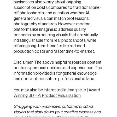
businesses also worry about ongoing
subscription costs compared to traditional one-
off photoshoots, and question whether AI-
generated visuals can match professional
photography standards. However, modern
platforms like imagine.io address quality
concerns by producing visuals that are virtually
indistinguishable from real photoshoots, while
offering long-term benefits like reduced
production costs and faster time-to-market.
Disclaimer: The above helpful resources content
contains personal opinions and experiences. The
information provided is for general knowledge
and does not constitute professional advice.
You may also be interested in:
Imagine.io | Award
Winning 3D + AI Product Visualization
Struggling with expensive, outdated product
visuals that slow down your creative process and