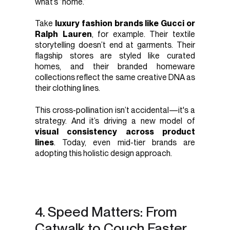
what’s “home.”
Take
luxury fashion brands like Gucci or
Ralph Lauren
, for example. Their textile
storytelling doesn’t end at garments. Their
flagship stores are styled like curated
homes, and their branded homeware
collections reflect the same creative DNA as
their clothing lines.
This cross-pollination isn’t accidental—it's a
strategy. And it’s driving a new model of
visual consistency across product
lines
. Today, even mid-tier brands are
adopting this holistic design approach.
4. Speed Matters: From
Catwalk to Couch Faster