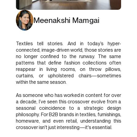
Meenakshi Mamgai
Textiles tell stories. And in today’s hyper-
connected, image-driven world, those stories are
no longer confined to the runway. The same
patterns that define fashion collections often
reappear in living rooms, on throw pillows,
curtains, or upholstered chairs—sometimes
within the same season.
As someone who has worked in content for over
a decade, I’ve seen this crossover evolve from a
seasonal coincidence to a strategic design
philosophy. For B2B brands in textiles, furnishings,
homeware, and even retail, understanding this
crossover isn't just interesting—it's essential.