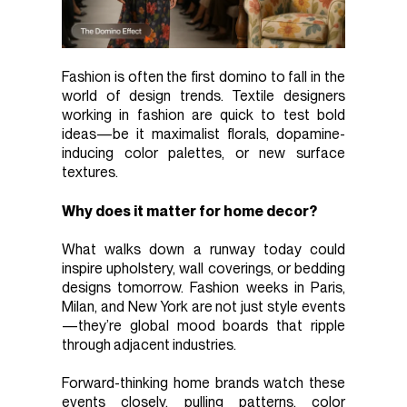
Fashion is often the first domino to fall in the
world of design trends. Textile designers
working in fashion are quick to test bold
ideas—be it maximalist florals, dopamine-
inducing color palettes, or new surface
textures.
Why does it matter for home decor?
What walks down a runway today could
inspire upholstery, wall coverings, or bedding
designs tomorrow. Fashion weeks in Paris,
Milan, and New York are not just style events
—they’re global mood boards that ripple
through adjacent industries.
Forward-thinking home brands watch these
events closely, pulling patterns, color