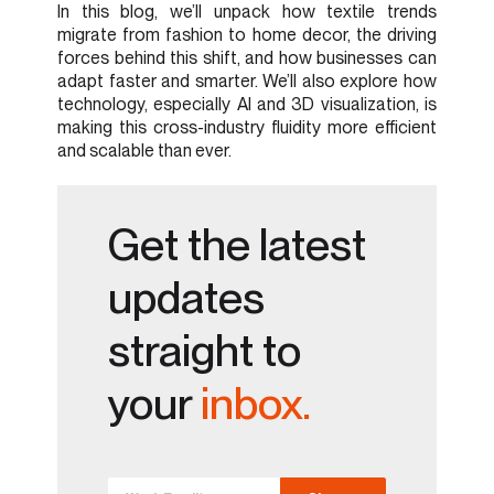
In this blog, we’ll unpack how textile trends
migrate from fashion to home decor, the driving
forces behind this shift, and how businesses can
adapt faster and smarter. We’ll also explore how
technology, especially AI and 3D visualization, is
making this cross-industry fluidity more efficient
and scalable than ever.
Get the latest
updates
straight to
your
inbox.