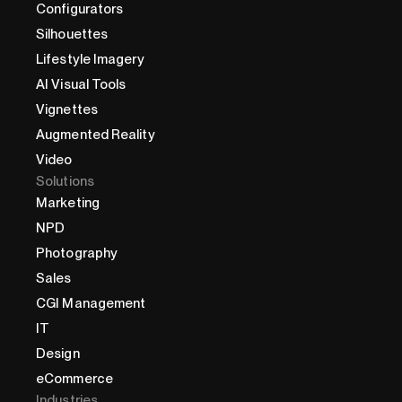
Configurators
Silhouettes
Lifestyle Imagery
AI Visual Tools
Vignettes
Augmented Reality
Video
Solutions
Marketing
NPD
Photography
Sales
CGI Management
IT
Design
eCommerce
Industries