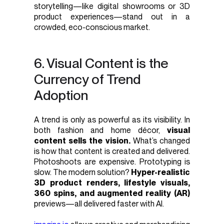
storytelling—like digital showrooms or 3D
product experiences—stand out in a
crowded, eco-conscious market.
6. Visual Content is the
Currency of Trend
Adoption
A trend is only as powerful as its visibility. In
both fashion and home décor,
visual
content sells the vision.
What’s changed
is how that content is created and delivered.
Photoshoots are expensive. Prototyping is
slow. The modern solution?
Hyper-realistic
3D product renders, lifestyle visuals,
360 spins, and augmented reality (AR)
previews—all delivered faster with AI.