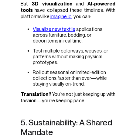
But
3D visualization
and
AI-powered
tools
have collapsed these timelines. With
platforms like
imagine.io
, you can:
Visualize new textile
applications
across furniture, bedding, or
décor items in real time.
Test multiple colorways, weaves, or
patterns without making physical
prototypes.
Roll out seasonal or limited-edition
collections faster than ever—while
staying visually on-trend.
Translation?
You’re not just keeping up with
fashion—you’re keeping pace.
5. Sustainability: A Shared
Mandate