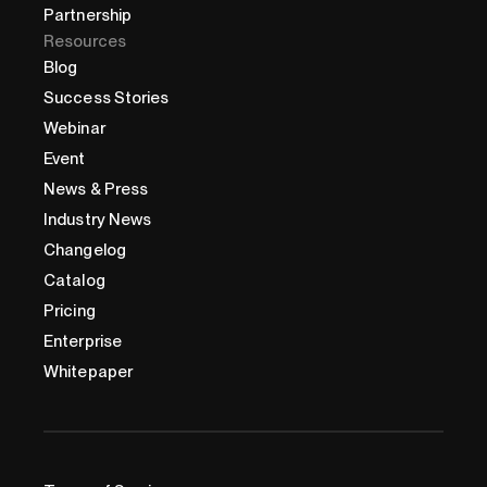
Partnership
Resources
Blog
Success Stories
Webinar
Event
News & Press
Industry News
Changelog
Catalog
Pricing
Enterprise
Whitepaper