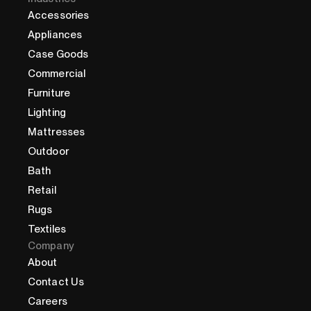
Accessories
Appliances
Case Goods
Commercial
Furniture
Lighting
Mattresses
Outdoor
Bath
Retail
Rugs
Textiles
Company
About
Contact Us
Careers