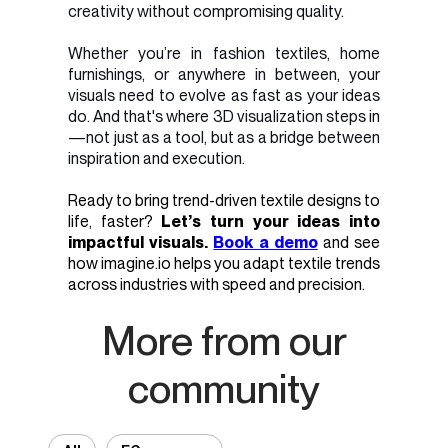
creativity without compromising quality.
Whether you’re in fashion textiles, home
furnishings, or anywhere in between, your
visuals need to evolve as fast as your ideas
do. And that's where 3D visualization steps in
—not just as a tool, but as a bridge between
inspiration and execution.
Ready to bring trend-driven textile designs to
life, faster?
Let’s turn your ideas into
impactful visuals.
Book a demo
and see
how imagine.io helps you adapt textile trends
across industries with speed and precision.
More from our
community