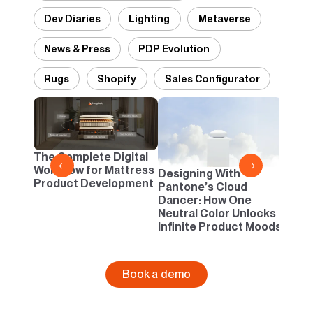
Dev Diaries
Lighting
Metaverse
News & Press
PDP Evolution
Rugs
Shopify
Sales Configurator
2D vs
Confi
One B
The Complete Digital
Busi
←
→
Workflow for Mattress
Designing With
Product Development
Pantone’s Cloud
Dancer: How One
Neutral Color Unlocks
Infinite Product Moods
Book a demo