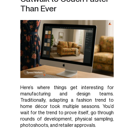
Than Ever
Here’s where things get interesting for
manufacturing and design teams.
Traditionally, adapting a fashion trend to
home décor took multiple seasons. You’d
wait for the trend to prove itself, go through
rounds of development, physical sampling,
photoshoots, and retailer approvals.