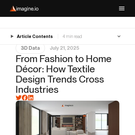
Article Contents
4 min read
3D Data
July 21, 2025
From Fashion to Home
Décor: How Textile
Design Trends Cross
Industries