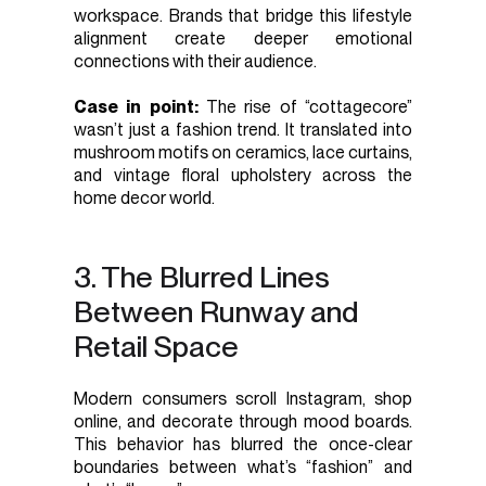
workspace. Brands that bridge this lifestyle
alignment create deeper emotional
connections with their audience.
Case in point:
The rise of “cottagecore”
wasn’t just a fashion trend. It translated into
mushroom motifs on ceramics, lace curtains,
and vintage floral upholstery across the
home decor world.
3. The Blurred Lines
Between Runway and
Retail Space
Modern consumers scroll Instagram, shop
online, and decorate through mood boards.
This behavior has blurred the once-clear
boundaries between what’s “fashion” and