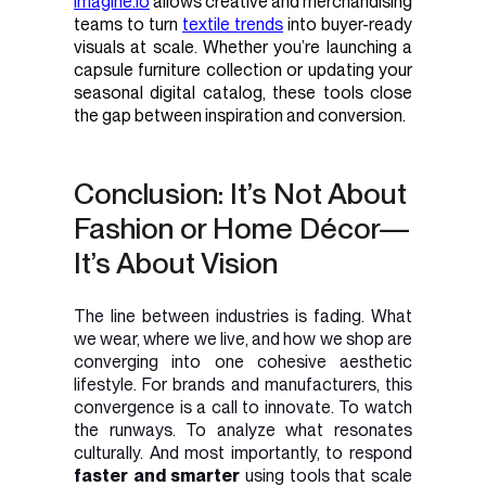
imagine.io
allows creative and merchandising
teams to turn
textile trends
into buyer-ready
visuals at scale. Whether you’re launching a
capsule furniture collection or updating your
seasonal digital catalog, these tools close
the gap between inspiration and conversion.
Conclusion: It’s Not About
Fashion or Home Décor—
It’s About Vision
The line between industries is fading. What
we wear, where we live, and how we shop are
converging into one cohesive aesthetic
lifestyle. For brands and manufacturers, this
convergence is a call to innovate. To watch
the runways. To analyze what resonates
culturally. And most importantly, to respond
faster and smarter
using tools that scale