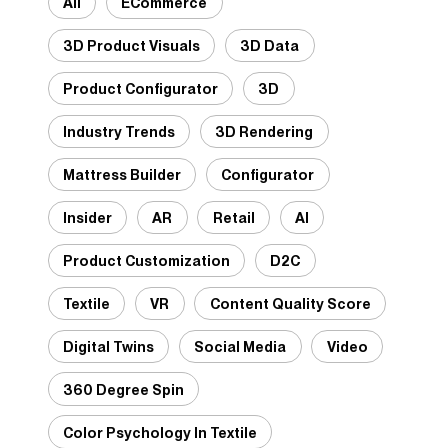
All
ECommerce
3D Product Visuals
3D Data
Product Configurator
3D
Industry Trends
3D Rendering
Mattress Builder
Configurator
Insider
AR
Retail
AI
Product Customization
D2C
Textile
VR
Content Quality Score
Digital Twins
Social Media
Video
360 Degree Spin
Color Psychology In Textile