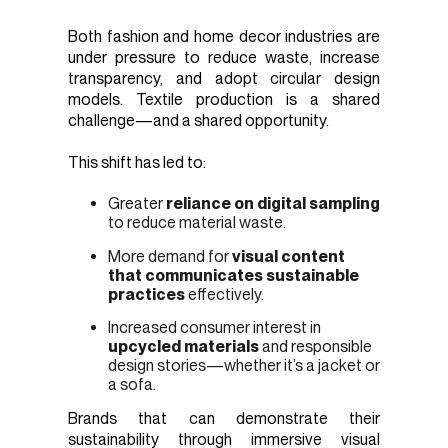
Both fashion and home decor industries are
under pressure to reduce waste, increase
transparency, and adopt circular design
models. Textile production is a shared
challenge—and a shared opportunity.
This shift has led to:
Greater
reliance on digital sampling
to reduce material waste.
More demand for
visual content
that communicates sustainable
practices
effectively.
Increased consumer interest in
upcycled materials
and responsible
design stories—whether it’s a jacket or
a sofa.
Brands that can demonstrate their
sustainability through immersive visual