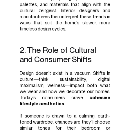
palettes, and materials that align with the
cultural zeitgeist. Interior designers and
manufacturers then interpret these trends in
ways that suit the home’s slower, more
timeless design cycles.
2. The Role of Cultural
and Consumer Shifts
Design doesn’t exist in a vacuum. Shifts in
culture—think sustainability, digital
maximalism, wellness—impact both what
we wear and how we decorate our homes.
Today’s consumers crave
cohesive
lifestyle aesthetics.
If someone is drawn to a calming, earth-
toned wardrobe, chances are they’ll choose
similar tones for their bedroom or