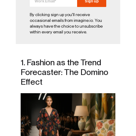
By clicking sign up you'll receive
occasional emails from imagine.io. You
always have the choice to unsubscribe
within every email you receive.
1. Fashion as the Trend
Forecaster: The Domino
Effect