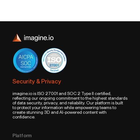
Security & Privacy
imagine.io is ISO 27001 and SOC 2 Type II certified,
reflecting our ongoing commitment to the highest standards
of data security, privacy, and reliability. Our platform is built
to protect your information while empowering teams to
create stunning 3D and AI-powered content with
confidence.
Platform