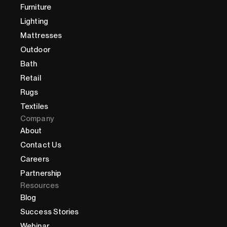
Furniture
Lighting
Mattresses
Outdoor
Bath
Retail
Rugs
Textiles
Company
About
Contact Us
Careers
Partnership
Resources
Blog
Success Stories
Webinar