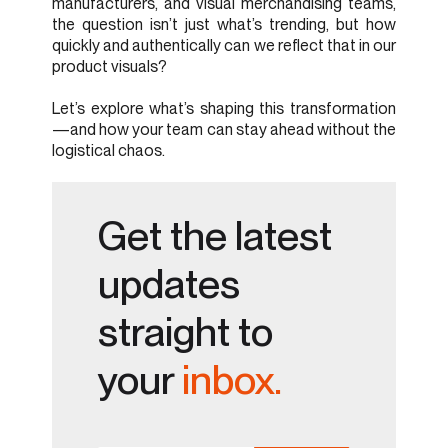
manufacturers, and visual merchandising teams,
the question isn’t just what’s trending, but how
quickly and authentically can we reflect that in our
product visuals?
Let’s explore what’s shaping this transformation
—and how your team can stay ahead without the
logistical chaos.
Get the latest
updates
straight to
your
inbox.