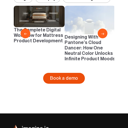
2D vs
Confi
One B
The Complete Digital
Busi
←
→
Workflow for Mattress
Designing With
Product Development
Pantone’s Cloud
Dancer: How One
Neutral Color Unlocks
Infinite Product Moods
Book a demo