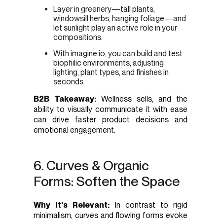
Layer in greenery—tall plants,
windowsill herbs, hanging foliage—and
let sunlight play an active role in your
compositions.
With imagine.io, you can build and test
biophilic environments, adjusting
lighting, plant types, and finishes in
seconds.
B2B Takeaway:
Wellness sells, and the
ability to visually communicate it with ease
can drive faster product decisions and
emotional engagement.
6. Curves & Organic
Forms: Soften the Space
Why It’s Relevant:
In contrast to rigid
minimalism, curves and flowing forms evoke