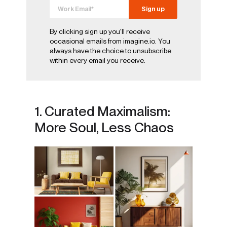
By clicking sign up you'll receive
occasional emails from imagine.io. You
always have the choice to unsubscribe
within every email you receive.
1. Curated Maximalism:
More Soul, Less Chaos