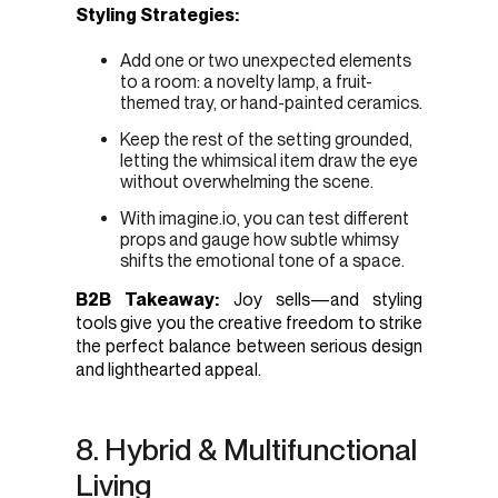
Styling Strategies:
Add one or two unexpected elements
to a room: a novelty lamp, a fruit-
themed tray, or hand-painted ceramics.
Keep the rest of the setting grounded,
letting the whimsical item draw the eye
without overwhelming the scene.
With imagine.io, you can test different
props and gauge how subtle whimsy
shifts the emotional tone of a space.
B2B Takeaway:
Joy sells—and styling
tools give you the creative freedom to strike
the perfect balance between serious design
and lighthearted appeal.
8. Hybrid & Multifunctional
Living