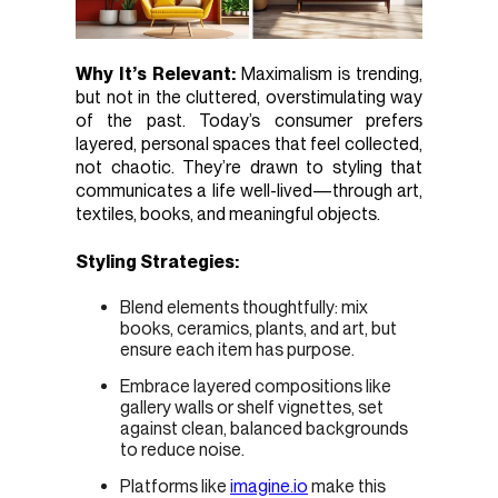
Why It’s Relevant:
Maximalism is trending,
but not in the cluttered, overstimulating way
of the past. Today’s consumer prefers
layered, personal spaces that feel collected,
not chaotic. They’re drawn to styling that
communicates a life well-lived—through art,
textiles, books, and meaningful objects.
Styling Strategies:
Blend elements thoughtfully: mix
books, ceramics, plants, and art, but
ensure each item has purpose.
Embrace layered compositions like
gallery walls or shelf vignettes, set
against clean, balanced backgrounds
to reduce noise.
Platforms like
imagine.io
make this