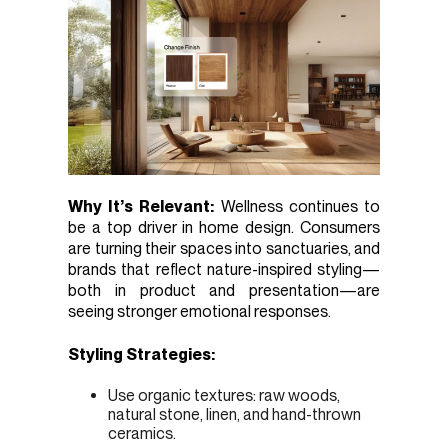
Why It’s Relevant:
Wellness continues to
be a top driver in home design. Consumers
are turning their spaces into sanctuaries, and
brands that reflect nature-inspired styling—
both in product and presentation—are
seeing stronger emotional responses.
Styling Strategies:
Use organic textures: raw woods,
natural stone, linen, and hand-thrown
ceramics.