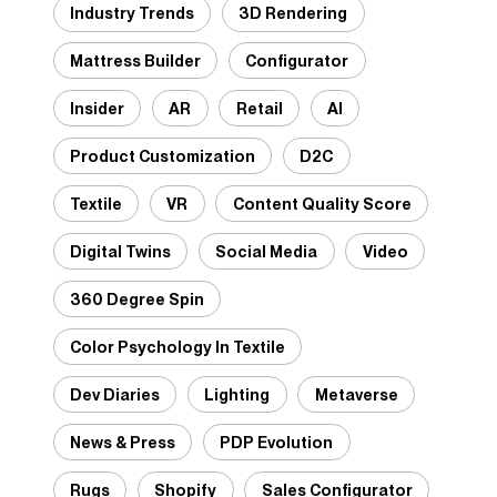
Industry Trends
3D Rendering
Mattress Builder
Configurator
Insider
AR
Retail
AI
Product Customization
D2C
Textile
VR
Content Quality Score
Digital Twins
Social Media
Video
360 Degree Spin
Color Psychology In Textile
Dev Diaries
Lighting
Metaverse
News & Press
PDP Evolution
Rugs
Shopify
Sales Configurator