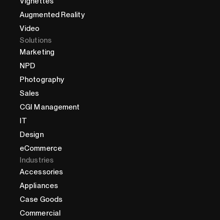
Vignettes
Augmented Reality
Video
Solutions
Marketing
NPD
Photography
Sales
CGI Management
IT
Design
eCommerce
Industries
Accessories
Appliances
Case Goods
Commercial