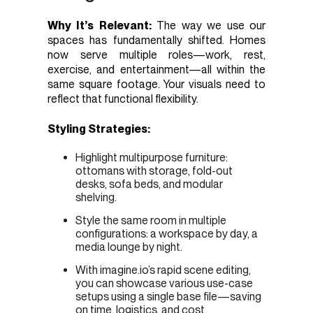
Why It’s Relevant:
The way we use our
spaces has fundamentally shifted. Homes
now serve multiple roles—work, rest,
exercise, and entertainment—all within the
same square footage. Your visuals need to
reflect that functional flexibility.
Styling Strategies:
Highlight multipurpose furniture:
ottomans with storage, fold-out
desks, sofa beds, and modular
shelving.
Style the same room in multiple
configurations: a workspace by day, a
media lounge by night.
With imagine.io’s rapid scene editing,
you can showcase various use-case
setups using a single base file—saving
on time, logistics, and cost.