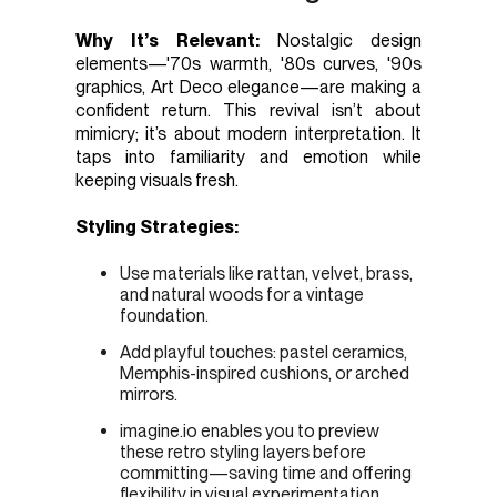
Why It’s Relevant:
Nostalgic design
elements—'70s warmth, '80s curves, '90s
graphics, Art Deco elegance—are making a
confident return. This revival isn’t about
mimicry; it’s about modern interpretation. It
taps into familiarity and emotion while
keeping visuals fresh.
Styling Strategies:
Use materials like rattan, velvet, brass,
and natural woods for a vintage
foundation.
Add playful touches: pastel ceramics,
Memphis-inspired cushions, or arched
mirrors.
imagine.io enables you to preview
these retro styling layers before
committing—saving time and offering
flexibility in visual experimentation.