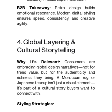
B2B Takeaway:
Retro design builds
emotional resonance. Modern digital styling
ensures speed, consistency, and creative
agility.
4. Global Layering &
Cultural Storytelling
Why It’s Relevant:
Consumers are
embracing global design narratives—not for
trend value, but for the authenticity and
richness they bring. A Moroccan rug or
Japanese teacup isn’t just a visual element—
it’s part of a cultural story buyers want to
connect with.
Styling Strategies: