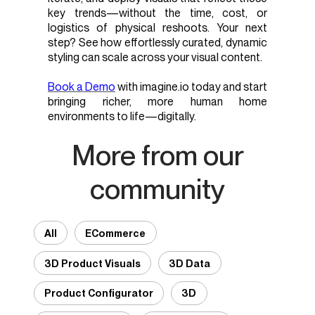
key trends—without the time, cost, or
logistics of physical reshoots. Your next
step? See how effortlessly curated, dynamic
styling can scale across your visual content.
Book a Demo
with imagine.io today and start
bringing richer, more human home
environments to life—digitally.
More from our
community
All
ECommerce
3D Product Visuals
3D Data
Product Configurator
3D