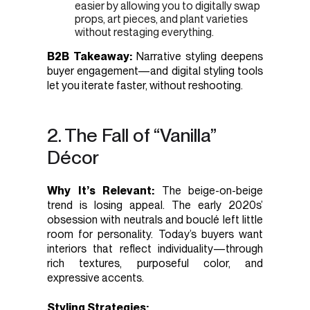
easier by allowing you to digitally swap
props, art pieces, and plant varieties
without restaging everything.
B2B Takeaway:
Narrative styling deepens
buyer engagement—and digital styling tools
let you iterate faster, without reshooting.
2. The Fall of “Vanilla”
Décor
Why It’s Relevant:
The beige-on-beige
trend is losing appeal. The early 2020s’
obsession with neutrals and bouclé left little
room for personality. Today’s buyers want
interiors that reflect individuality—through
rich textures, purposeful color, and
expressive accents.
Styling Strategies: