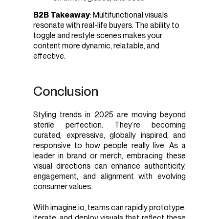
B2B Takeaway
: Multifunctional visuals
resonate with real-life buyers. The ability to
toggle and restyle scenes makes your
content more dynamic, relatable, and
effective.
Conclusion
Styling trends in 2025 are moving beyond
sterile perfection. They’re becoming
curated, expressive, globally inspired, and
responsive to how people really live. As a
leader in brand or merch, embracing these
visual directions can enhance authenticity,
engagement, and alignment with evolving
consumer values.
With imagine.io, teams can rapidly prototype,
iterate, and deploy visuals that reflect these