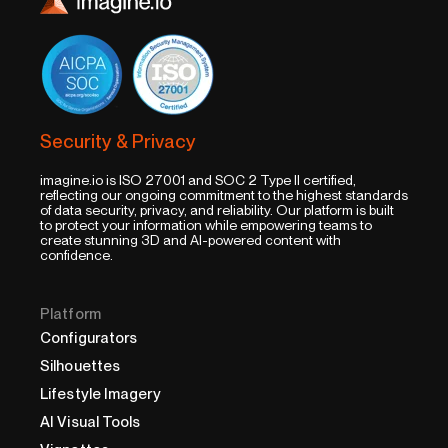
Security & Privacy
imagine.io is ISO 27001 and SOC 2 Type II certified,
reflecting our ongoing commitment to the highest standards
of data security, privacy, and reliability. Our platform is built
to protect your information while empowering teams to
create stunning 3D and AI-powered content with
confidence.
Platform
Configurators
Silhouettes
Lifestyle Imagery
AI Visual Tools