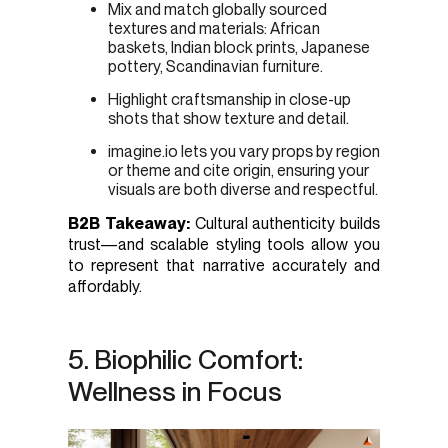
Mix and match globally sourced
textures and materials: African
baskets, Indian block prints, Japanese
pottery, Scandinavian furniture.
Highlight craftsmanship in close-up
shots that show texture and detail.
imagine.io lets you vary props by region
or theme and cite origin, ensuring your
visuals are both diverse and respectful.
B2B Takeaway:
Cultural authenticity builds
trust—and scalable styling tools allow you
to represent that narrative accurately and
affordably.
5. Biophilic Comfort:
Wellness in Focus