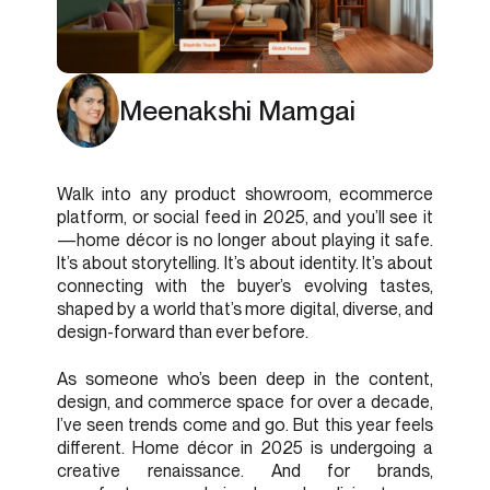
Meenakshi Mamgai
Walk into any product showroom, ecommerce
platform, or social feed in 2025, and you’ll see it
—home décor is no longer about playing it safe.
It’s about storytelling. It’s about identity. It’s about
connecting with the buyer’s evolving tastes,
shaped by a world that’s more digital, diverse, and
design-forward than ever before.
As someone who’s been deep in the content,
design, and commerce space for over a decade,
I’ve seen trends come and go. But this year feels
different. Home décor in 2025 is undergoing a
creative renaissance. And for brands,