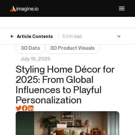
Article Contents
5 min read
3D Data
3D Product Visuals
July 16, 2025
Styling Home Décor for
2025: From Global
Influences to Playful
Personalization