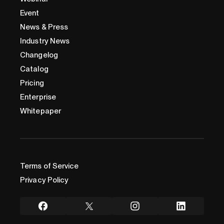
Event
News & Press
Industry News
Changelog
Catalog
Pricing
Enterprise
Whitepaper
Terms of Service
Privacy Policy