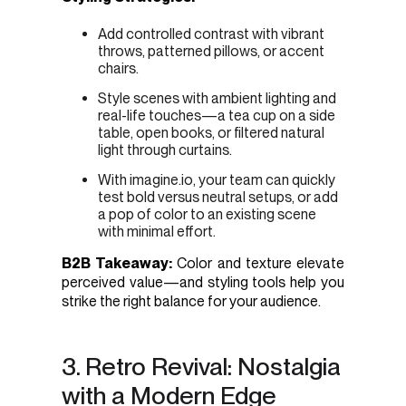
Add controlled contrast with vibrant
throws, patterned pillows, or accent
chairs.
Style scenes with ambient lighting and
real-life touches—a tea cup on a side
table, open books, or filtered natural
light through curtains.
With imagine.io, your team can quickly
test bold versus neutral setups, or add
a pop of color to an existing scene
with minimal effort.
B2B Takeaway:
Color and texture elevate
perceived value—and styling tools help you
strike the right balance for your audience.
3. Retro Revival: Nostalgia
with a Modern Edge