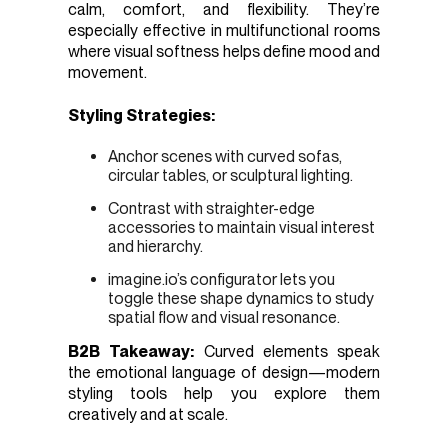
calm, comfort, and flexibility. They’re
especially effective in multifunctional rooms
where visual softness helps define mood and
movement.
Styling Strategies:
Anchor scenes with curved sofas,
circular tables, or sculptural lighting.
Contrast with straighter-edge
accessories to maintain visual interest
and hierarchy.
imagine.io’s configurator lets you
toggle these shape dynamics to study
spatial flow and visual resonance.
B2B Takeaway:
Curved elements speak
the emotional language of design—modern
styling tools help you explore them
creatively and at scale.