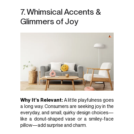
7. Whimsical Accents &
Glimmers of Joy
Why It’s Relevant:
A little playfulness goes
a long way. Consumers are seeking joy in the
everyday, and small, quirky design choices—
like a donut-shaped vase or a smiley-face
pillow—add surprise and charm.