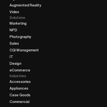
Augmented Reality
Video
Solutions
Marketing
NPD
Photography
Sales
CGI Management
IT
Design
eCommerce
Industries
Accessories
Appliances
Case Goods
Commercial