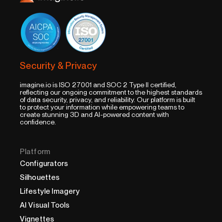
Security & Privacy
imagine.io is ISO 27001 and SOC 2 Type II certified,
reflecting our ongoing commitment to the highest standards
of data security, privacy, and reliability. Our platform is built
to protect your information while empowering teams to
create stunning 3D and AI-powered content with
confidence.
Platform
Configurators
Silhouettes
Lifestyle Imagery
AI Visual Tools
Vignettes