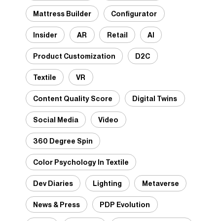
Mattress Builder
Configurator
Insider
AR
Retail
AI
Product Customization
D2C
Textile
VR
Content Quality Score
Digital Twins
Social Media
Video
360 Degree Spin
Color Psychology In Textile
Dev Diaries
Lighting
Metaverse
News & Press
PDP Evolution