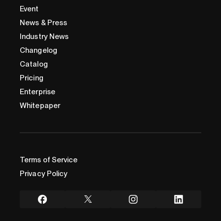
Event
News & Press
Industry News
Changelog
Catalog
Pricing
Enterprise
Whitepaper
Terms of Service
Privacy Policy