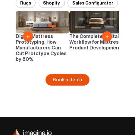
Rugs
Shopify
Sales Configurator
Desi
Pant
Danc
Digital Mattress
The Complete Digital
←
→
Neutr
Prototyping: How
Workflow for Mattress
Infin
Manufacturers Can
Product Development
Cut Prototype Cycles
by 80%
Book a demo