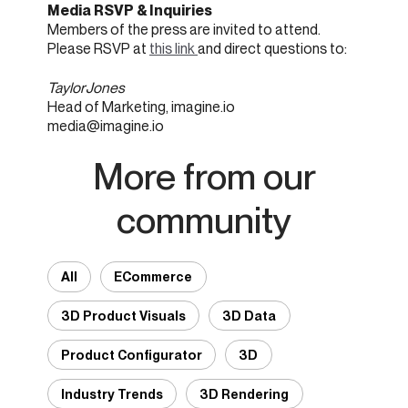
Media RSVP & Inquiries
Members of the press are invited to attend.
Please RSVP at
this link
and direct questions to:
Taylor Jones
Head of Marketing, imagine.io
media@imagine.io
More from our
community
All
ECommerce
3D Product Visuals
3D Data
Product Configurator
3D
Industry Trends
3D Rendering