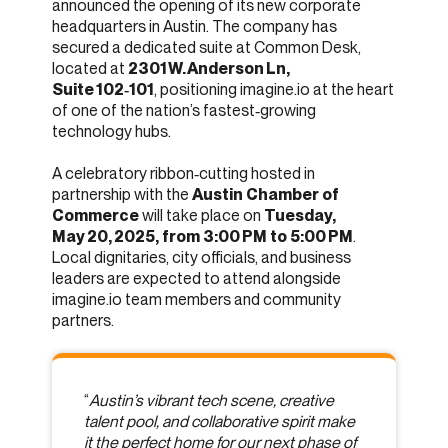
announced the opening of its new corporate
headquarters in Austin. The company has
secured a dedicated suite at Common Desk,
located at
2301 W. Anderson Ln,
Suite 102‑101
, positioning imagine.io at the heart
of one of the nation’s fastest‑growing
technology hubs.
A celebratory ribbon‑cutting hosted in
partnership with the
Austin Chamber of
Commerce
will take place on
Tuesday,
May 20, 2025, from 3:00 PM to 5:00 PM
.
Local dignitaries, city officials, and business
leaders are expected to attend alongside
imagine.io team members and community
partners.
“
Austin’s vibrant tech scene, creative
talent pool, and collaborative spirit make
it the perfect home for our next phase of