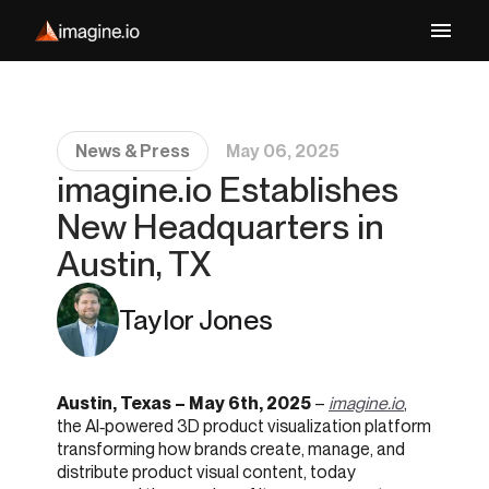
News & Press
May 06, 2025
imagine.io Establishes
New Headquarters in
Austin, TX
Taylor Jones
Austin, Texas – May 6th, 2025
–
imagine.io
,
the AI‑powered 3D product visualization platform
transforming how brands create, manage, and
distribute product visual content, today