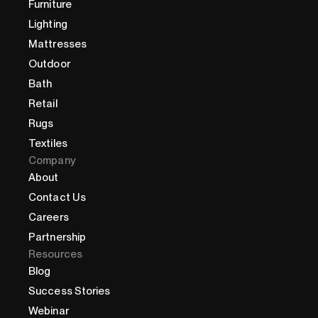
Furniture
Lighting
Mattresses
Outdoor
Bath
Retail
Rugs
Textiles
Company
About
Contact Us
Careers
Partnership
Resources
Blog
Success Stories
Webinar