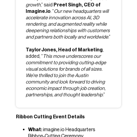
growth
,” said
Preet Singh, CEO of
Imagine.io
. “
Our new headquarters will
accelerate innovation across AI, 3D
rendering, and augmented reality while
deepening relationships with customers
and partners both locally and worldwide
.”
Taylor Jones, Head of Marketing
,
added, “
This move underscores our
commitment to providing cutting‑edge
visual solutions for brands of all sizes.
We’re thrilled to join the Austin
community and look forward to driving
economic impact through job creation,
partnerships, and thought leadership
.”
Ribbon Cutting Event Details
What:
imagine.io Headquarters
Ribbon‑Cutting Ceremony