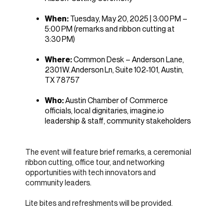
When:
Tuesday, May 20, 2025 | 3:00 PM –
5:00 PM (remarks and ribbon cutting at
3:30 PM)
Where:
Common Desk – Anderson Lane,
2301 W. Anderson Ln, Suite 102‑101, Austin,
TX 78757
Who:
Austin Chamber of Commerce
officials, local dignitaries, imagine.io
leadership & staff, community stakeholders
The event will feature brief remarks, a ceremonial
ribbon cutting, office tour, and networking
opportunities with tech innovators and
community leaders.
Lite bites and refreshments will be provided.