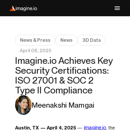
News & Press
News
3D Data
April 08, 2025
Imagine.io Achieves Key
Security Certifications:
ISO 27001 & SOC 2
Type II Compliance
Meenakshi Mamgai
imagine.io
Austin, TX — April 4, 2025
—
, the