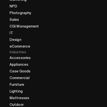
NPD
Photography
Sales
CGI Management
IT
Design
eCommerce
Industries
Accessories
Appliances
Case Goods
Commercial
Furniture
Lighting
Mattresses
Outdoor