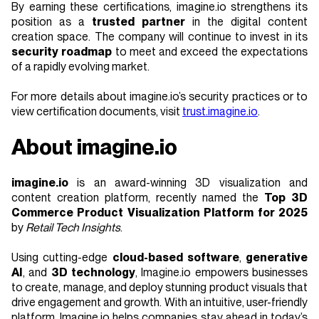
By earning these certifications, imagine.io strengthens its
position as a
trusted partner
in the digital content
creation space. The company will continue to invest in its
security roadmap
to meet and exceed the expectations
of a rapidly evolving market.
For more details about imagine.io’s security practices or to
view certification documents, visit
trust.imagine.io
.
About imagine.io
imagine.io
is an award-winning 3D visualization and
content creation platform, recently named the
Top 3D
Commerce Product Visualization Platform for 2025
by
Retail Tech Insights
.
Using cutting-edge
cloud-based software
,
generative
AI
, and
3D technology
, Imagine.io empowers businesses
to create, manage, and deploy stunning product visuals that
drive engagement and growth. With an intuitive, user-friendly
platform, Imagine.io helps companies stay ahead in today’s