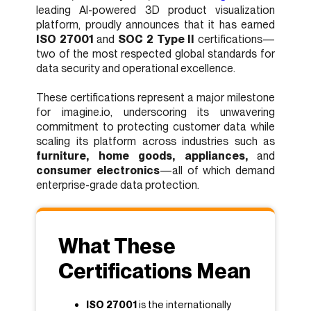
leading AI-powered 3D product visualization
platform, proudly announces that it has earned
ISO 27001
and
SOC 2 Type II
certifications—
two of the most respected global standards for
data security and operational excellence.
These certifications represent a major milestone
for imagine.io, underscoring its unwavering
commitment to protecting customer data while
scaling its platform across industries such as
furniture, home goods, appliances,
and
consumer electronics
—all of which demand
enterprise-grade data protection.
What These
Certifications Mean
ISO 27001
is the internationally