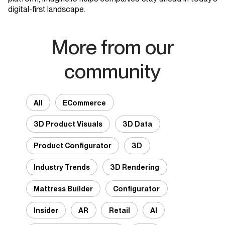
digital-first landscape.
More from our
community
All
ECommerce
3D Product Visuals
3D Data
Product Configurator
3D
Industry Trends
3D Rendering
Mattress Builder
Configurator
Insider
AR
Retail
AI