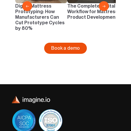
Danc
Digital Mattress
The Complete Digital
←
→
Neutr
Prototyping: How
Workflow for Mattress
Infin
Manufacturers Can
Product Development
Cut Prototype Cycles
by 80%
Book a demo