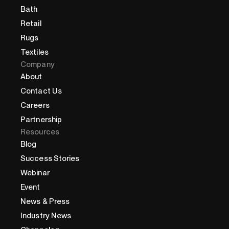
Bath
Retail
Rugs
Textiles
Company
About
Contact Us
Careers
Partnership
Resources
Blog
Success Stories
Webinar
Event
News & Press
Industry News