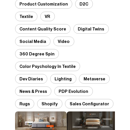
Product Customization
D2C
Textile
VR
Content Quality Score
Digital Twins
Social Media
Video
360 Degree Spin
Color Psychology In Textile
Dev Diaries
Lighting
Metaverse
News & Press
PDP Evolution
Rugs
Shopify
Sales Configurator
Desi
Pant