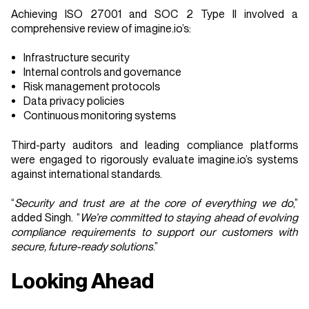
Achieving ISO 27001 and SOC 2 Type II involved a
comprehensive review of imagine.io’s:
Infrastructure security
Internal controls and governance
Risk management protocols
Data privacy policies
Continuous monitoring systems
Third-party auditors and leading compliance platforms
were engaged to rigorously evaluate imagine.io’s systems
against international standards.
“
Security and trust are at the core of everything we do
,”
added Singh. “
We’re committed to staying ahead of evolving
compliance requirements to support our customers with
secure, future-ready solutions
.”
Looking Ahead