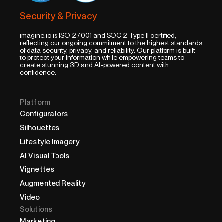
Security & Privacy
imagine.io is ISO 27001 and SOC 2 Type II certified,
reflecting our ongoing commitment to the highest standards
of data security, privacy, and reliability. Our platform is built
to protect your information while empowering teams to
create stunning 3D and AI-powered content with
confidence.
Platform
Configurators
Silhouettes
Lifestyle Imagery
AI Visual Tools
Vignettes
Augmented Reality
Video
Solutions
Marketing