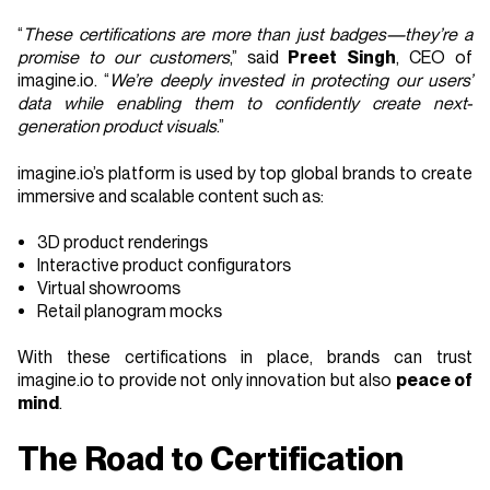
“
These certifications are more than just badges—they’re a
promise to our customers
,” said
Preet Singh
, CEO of
imagine.io. “
We’re deeply invested in protecting our users’
data while enabling them to confidently create next-
generation product visuals
.”
imagine.io’s platform is used by top global brands to create
immersive and scalable content such as:
3D product renderings
Interactive product configurators
Virtual showrooms
Retail planogram mocks
With these certifications in place, brands can trust
imagine.io to provide not only innovation but also
peace of
mind
.
The Road to Certification