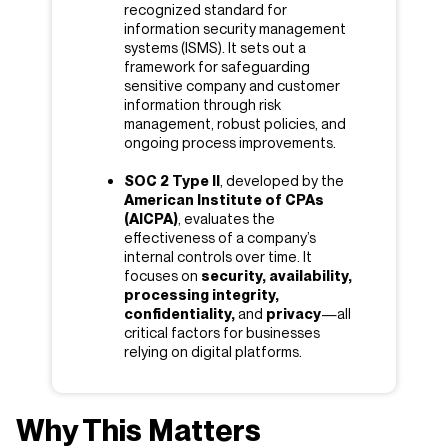
recognized standard for
information security management
systems (ISMS). It sets out a
framework for safeguarding
sensitive company and customer
information through risk
management, robust policies, and
ongoing process improvements.
SOC 2 Type II
, developed by the
American Institute of CPAs
(AICPA)
, evaluates the
effectiveness of a company’s
internal controls over time. It
focuses on
security, availability,
processing integrity,
confidentiality,
and
privacy
—all
critical factors for businesses
relying on digital platforms.
Why This Matters